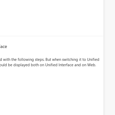
face
 with the following steps. But when switching it to Unified
hould be displayed both on Unified Interface and on Web.