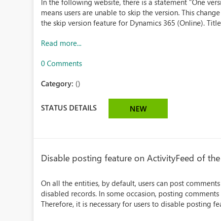
In the following website, there is a statement "One versi
means users are unable to skip the version. This change
the skip version feature for Dynamics 365 (Online). Title
Read more...
0 Comments
Category:
()
STATUS DETAILS
NEW
Disable posting feature on ActivityFeed of the
On all the entities, by default, users can post comments
disabled records. In some occasion, posting comments o
Therefore, it is necessary for users to disable posting fea