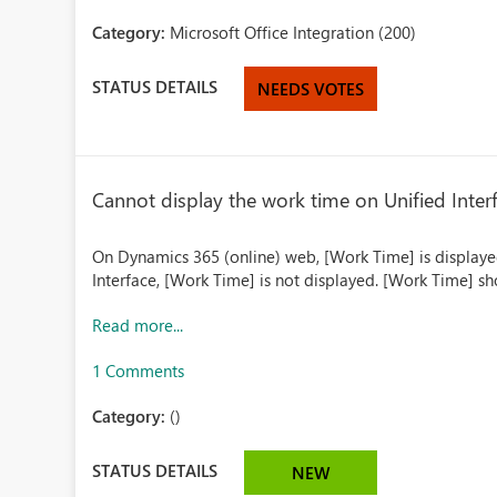
Category:
Microsoft Office Integration (200)
STATUS DETAILS
NEEDS VOTES
Cannot display the work time on Unified Inter
On Dynamics 365 (online) web, [Work Time] is displayed
Interface, [Work Time] is not displayed. [Work Time] s
Read more...
1 Comments
Category:
()
STATUS DETAILS
NEW