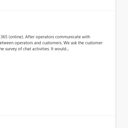
 365 (online). After operators communicate with
between operators and customers. We ask the customer
urvey of chat activities. It would...