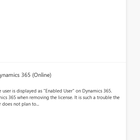
Dynamics 365 (Online)
he user is displayed as "Enabled User" on Dynamics 365.
ics 365 when removing the license. It is such a trouble the
does not plan to...