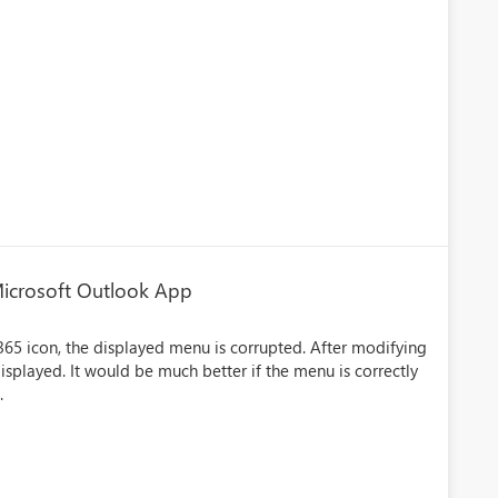
Microsoft Outlook App
65 icon, the displayed menu is corrupted. After modifying
isplayed. It would be much better if the menu is correctly
.