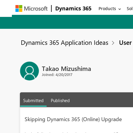
Dynamics 365
Products
Sol
Dynamics 365 Application Ideas
User 
Takao Mizushima
Joined: 4/20/2017
Submitted
Published
Skipping Dynamics 365 (Online) Upgrade