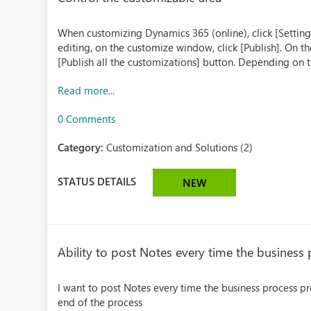
When customizing Dynamics 365 (online), click [Setting
editing, on the customize window, click [Publish]. On t
[Publish all the customizations] button. Depending on t
Read more...
0 Comments
Category:
Customization and Solutions (2)
STATUS DETAILS
NEW
Ability to post Notes every time the business
I want to post Notes every time the business process pro
end of the process