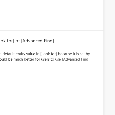
Look for] of [Advanced Find]
default entity value in [Look for] because it is set by
 would be much better for users to use [Advanced Find]