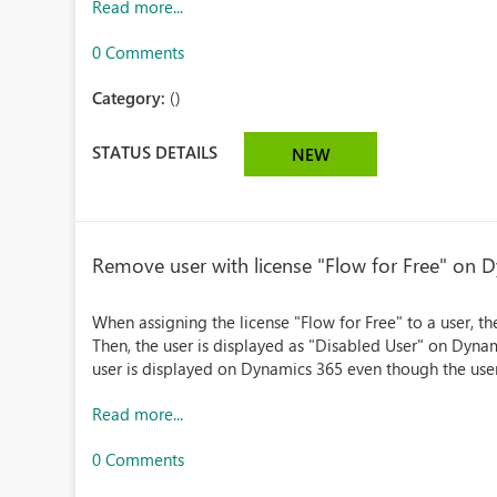
Read more...
0 Comments
Category:
()
STATUS DETAILS
NEW
Remove user with license "Flow for Free" on 
When assigning the license "Flow for Free" to a user, t
Then, the user is displayed as "Disabled User" on Dynam
user is displayed on Dynamics 365 even though the user 
Read more...
0 Comments