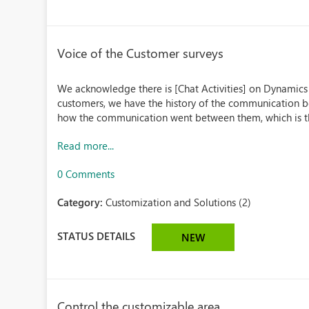
Voice of the Customer surveys
We acknowledge there is [Chat Activities] on Dynamics
customers, we have the history of the communication 
how the communication went between them, which is the s
Read more...
0 Comments
Category:
Customization and Solutions (2)
STATUS DETAILS
NEW
Control the customizable area