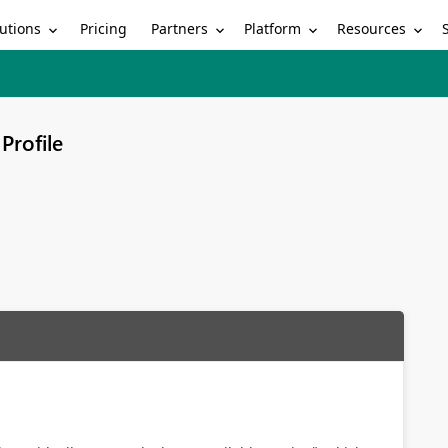
utions
Partners
Platform
Resources
Pricing
Profile