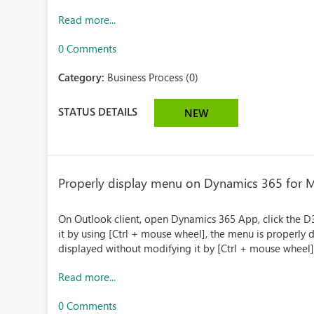
Read more...
0 Comments
Category:
Business Process (0)
STATUS DETAILS
NEW
Properly display menu on Dynamics 365 for 
On Outlook client, open Dynamics 365 App, click the D3
it by using [Ctrl + mouse wheel], the menu is properly d
displayed without modifying it by [Ctrl + mouse wheel]
Read more...
0 Comments