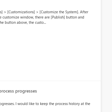
s] > [Customizations] > [Customize the System]. After
he customize window, there are [Publish] button and
he button above, the custo...
 process progresses
gresses. I would like to keep the process history at the