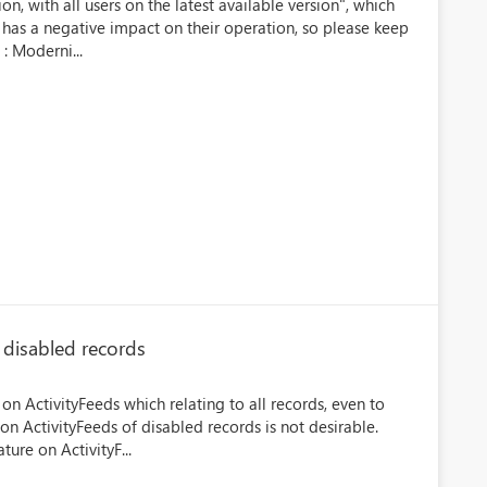
on, with all users on the latest available version", which
 has a negative impact on their operation, so please keep
 : Moderni...
 disabled records
 on ActivityFeeds which relating to all records, even to
n ActivityFeeds of disabled records is not desirable.
ture on ActivityF...