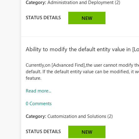
Category:
Administration and Deployment (2)
STATUS DETAILS
NEW
Ability to modify the default entity value in [
Currently,on [Advanced Find],the user cannot modify the 
default. If the default entity value can be modified, it
feature.
Read more...
0 Comments
Category:
Customization and Solutions (2)
STATUS DETAILS
NEW