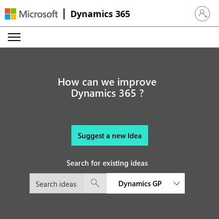
Dynamics 365
Sign in 
How can we improve
Dynamics 365 ?
Suggest a new Idea
Search for existing ideas
Dynamics GP