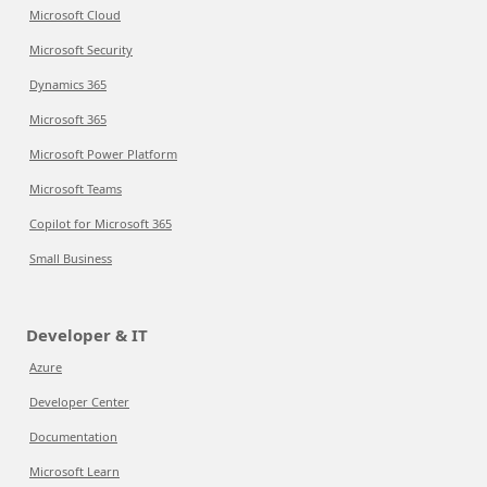
Microsoft Cloud
Microsoft Security
Dynamics 365
Microsoft 365
Microsoft Power Platform
Microsoft Teams
Copilot for Microsoft 365
Small Business
Developer & IT
Azure
Developer Center
Documentation
Microsoft Learn