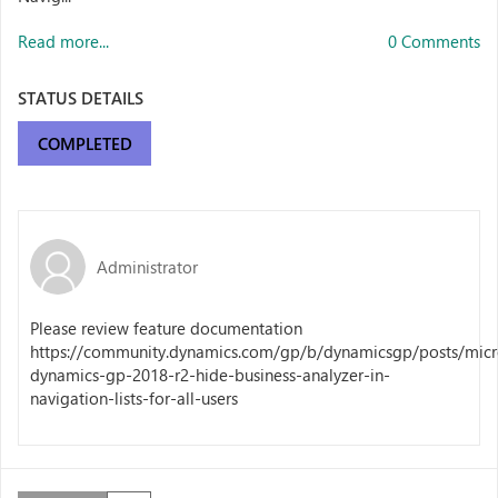
Read more...
0 Comments
STATUS DETAILS
COMPLETED
Administrator
Please review feature documentation
https://community.dynamics.com/gp/b/dynamicsgp/posts/micr
dynamics-gp-2018-r2-hide-business-analyzer-in-
navigation-lists-for-all-users