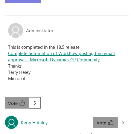
Administrator
This is completed in the 18.5 release
Complete automation of Workflow posting thru email
approval - Microsoft Dynamics GP Community
Thanks
Terry Heley
Microsoft
5
Vote
Kerry Hataley
5
Vote