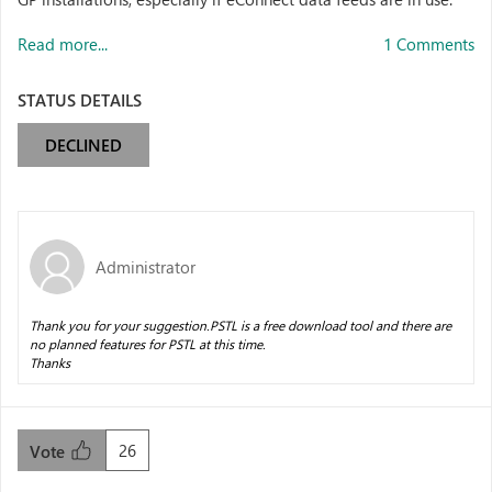
Read more...
1 Comments
STATUS DETAILS
DECLINED
Administrator
Thank you for your suggestion.PSTL is a free download tool and there are
no planned features for PSTL at this time.
Thanks
26
Vote