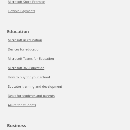
Microsoft Store Promise
Flexible Payments
Education
Microsoft in education
Devices for education
Microsoft Teams for Education
Microsoft 365 Education
How to buy for your school
Educator training and development
Deals for students and parents
Azure for students
Business