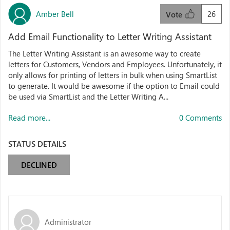
Amber Bell
26
Vote
Add Email Functionality to Letter Writing Assistant
The Letter Writing Assistant is an awesome way to create
letters for Customers, Vendors and Employees. Unfortunately, it
only allows for printing of letters in bulk when using SmartList
to generate. It would be awesome if the option to Email could
be used via SmartList and the Letter Writing A...
Read more...
0 Comments
STATUS DETAILS
DECLINED
Administrator