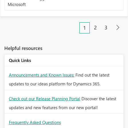
Microsoft
2
3
1
Helpful resources
Quick Links
Announcements and Known Issues:
Find out the latest
updates to our ideas platform for Dynamics 365.
Check out our Release Planning Portal
Discover the latest
updates and new features from our new portal!
Frequently Asked Questions