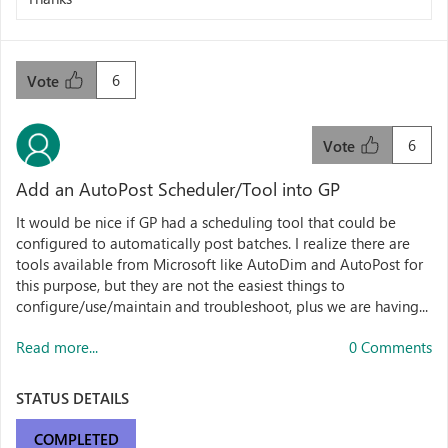
6
Vote
6
Vote
Add an AutoPost Scheduler/Tool into GP
It would be nice if GP had a scheduling tool that could be
configured to automatically post batches. I realize there are
tools available from Microsoft like AutoDim and AutoPost for
this purpose, but they are not the easiest things to
configure/use/maintain and troubleshoot, plus we are having...
Read more...
0 Comments
STATUS DETAILS
COMPLETED