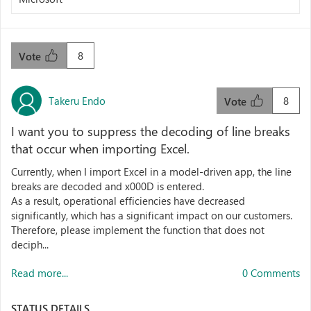
8
Vote
Takeru Endo
8
Vote
I want you to suppress the decoding of line breaks
that occur when importing Excel.
Currently, when I import Excel in a model-driven app, the line
breaks are decoded and x000D is entered.
As a result, operational efficiencies have decreased
significantly, which has a significant impact on our customers.
Therefore, please implement the function that does not
deciph...
Read more...
0 Comments
STATUS DETAILS