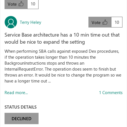
10
Vote
Terry Heley
10
Vote
Service Base architecture has a 10 min time out that
would be nice to expand the setting
When performing SBA calls against exposed Dex procedures,
if the operation takes longer than 10 minutes the
BackgrounInstructions stops and throws an
InternalRequestError. The operation does seem to finish but
throws an error. It would be nice to change the program so we
have a longer time out ...
Read more...
1 Comments
STATUS DETAILS
DECLINED