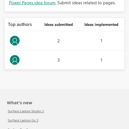
Power Pages idea forum:
Submit ideas related to pages.
Top authors
Ideas submitted
Ideas implemented
2
1
3
1
What's new
Surface Laptop Studio 2
Surface Laptop Go 3