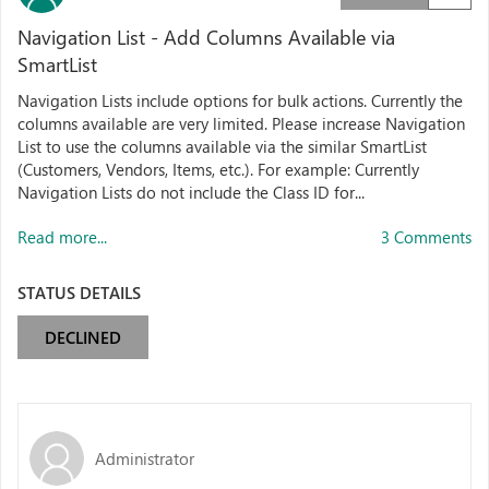
Navigation List - Add Columns Available via
SmartList
Navigation Lists include options for bulk actions. Currently the
columns available are very limited. Please increase Navigation
List to use the columns available via the similar SmartList
(Customers, Vendors, Items, etc.). For example: Currently
Navigation Lists do not include the Class ID for...
Read more...
3 Comments
STATUS DETAILS
DECLINED
Administrator