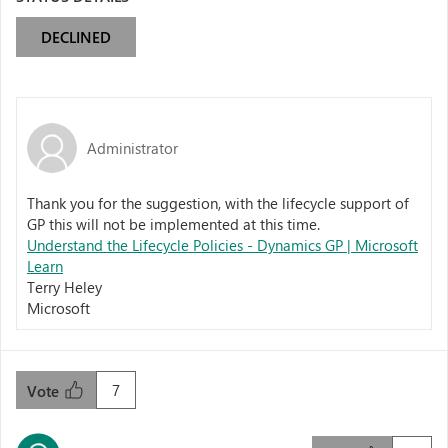
DECLINED
Administrator
Thank you for the suggestion, with the lifecycle support of
GP this will not be implemented at this time.
Understand the Lifecycle Policies - Dynamics GP | Microsoft
Learn
Terry Heley
Microsoft
7
Vote