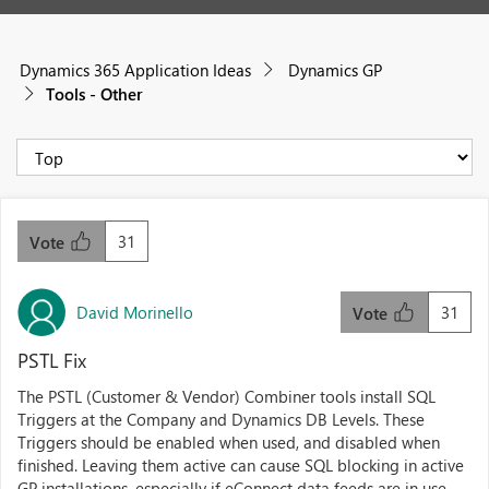
Dynamics 365 Application Ideas
Dynamics GP
Tools - Other
31
Vote
David Morinello
31
Vote
PSTL Fix
The PSTL (Customer & Vendor) Combiner tools install SQL
Triggers at the Company and Dynamics DB Levels. These
Triggers should be enabled when used, and disabled when
finished. Leaving them active can cause SQL blocking in active
GP installations, especially if eConnect data feeds are in use.