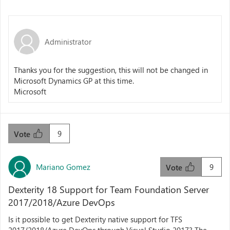
Administrator
Thanks you for the suggestion, this will not be changed in
Microsoft Dynamics GP at this time.
Microsoft
9
Vote
Mariano Gomez
9
Vote
Dexterity 18 Support for Team Foundation Server
2017/2018/Azure DevOps
Is it possible to get Dexterity native support for TFS