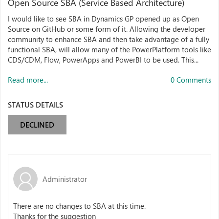
Open Source SBA (Service Based Architecture)
I would like to see SBA in Dynamics GP opened up as Open
Source on GitHub or some form of it. Allowing the developer
community to enhance SBA and then take advantage of a fully
functional SBA, will allow many of the PowerPlatform tools like
CDS/CDM, Flow, PowerApps and PowerBI to be used. This...
Read more...
0 Comments
STATUS DETAILS
DECLINED
Administrator
There are no changes to SBA at this time.
Thanks for the suggestion