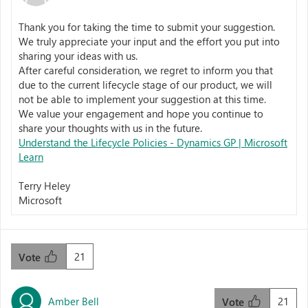
Thank you for taking the time to submit your suggestion.
We truly appreciate your input and the effort you put into
sharing your ideas with us.
After careful consideration, we regret to inform you that
due to the current lifecycle stage of our product, we will
not be able to implement your suggestion at this time.
We value your engagement and hope you continue to
share your thoughts with us in the future.
Understand the Lifecycle Policies - Dynamics GP | Microsoft
Learn
Terry Heley
Microsoft
21
Vote
Amber Bell
21
Vote