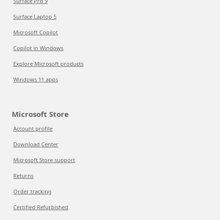
Surface Pro 9
Surface Laptop 5
Microsoft Copilot
Copilot in Windows
Explore Microsoft products
Windows 11 apps
Microsoft Store
Account profile
Download Center
Microsoft Store support
Returns
Order tracking
Certified Refurbished