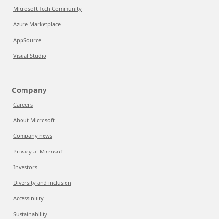
Microsoft Tech Community
Azure Marketplace
AppSource
Visual Studio
Company
Careers
About Microsoft
Company news
Privacy at Microsoft
Investors
Diversity and inclusion
Accessibility
Sustainability