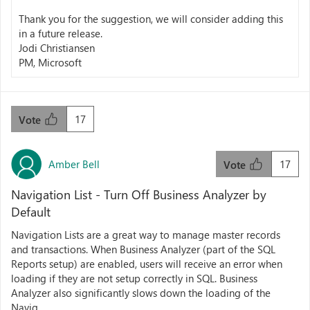
Thank you for the suggestion, we will consider adding this
in a future release.
Jodi Christiansen
PM, Microsoft
17
Vote
Amber Bell
17
Vote
Navigation List - Turn Off Business Analyzer by
Default
Navigation Lists are a great way to manage master records
and transactions. When Business Analyzer (part of the SQL
Reports setup) are enabled, users will receive an error when
loading if they are not setup correctly in SQL. Business
Analyzer also significantly slows down the loading of the
Navig...