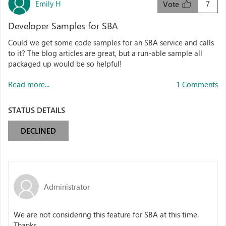
Emily H
7
Vote
Developer Samples for SBA
Could we get some code samples for an SBA service and calls
to it? The blog articles are great, but a run-able sample all
packaged up would be so helpful!
Read more...
1 Comments
STATUS DETAILS
DECLINED
Administrator
We are not considering this feature for SBA at this time.
Thanks