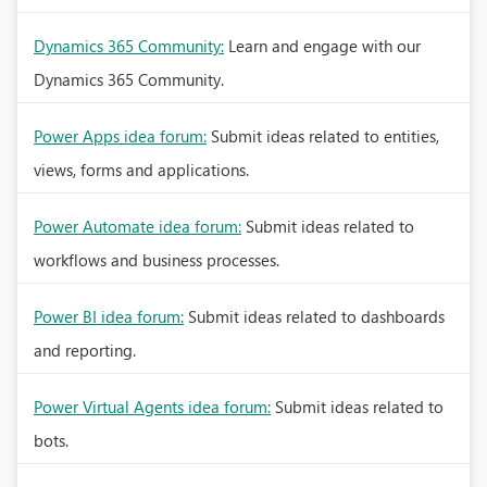
Dynamics 365 Community:
Learn and engage with our
Dynamics 365 Community.
Power Apps idea forum:
Submit ideas related to entities,
views, forms and applications.
Power Automate idea forum:
Submit ideas related to
workflows and business processes.
Power BI idea forum:
Submit ideas related to dashboards
and reporting.
Power Virtual Agents idea forum:
Submit ideas related to
bots.