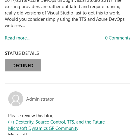
2017/2018/Azure DevOps through Visual Studio 2017? The
existing providers are rather outdated and require running
really old versions of Visual Studio just to get this to work.
Would you consider simply using the TFS and Azure DevOps
web serv...
Read more...
0 Comments
STATUS DETAILS
DECLINED
Administrator
Please review this blog
(+) Dexterity, Source Control, TFS, and the Future -
Microsoft Dynamics GP Community
Microsoft