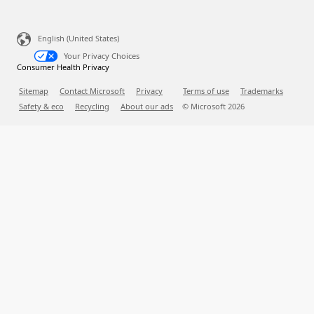
English (United States)
Your Privacy Choices
Consumer Health Privacy
Sitemap
Contact Microsoft
Privacy
Terms of use
Trademarks
Safety & eco
Recycling
About our ads
© Microsoft
2026