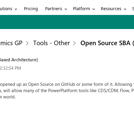
utions
Partners
Platform
Resources
Pricing
mics GP
Tools - Other
Open Source SBA (
ased Architecture)
2:32:54 PM
P opened up as Open Source on GitHub or some form of it. Allowin
BA, will allow many of the PowerPlatform tools like CDS/CDM, Flow,
m world.