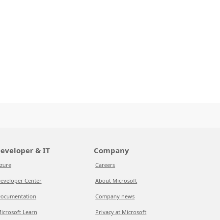
eveloper & IT
Company
zure
Careers
eveloper Center
About Microsoft
ocumentation
Company news
icrosoft Learn
Privacy at Microsoft