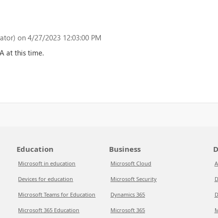
ator)
on 4/27/2023 12:03:00 PM
 at this time.
Education
Business
D
Microsoft in education
Microsoft Cloud
A
Devices for education
Microsoft Security
D
Microsoft Teams for Education
Dynamics 365
D
Microsoft 365 Education
Microsoft 365
M