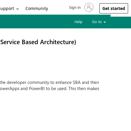
Sign in
Sign in to your account
Support
Community
Get started
Help
Go to
Service Based Architecture)
g the developer community to enhance SBA and then
 PowerApps and PowerBI to be used. This then makes