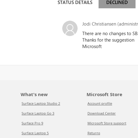
STATUS DETAILS
DECLINED
Jodi Christiansen (administr
There are no changes to SBA
Thanks for the suggestion
Microsoft
What's new
Microsoft Store
Surface Laptop Studio 2
Account profile
Surface Laptop Go 3
Download Center
Surface Pro 9
Microsoft Store support
Surface Laptop 5
Returns