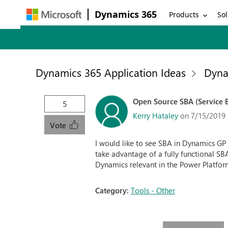
Dynamics 365
Products
Sol
Dynamics 365 Application Ideas
Dyna
Open Source SBA (Service B
5
Kerry Hataley
on 7/15/2019 
Vote
I would like to see SBA in Dynamics G
take advantage of a fully functional S
Dynamics relevant in the Power Platfor
Category:
Tools - Other