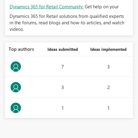
Dynamics 365 for Retail Community:
Get help on your
Dynamics 365 for Retail solutions from qualified experts
in the forums, read blogs and how-to articles, and watch
videos.
Top authors
Ideas submitted
Ideas implemented
7
3
3
2
1
1