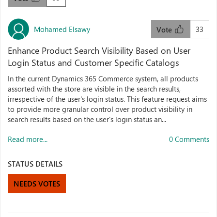
Mohamed Elsawy
33
Vote
Enhance Product Search Visibility Based on User
Login Status and Customer Specific Catalogs
In the current Dynamics 365 Commerce system, all products
assorted with the store are visible in the search results,
irrespective of the user's login status. This feature request aims
to provide more granular control over product visibility in
search results based on the user's login status an...
Read more...
0 Comments
STATUS DETAILS
NEEDS VOTES