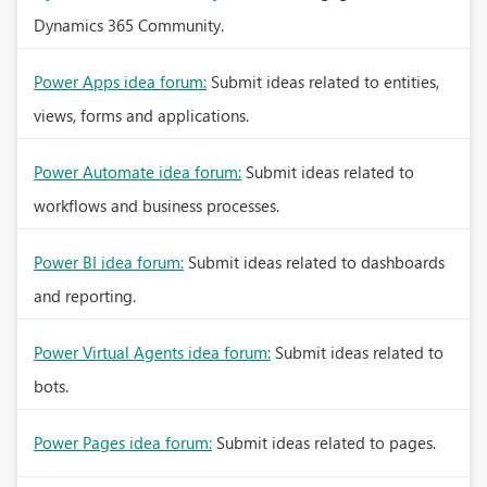
Dynamics 365 Community.
Power Apps idea forum:
Submit ideas related to entities,
views, forms and applications.
Power Automate idea forum:
Submit ideas related to
workflows and business processes.
Power BI idea forum:
Submit ideas related to dashboards
and reporting.
Power Virtual Agents idea forum:
Submit ideas related to
bots.
Power Pages idea forum:
Submit ideas related to pages.