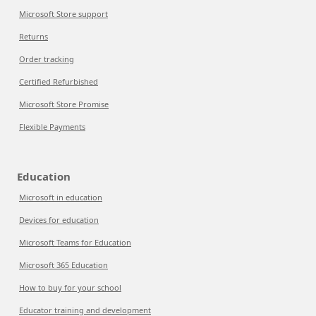
Microsoft Store support
Returns
Order tracking
Certified Refurbished
Microsoft Store Promise
Flexible Payments
Education
Microsoft in education
Devices for education
Microsoft Teams for Education
Microsoft 365 Education
How to buy for your school
Educator training and development