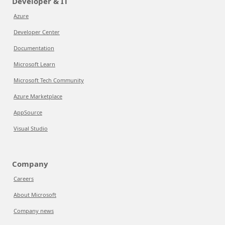
Developer & IT
Azure
Developer Center
Documentation
Microsoft Learn
Microsoft Tech Community
Azure Marketplace
AppSource
Visual Studio
Company
Careers
About Microsoft
Company news