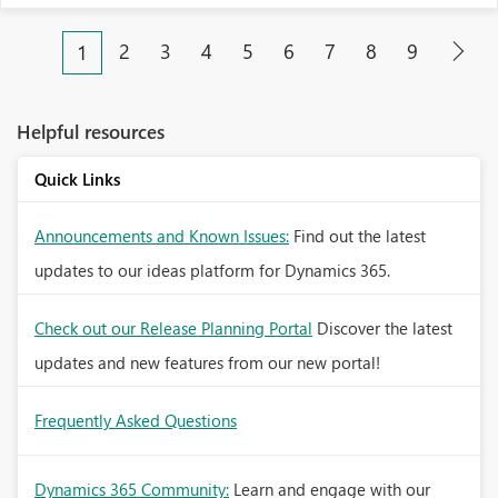
2
3
4
5
6
7
8
9
1
Helpful resources
Quick Links
Announcements and Known Issues:
Find out the latest
updates to our ideas platform for Dynamics 365.
Check out our Release Planning Portal
Discover the latest
updates and new features from our new portal!
Frequently Asked Questions
Dynamics 365 Community:
Learn and engage with our