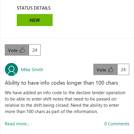
STATUS DETAILS
NEW
24
Vote
Mike Smith
24
Vote
Ability to have info codes longer than 100 chars
We have added an info code to the declare tender operation
to be able to enter shift notes that need to be passed on
relative to the shift being closed. Need the ability to enter
more than 100 chars as part of the information.
Read more...
0 Comments