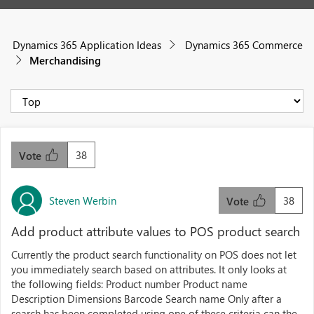
Dynamics 365 Application Ideas
Dynamics 365 Commerce
Merchandising
38
Vote
Steven Werbin
38
Vote
Add product attribute values to POS product search
Currently the product search functionality on POS does not let
you immediately search based on attributes. It only looks at
the following fields: Product number Product name
Description Dimensions Barcode Search name Only after a
search has been completed using one of these criteria can the