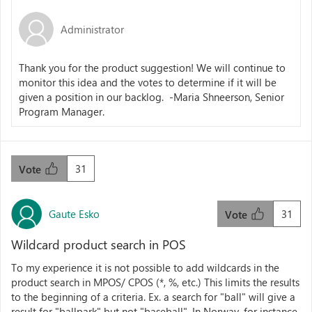
Administrator
Thank you for the product suggestion! We will continue to
monitor this idea and the votes to determine if it will be
given a position in our backlog. -Maria Shneerson, Senior
Program Manager.
31
Vote
Gaute Esko
31
Vote
Wildcard product search in POS
To my experience it is not possible to add wildcards in the
product search in MPOS/ CPOS (*, %, etc.) This limits the results
to the beginning of a criteria. Ex. a search for "ball" will give a
result for "ballpark" but not "baseball". In Norway, for instance,