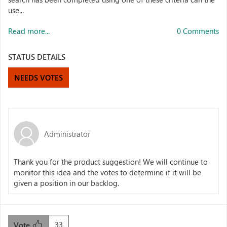
use...
Read more...
0 Comments
STATUS DETAILS
NEEDS VOTES
Administrator
Thank you for the product suggestion! We will continue to
monitor this idea and the votes to determine if it will be
given a position in our backlog.
33
Vote