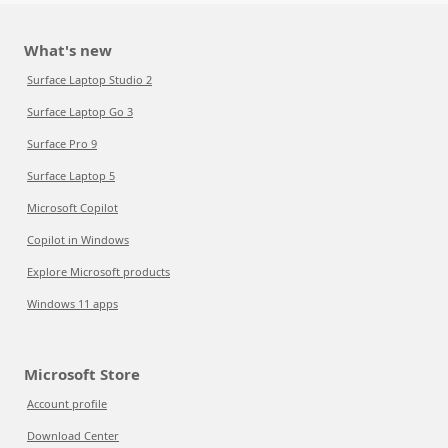
What's new
Surface Laptop Studio 2
Surface Laptop Go 3
Surface Pro 9
Surface Laptop 5
Microsoft Copilot
Copilot in Windows
Explore Microsoft products
Windows 11 apps
Microsoft Store
Account profile
Download Center