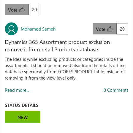
20
Vote
Mohamed Sameh
20
Vote
Dynamics 365 Assortment product exclusion
remove it from retail Products database
The Idea is while excluding products or categories inside the
assortments it should be removed also from the retails offline
database specifically from ECORESPRODUCT table instead of
removing it from the view level only.
Read more...
0 Comments
STATUS DETAILS
NEW