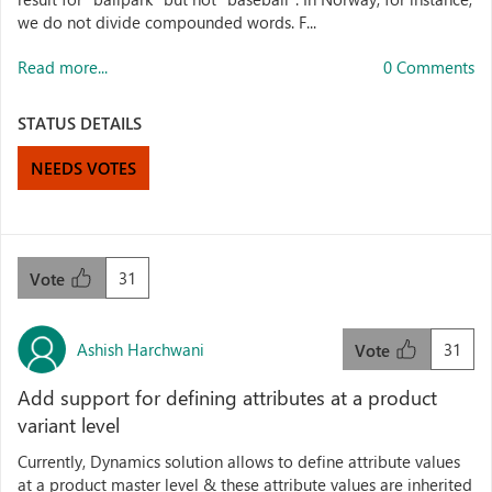
we do not divide compounded words. F...
Read more...
0 Comments
STATUS DETAILS
NEEDS VOTES
31
Vote
Ashish Harchwani
31
Vote
Add support for defining attributes at a product
variant level
Currently, Dynamics solution allows to define attribute values
at a product master level & these attribute values are inherited