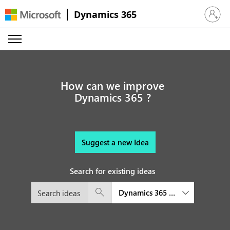
Dynamics 365
Sign in 
How can we improve
Dynamics 365 ?
Suggest a new Idea
Search for existing ideas
Dynamics 365 Commerce