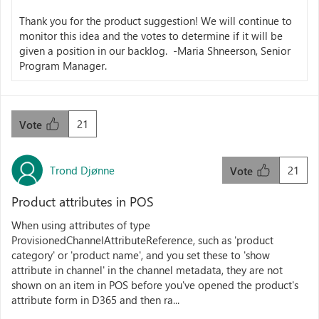
Thank you for the product suggestion! We will continue to
monitor this idea and the votes to determine if it will be
given a position in our backlog. -Maria Shneerson, Senior
Program Manager.
21
Vote
Trond Djønne
21
Vote
Product attributes in POS
When using attributes of type
ProvisionedChannelAttributeReference, such as 'product
category' or 'product name', and you set these to 'show
attribute in channel' in the channel metadata, they are not
shown on an item in POS before you've opened the product's
attribute form in D365 and then ra...