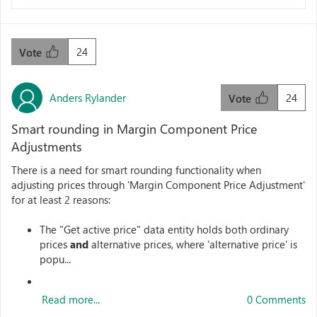
24
Vote
Anders Rylander
24
Vote
Smart rounding in Margin Component Price
Adjustments
There is a need for smart rounding functionality when
adjusting prices through 'Margin Component Price Adjustment'
for at least 2 reasons:
The "Get active price" data entity holds both ordinary
prices
and
alternative prices, where 'alternative price' is
popu...
Read more...
0 Comments