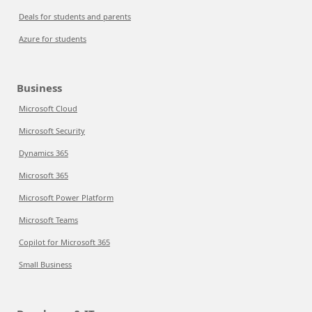
Deals for students and parents
Azure for students
Business
Microsoft Cloud
Microsoft Security
Dynamics 365
Microsoft 365
Microsoft Power Platform
Microsoft Teams
Copilot for Microsoft 365
Small Business