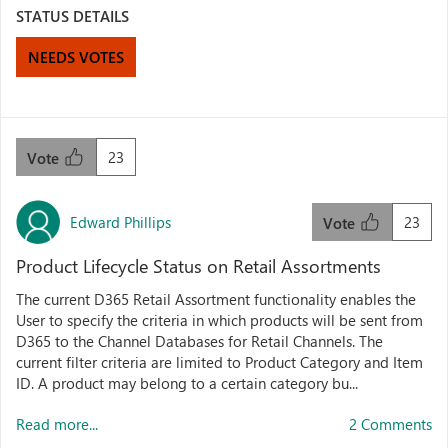
STATUS DETAILS
NEEDS VOTES
23
Vote
Edward Phillips
23
Vote
Product Lifecycle Status on Retail Assortments
The current D365 Retail Assortment functionality enables the
User to specify the criteria in which products will be sent from
D365 to the Channel Databases for Retail Channels. The
current filter criteria are limited to Product Category and Item
ID. A product may belong to a certain category bu...
Read more...
2 Comments