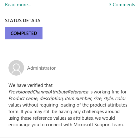
Read more...
3 Comments
STATUS DETAILS
COMPLETED
Administrator
We have verified that
ProvisionedChannelAttributeReference
is working fine for
Product name, description, item number, size, style, color
values without requiring loading of the product attributes
form. If you may still be having any challenges around
using these reference values as attributes, we would
encourage you to connect with Microsoft Support team.