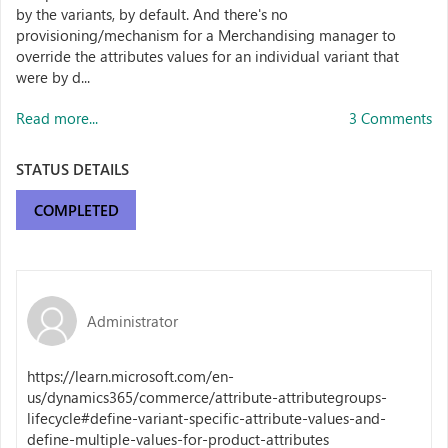
by the variants, by default. And there's no
provisioning/mechanism for a Merchandising manager to
override the attributes values for an individual variant that
were by d...
Read more...
3 Comments
STATUS DETAILS
COMPLETED
Administrator
https://learn.microsoft.com/en-
us/dynamics365/commerce/attribute-attributegroups-
lifecycle#define-variant-specific-attribute-values-and-
define-multiple-values-for-product-attributes