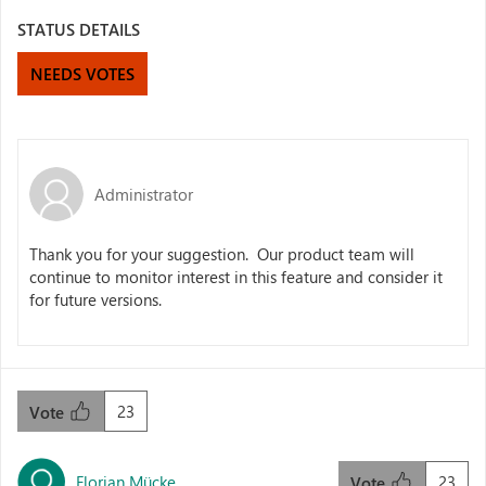
STATUS DETAILS
NEEDS VOTES
Administrator
Thank you for your suggestion. Our product team will
continue to monitor interest in this feature and consider it
for future versions.
23
Vote
Florian Mücke
23
Vote