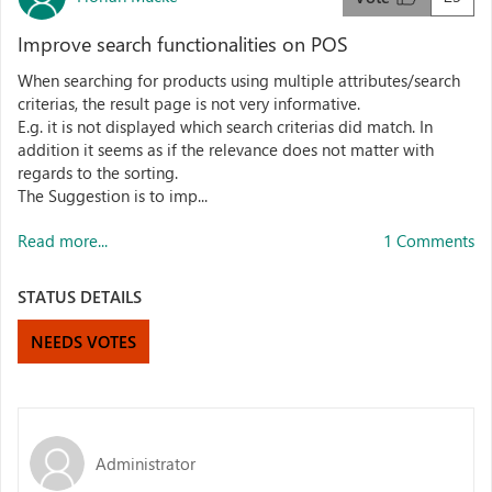
Improve search functionalities on POS
When searching for products using multiple attributes/search
criterias, the result page is not very informative.
E.g. it is not displayed which search criterias did match. In
addition it seems as if the relevance does not matter with
regards to the sorting.
The Suggestion is to imp...
Read more...
1 Comments
STATUS DETAILS
NEEDS VOTES
Administrator