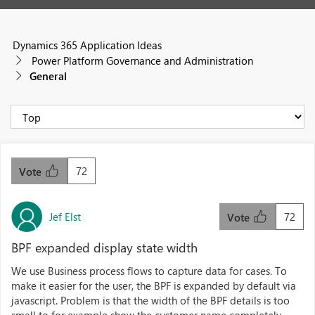
Dynamics 365 Application Ideas
Power Platform Governance and Administration
General
72
Vote
Jef Elst
72
Vote
BPF expanded display state width
We use Business process flows to capture data for cases. To
make it easier for the user, the BPF is expanded by default via
javascript. Problem is that the width of the BPF details is too