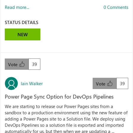
Read more...
0 Comments
STATUS DETAILS
NEW
39
Vote
Iain Walker
39
Vote
Power Page Sync Option for DevOps Pipelines
We are starting to release our Power Pages sites from a
sandbox to a production environment using the new feature of
adding a Power Pages site to a Solution file. We deploy using
DevOps Pipelines so a solution file is exported and imported
automatically for us, but then when we are updating a ...