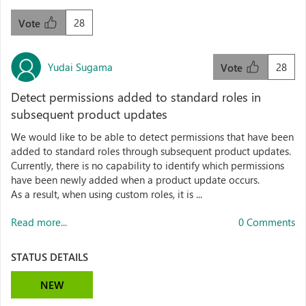
28
Vote
Yudai Sugama
28
Vote
Detect permissions added to standard roles in
subsequent product updates
We would like to be able to detect permissions that have been
added to standard roles through subsequent product updates.
Currently, there is no capability to identify which permissions
have been newly added when a product update occurs.
As a result, when using custom roles, it is ...
Read more...
0 Comments
STATUS DETAILS
NEW