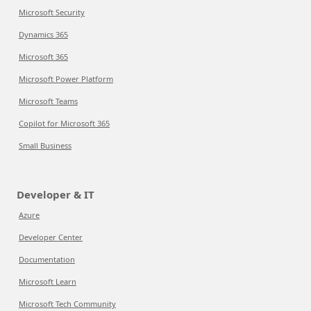
Microsoft Security
Dynamics 365
Microsoft 365
Microsoft Power Platform
Microsoft Teams
Copilot for Microsoft 365
Small Business
Developer & IT
Azure
Developer Center
Documentation
Microsoft Learn
Microsoft Tech Community