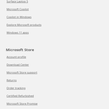
Surface Laptop 5
Microsoft Copilot
Copilot in Windows
Explore Microsoft products
Windows 11 apps
Microsoft Store
Account profile
Download Center
Microsoft Store support
Returns
Order tracking
Certified Refurbished
Microsoft Store Promise