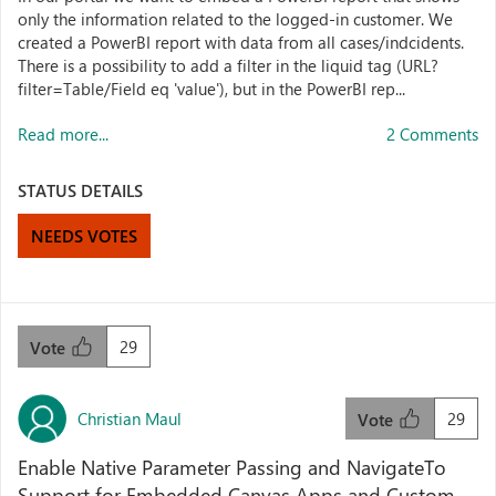
only the information related to the logged-in customer. We
created a PowerBI report with data from all cases/indcidents.
There is a possibility to add a filter in the liquid tag (URL?
filter=Table/Field eq 'value'), but in the PowerBI rep...
Read more...
2 Comments
STATUS DETAILS
NEEDS VOTES
29
Vote
Christian Maul
29
Vote
Enable Native Parameter Passing and NavigateTo
Support for Embedded Canvas Apps and Custom