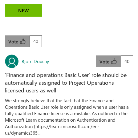
NEW
40
Vote
Bjorn Douchy
40
Vote
'Finance and operations Basic User' role should be
automatically assigned to Project Operations
licensed users as well
We strongly believe that the fact that the Finance and
Operations Basic User role is only assigned when a user has a
fully qualified Finance license is a mistake. As outlined in the
Microsoft Learn documentation on Authentication and
Authorization (https://learn.microsoft.com/en-
us/dynamics365...