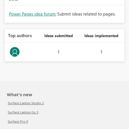
Power Pages idea forum:
Submit ideas related to pages.
Top authors
Ideas submitted
Ideas implemented
1
1
What's new
Surface Laptop Studio 2
Surface Laptop Go 3
Surface Pro 9