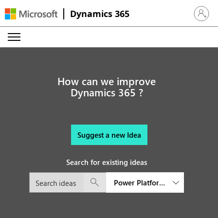
Dynamics 365
Sign in 
How can we improve
Dynamics 365 ?
Suggest a new Idea
Search for existing ideas
Power Platform Governance an