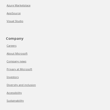
Azure Marketplace
AppSource
Visual Studio
Company
Careers
About Microsoft
Company news
Privacy at Microsoft
Investors
Diversity and inclusion
Accessibility
Sustainability