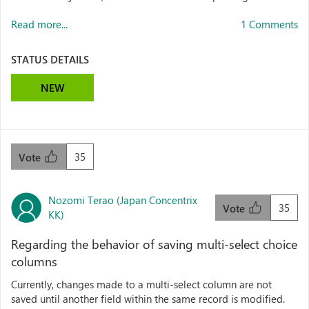
Read more...
1 Comments
STATUS DETAILS
NEW
35
Vote
Nozomi Terao (Japan Concentrix
35
Vote
KK)
Regarding the behavior of saving multi-select choice
columns
Currently, changes made to a multi-select column are not
saved until another field within the same record is modified.