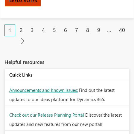
NEEDS VOTES
2
3
4
5
6
7
8
9
…
40
1
Helpful resources
Quick Links
Announcements and Known Issues:
Find out the latest
updates to our ideas platform for Dynamics 365.
Check out our Release Planning Portal
Discover the latest
updates and new features from our new portal!