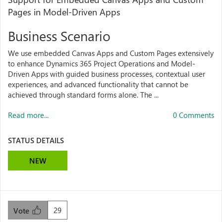
Pages in Model-Driven Apps
Business Scenario
We use embedded Canvas Apps and Custom Pages extensively
to enhance Dynamics 365 Project Operations and Model-
Driven Apps with guided business processes, contextual user
experiences, and advanced functionality that cannot be
achieved through standard forms alone. The ...
Read more...
0 Comments
STATUS DETAILS
NEW
29
Vote