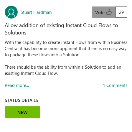
Stuart Hardman
29
Vote
Allow addition of existing Instant Cloud Flows to
Solutions
With the capability to create Instant Flows from within Business
Central it has become more apparent that there is no easy way
to package these flows into a Solution.
There should be the ability from within a Solution to add an
existing Instant Cloud Flow.
Read more...
1 Comments
STATUS DETAILS
NEW