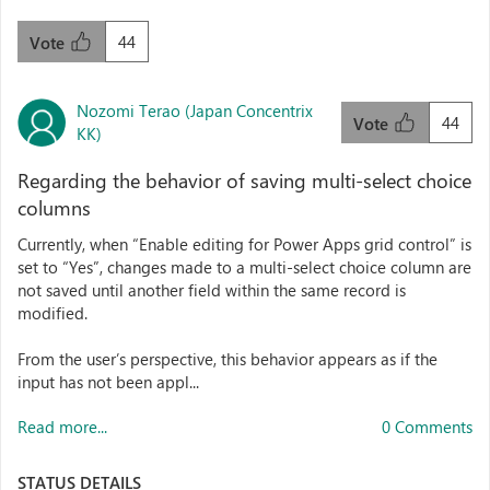
44
Vote
Nozomi Terao (Japan Concentrix
44
Vote
KK)
Regarding the behavior of saving multi-select choice
columns
Currently, when “Enable editing for Power Apps grid control” is
set to “Yes”, changes made to a multi-select choice column are
not saved until another field within the same record is
modified.
From the user’s perspective, this behavior appears as if the
input has not been appl...
Read more...
0 Comments
STATUS DETAILS