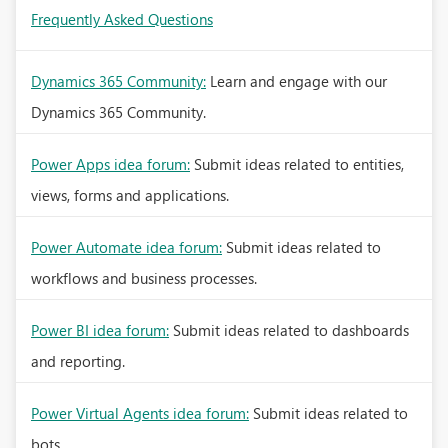
Frequently Asked Questions
Dynamics 365 Community:
Learn and engage with our
Dynamics 365 Community.
Power Apps idea forum:
Submit ideas related to entities,
views, forms and applications.
Power Automate idea forum:
Submit ideas related to
workflows and business processes.
Power BI idea forum:
Submit ideas related to dashboards
and reporting.
Power Virtual Agents idea forum:
Submit ideas related to
bots.