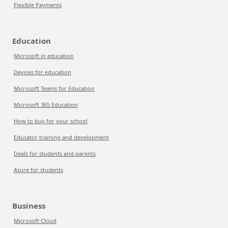
Flexible Payments
Education
Microsoft in education
Devices for education
Microsoft Teams for Education
Microsoft 365 Education
How to buy for your school
Educator training and development
Deals for students and parents
Azure for students
Business
Microsoft Cloud