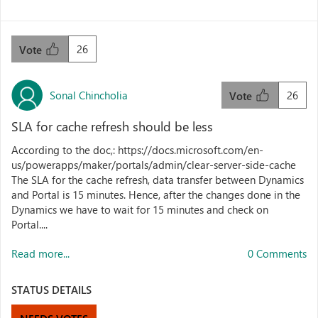
26
Vote
Sonal Chincholia
26
Vote
SLA for cache refresh should be less
According to the doc,: https://docs.microsoft.com/en-
us/powerapps/maker/portals/admin/clear-server-side-cache
The SLA for the cache refresh, data transfer between Dynamics
and Portal is 15 minutes. Hence, after the changes done in the
Dynamics we have to wait for 15 minutes and check on
Portal....
Read more...
0 Comments
STATUS DETAILS