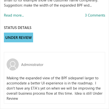
small to for example show the customer name completely.
Suggestion: make the width of the expanded BPF wid...
Read more...
3 Comments
STATUS DETAILS
UNDER REVIEW
Administrator
Making the expanded view of the BPF sidepanel larger to
accomodate a better UI experience is in the roadmap. I
don't have any ETA's yet on when we will be improving the
overall business process flow at this time. Idea is still Under
Review