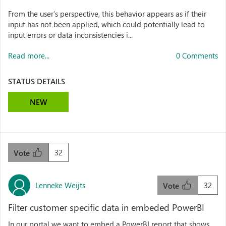
From the user’s perspective, this behavior appears as if their
input has not been applied, which could potentially lead to
input errors or data inconsistencies i...
Read more...
0 Comments
STATUS DETAILS
NEW
32
Vote
Lenneke Weijts
32
Vote
Filter customer specific data in embeded PowerBI
In our portal we want to embed a PowerBI report that shows