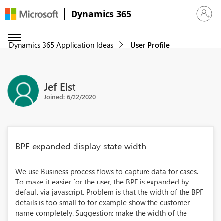
Dynamics 365
Sign in 
Dynamics 365 Application Ideas
User Profile
Jef Elst
Joined: 6/22/2020
BPF expanded display state width
We use Business process flows to capture data for cases.
To make it easier for the user, the BPF is expanded by
default via javascript. Problem is that the width of the BPF
details is too small to for example show the customer
name completely. Suggestion: make the width of the