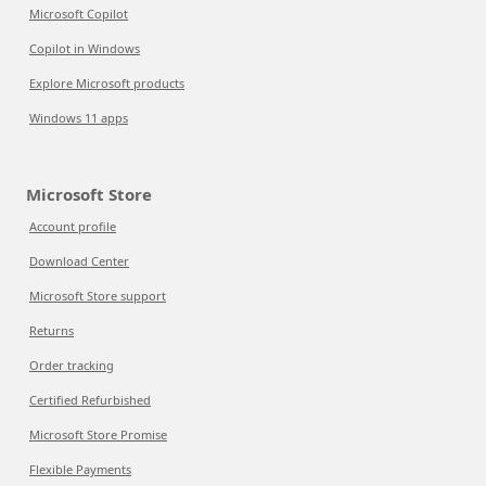
Microsoft Copilot
Copilot in Windows
Explore Microsoft products
Windows 11 apps
Microsoft Store
Account profile
Download Center
Microsoft Store support
Returns
Order tracking
Certified Refurbished
Microsoft Store Promise
Flexible Payments