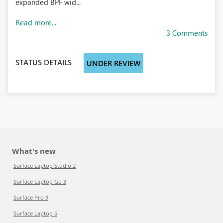
expanded BPF wid...
Read more...
3 Comments
STATUS DETAILS
UNDER REVIEW
What's new
Surface Laptop Studio 2
Surface Laptop Go 3
Surface Pro 9
Surface Laptop 5