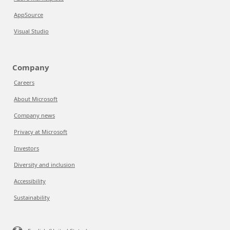
AppSource
Visual Studio
Company
Careers
About Microsoft
Company news
Privacy at Microsoft
Investors
Diversity and inclusion
Accessibility
Sustainability