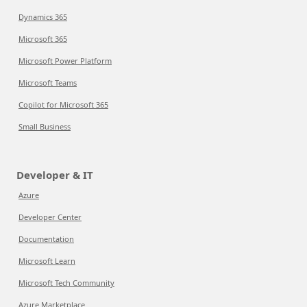
Dynamics 365
Microsoft 365
Microsoft Power Platform
Microsoft Teams
Copilot for Microsoft 365
Small Business
Developer & IT
Azure
Developer Center
Documentation
Microsoft Learn
Microsoft Tech Community
Azure Marketplace