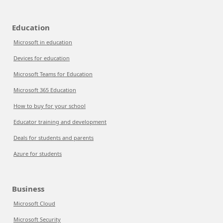
Education
Microsoft in education
Devices for education
Microsoft Teams for Education
Microsoft 365 Education
How to buy for your school
Educator training and development
Deals for students and parents
Azure for students
Business
Microsoft Cloud
Microsoft Security