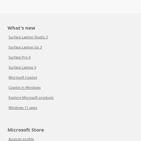
What's new
Surface Laptop Studio 2
Surface Laptop Go 3
Surface Pro 9
Surface Laptop 5
Microsoft Copilot
Copilot in Windows
Explore Microsoft products
Windows 11 apps
Microsoft Store
Account profile