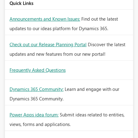
Quick Links
Announcements and Known Issues:
Find out the latest
updates to our ideas platform for Dynamics 365.
Check out our Release Planning Portal
Discover the latest
updates and new features from our new portal!
Frequently Asked Questions
Dynamics 365 Community:
Learn and engage with our
Dynamics 365 Community.
Power Apps idea forum:
Submit ideas related to entities,
views, forms and applications.