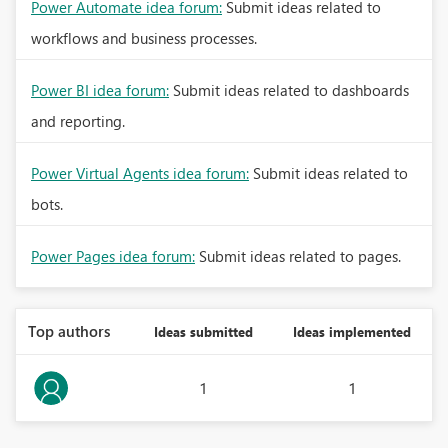
Power Automate idea forum:
Submit ideas related to
workflows and business processes.
Power BI idea forum:
Submit ideas related to dashboards
and reporting.
Power Virtual Agents idea forum:
Submit ideas related to
bots.
Power Pages idea forum:
Submit ideas related to pages.
Top authors
Ideas submitted
Ideas implemented
1
1