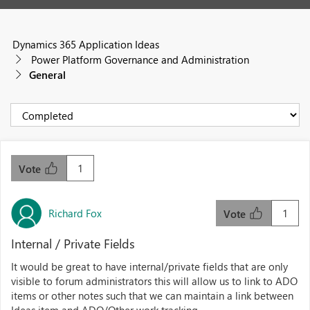
Dynamics 365 Application Ideas
Power Platform Governance and Administration
General
1
Vote
Richard Fox
1
Vote
Internal / Private Fields
It would be great to have internal/private fields that are only
visible to forum administrators this will allow us to link to ADO
items or other notes such that we can maintain a link between