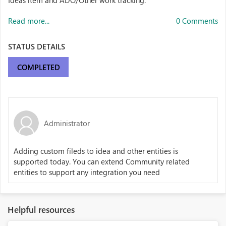
Ideas item and ADO/Other work tracking.
Read more...
0 Comments
STATUS DETAILS
COMPLETED
Administrator
Adding custom fileds to idea and other entities is
supported today. You can extend Community related
entities to support any integration you need
Helpful resources