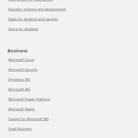
Educator training and development
Deals for students and parents
Azure for students
Business
Microsoft Cloud
Microsoft Security
Dynamics 365
Microsoft 365
Microsoft Power Platform
Microsoft Teams
Copilot for Microsoft 365
Small Business