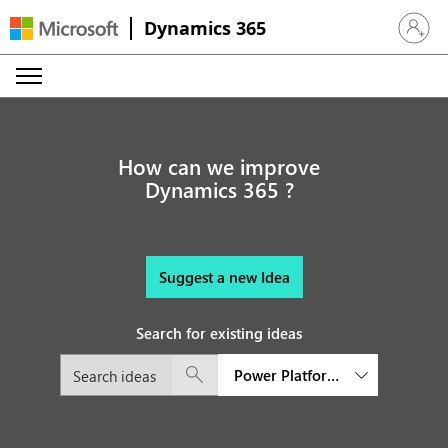
Dynamics 365
Sign in 
How can we improve
Dynamics 365 ?
Suggest a new Idea
Search for existing ideas
Power Platform Governance an