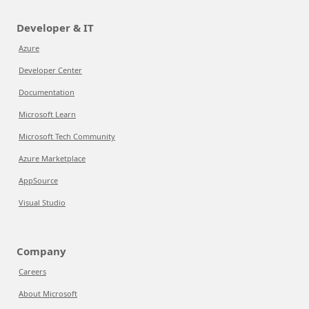
Developer & IT
Azure
Developer Center
Documentation
Microsoft Learn
Microsoft Tech Community
Azure Marketplace
AppSource
Visual Studio
Company
Careers
About Microsoft