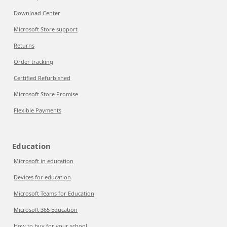
Download Center
Microsoft Store support
Returns
Order tracking
Certified Refurbished
Microsoft Store Promise
Flexible Payments
Education
Microsoft in education
Devices for education
Microsoft Teams for Education
Microsoft 365 Education
How to buy for your school