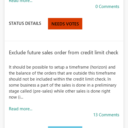
Read more...
0 Comments
STATUS DETAILS
NEEDS VOTES
Exclude future sales order from credit limit check
It should be possible to setup a timeframe (horizon) and
the balance of the orders that are outside this timeframe
should not be included within the credit limit check. In
some business a part of the sales is done in a preliminary
stage called (pre-sales) while other sales is done right
now (i...
Read more...
13 Comments