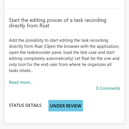
Start the editing proces of a task recording
directly from Rsat
Add the possiblity to start editing the task recording
directly form Rsat (Open the browser with the application,
open the taskrecorder pane, load the test case and start
editing completely automatically) Let Rsat be the one and
only tool for the end-user from where he organizes all
tasks relate...
Read more...
0 Comments
STATUS DETAILS
UNDER REVIEW