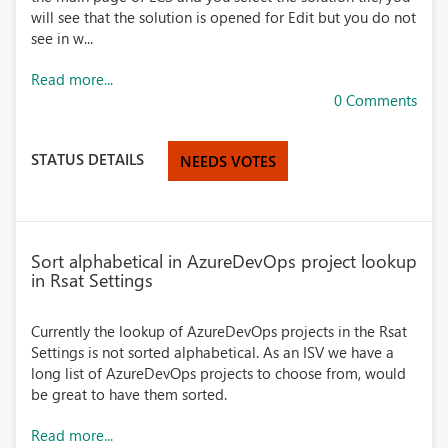
will see that the solution is opened for Edit but you do not
see in w...
Read more...
0 Comments
STATUS DETAILS
NEEDS VOTES
Sort alphabetical in AzureDevOps project lookup
in Rsat Settings
Currently the lookup of AzureDevOps projects in the Rsat
Settings is not sorted alphabetical. As an ISV we have a
long list of AzureDevOps projects to choose from, would
be great to have them sorted.
Read more...