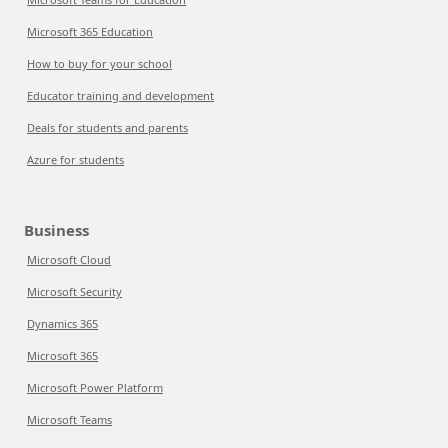
Microsoft 365 Education
How to buy for your school
Educator training and development
Deals for students and parents
Azure for students
Business
Microsoft Cloud
Microsoft Security
Dynamics 365
Microsoft 365
Microsoft Power Platform
Microsoft Teams