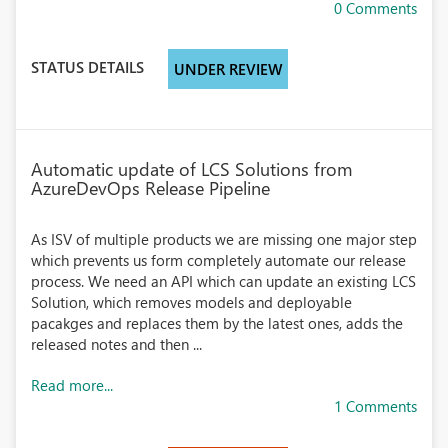
0 Comments
STATUS DETAILS
UNDER REVIEW
Automatic update of LCS Solutions from
AzureDevOps Release Pipeline
As ISV of multiple products we are missing one major step
which prevents us form completely automate our release
process. We need an API which can update an existing LCS
Solution, which removes models and deployable
pacakges and replaces them by the latest ones, adds the
released notes and then ...
Read more...
1 Comments