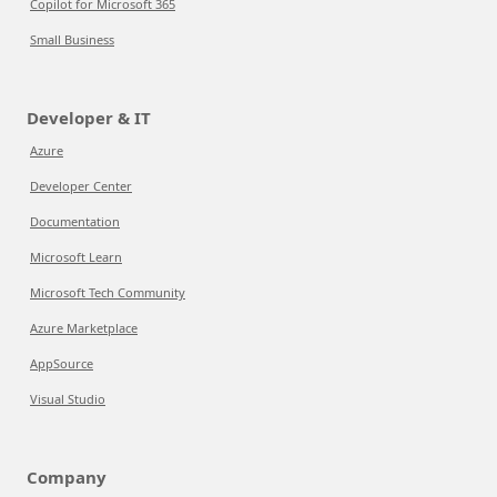
Copilot for Microsoft 365
Small Business
Developer & IT
Azure
Developer Center
Documentation
Microsoft Learn
Microsoft Tech Community
Azure Marketplace
AppSource
Visual Studio
Company