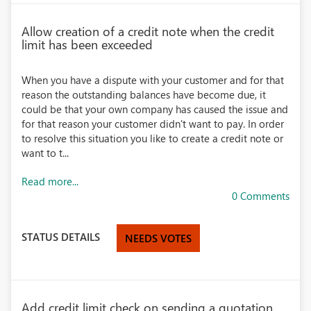
Allow creation of a credit note when the credit
limit has been exceeded
When you have a dispute with your customer and for that
reason the outstanding balances have become due, it
could be that your own company has caused the issue and
for that reason your customer didn't want to pay. In order
to resolve this situation you like to create a credit note or
want to t...
Read more...
0 Comments
STATUS DETAILS
NEEDS VOTES
Add credit limit check on sending a quotation