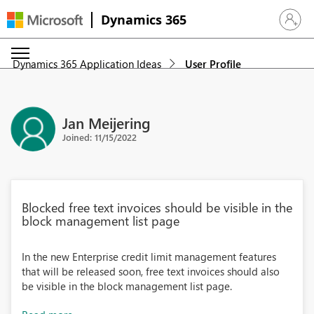
Dynamics 365
Sign in 
Dynamics 365 Application Ideas
User Profile
Jan Meijering
Joined: 11/15/2022
Blocked free text invoices should be visible in the
block management list page
In the new Enterprise credit limit management features
that will be released soon, free text invoices should also
be visible in the block management list page.