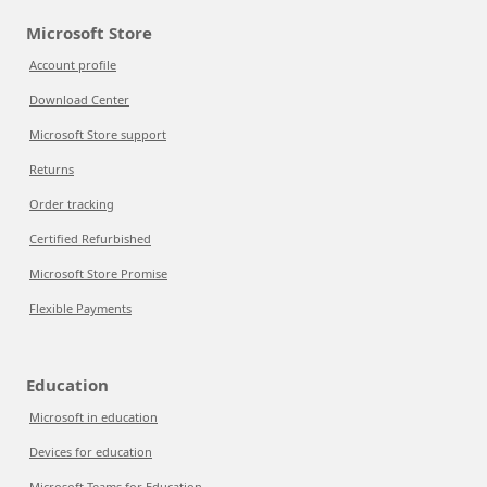
Microsoft Store
Account profile
Download Center
Microsoft Store support
Returns
Order tracking
Certified Refurbished
Microsoft Store Promise
Flexible Payments
Education
Microsoft in education
Devices for education
Microsoft Teams for Education