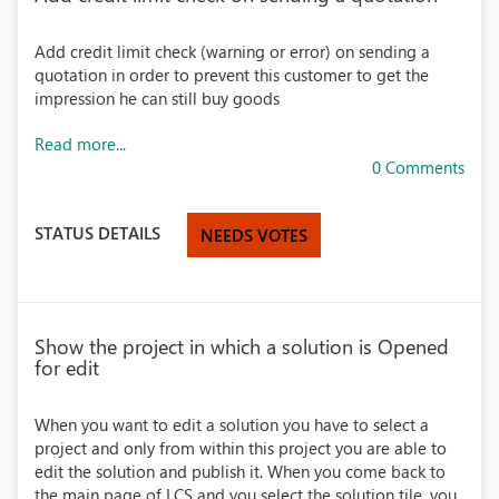
Add credit limit check (warning or error) on sending a
quotation in order to prevent this customer to get the
impression he can still buy goods
Read more...
0 Comments
STATUS DETAILS
NEEDS VOTES
Show the project in which a solution is Opened
for edit
When you want to edit a solution you have to select a
project and only from within this project you are able to
edit the solution and publish it. When you come back to
the main page of LCS and you select the solution tile, you