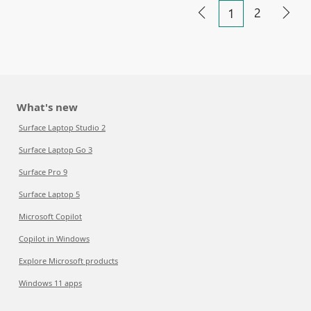
2
1
What's new
Surface Laptop Studio 2
Surface Laptop Go 3
Surface Pro 9
Surface Laptop 5
Microsoft Copilot
Copilot in Windows
Explore Microsoft products
Windows 11 apps