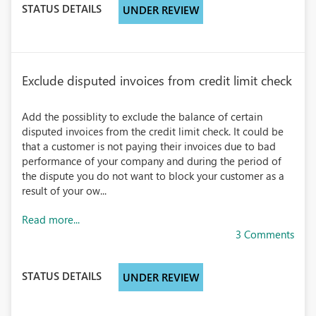
STATUS DETAILS
UNDER REVIEW
Exclude disputed invoices from credit limit check
Add the possiblity to exclude the balance of certain
disputed invoices from the credit limit check. It could be
that a customer is not paying their invoices due to bad
performance of your company and during the period of
the dispute you do not want to block your customer as a
result of your ow...
Read more...
3 Comments
STATUS DETAILS
UNDER REVIEW