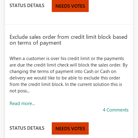
STATUS DETAILS
NEEDS VOTES
Exclude sales order from credit limit block based
on terms of payment
When a customer is over his credit limit or the payments
are due the credit limit check will block the sales order. By
changing the terms of payment into Cash or Cash on
delivery we would like to be able to exclude this order
from the credit limit block. In the current solution this is
not poss...
Read more...
4 Comments
STATUS DETAILS
NEEDS VOTES