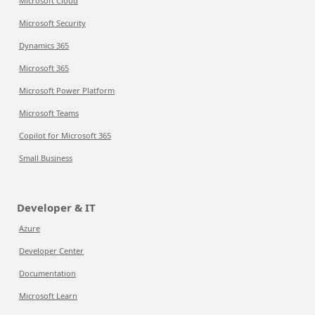
Microsoft Cloud
Microsoft Security
Dynamics 365
Microsoft 365
Microsoft Power Platform
Microsoft Teams
Copilot for Microsoft 365
Small Business
Developer & IT
Azure
Developer Center
Documentation
Microsoft Learn