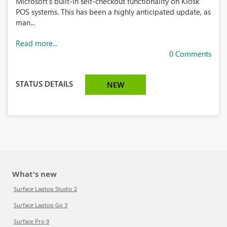
Microsoft’s built-in self-checkout functionality on Kiosk
POS systems. This has been a highly anticipated update, as
man...
Read more...
0 Comments
STATUS DETAILS
NEW
What's new
Surface Laptop Studio 2
Surface Laptop Go 3
Surface Pro 9