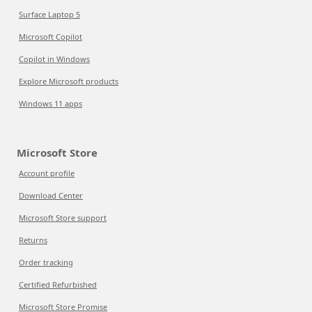
Surface Laptop 5
Microsoft Copilot
Copilot in Windows
Explore Microsoft products
Windows 11 apps
Microsoft Store
Account profile
Download Center
Microsoft Store support
Returns
Order tracking
Certified Refurbished
Microsoft Store Promise