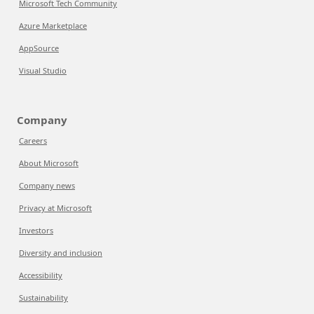
Microsoft Tech Community
Azure Marketplace
AppSource
Visual Studio
Company
Careers
About Microsoft
Company news
Privacy at Microsoft
Investors
Diversity and inclusion
Accessibility
Sustainability