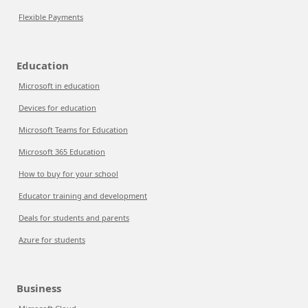
Flexible Payments
Education
Microsoft in education
Devices for education
Microsoft Teams for Education
Microsoft 365 Education
How to buy for your school
Educator training and development
Deals for students and parents
Azure for students
Business