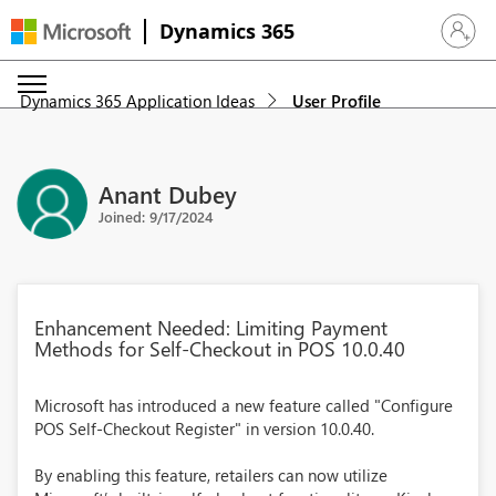
Dynamics 365
Sign in 
Dynamics 365 Application Ideas
User Profile
Anant Dubey
Joined: 9/17/2024
Enhancement Needed: Limiting Payment
Methods for Self-Checkout in POS 10.0.40
Microsoft has introduced a new feature called "Configure
POS Self-Checkout Register" in version 10.0.40.
By enabling this feature, retailers can now utilize