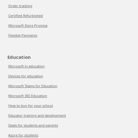
Order tracking
Certified Refurbished
Microsoft Store Promise
Flexible Payments
Education
Microsoft in education
Devices for education
Microsoft Teams for Education
Microsoft 365 Education
How to buy for your school
Educator training and development
Deals for students and parents
Azure for students