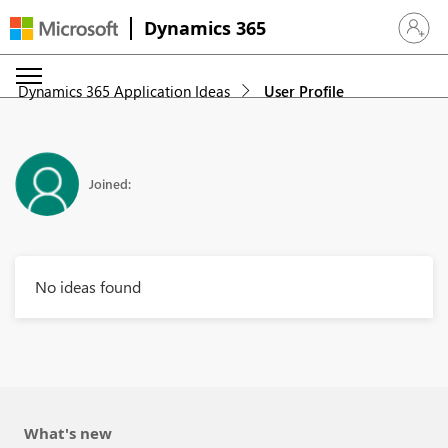
Dynamics 365
Sign in 
Dynamics 365 Application Ideas
User Profile
Joined:
No ideas found
What's new