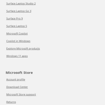
Surface Laptop Studio 2
Surface Laptop Go 3
Surface Pro 9
Surface Laptop 5
Microsoft Copilot
Copilot in Windows
Explore Microsoft products
Windows 11 apps
Microsoft Store
Account profile
Download Center
Microsoft Store support
Returns