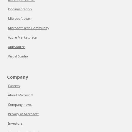
Documentation
Microsoft Learn
Microsoft Tech Community
Azure Marketplace
AppSource
Visual Studio
Company
Careers
About Microsoft
Company news
Privacy at Microsoft
Investors