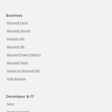
Business
Microsoft Cloud
Microsoft Security
Dynamics 365
Microsoft 365
Microsoft Power Platform
Microsoft Teams
Copilot for Microsoft 365
Small Business
Developer & IT
Azure
Developer Center