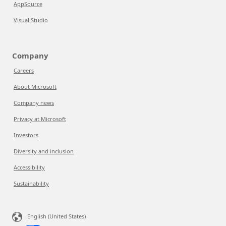
AppSource
Visual Studio
Company
Careers
About Microsoft
Company news
Privacy at Microsoft
Investors
Diversity and inclusion
Accessibility
Sustainability
English (United States)