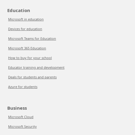
Education
Microsoft in education
Devices for education
Microsoft Teams for Education
Microsoft 365 Education
How to buy for your school
Educator training and development
Deals for students and parents
Azure for students
Business
Microsoft Cloud
Microsoft Security