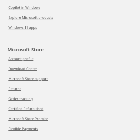
Copilot in Windows
Explore Microsoft products
Windows 11 apps
Microsoft Store
Account profile
Download Center
Microsoft Store support
Returns
Order tracking
Certified Refurbished
Microsoft Store Promise
Flexible Payments