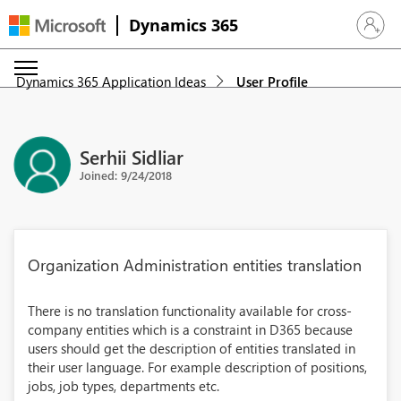
Dynamics 365
Sign in 
Dynamics 365 Application Ideas
User Profile
Serhii Sidliar
Joined: 9/24/2018
Organization Administration entities translation
There is no translation functionality available for cross-
company entities which is a constraint in D365 because
users should get the description of entities translated in
their user language. For example description of positions,
jobs, job types, departments etc.