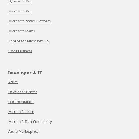
Dynamics 365
Microsoft 365
Microsoft Power Platform
Microsoft Teams
Copilot for Microsoft 365
Small Business
Developer & IT
Azure
Developer Center
Documentation
Microsoft Learn
Microsoft Tech Community
Azure Marketplace