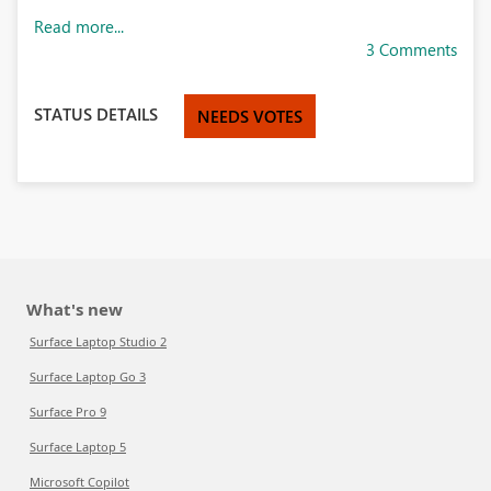
Read more...
3 Comments
STATUS DETAILS
NEEDS VOTES
What's new
Surface Laptop Studio 2
Surface Laptop Go 3
Surface Pro 9
Surface Laptop 5
Microsoft Copilot