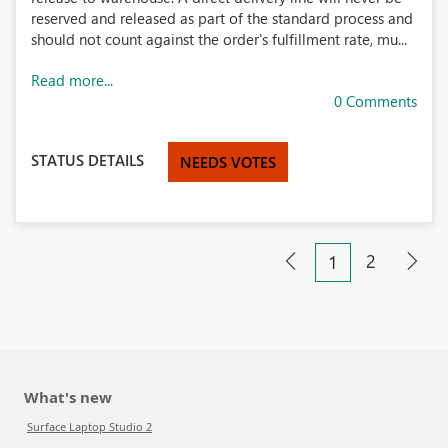
reserved and released as part of the standard process and
should not count against the order's fulfillment rate, mu...
Read more...
0 Comments
STATUS DETAILS
NEEDS VOTES
2
1
What's new
Surface Laptop Studio 2