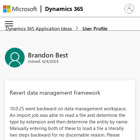
Dynamics 365
Sign in 
Dynamics 365 Application Ideas
User Profile
Brandon Best
Joined: 6/4/2024
Revert data management framework
10.0.25 went backward on data management workspace.
An import job was able to read a file and determine the
type by extension and then determine the entity by name.
Manually entering both of these to load a file a literally
two steps backward for no discernable reason. Please