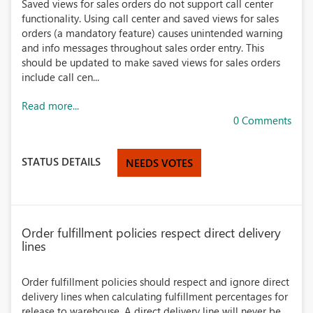
Saved views for sales orders do not support call center
functionality. Using call center and saved views for sales
orders (a mandatory feature) causes unintended warning
and info messages throughout sales order entry. This
should be updated to make saved views for sales orders
include call cen...
Read more...
0 Comments
STATUS DETAILS
NEEDS VOTES
Order fulfillment policies respect direct delivery
lines
Order fulfillment policies should respect and ignore direct
delivery lines when calculating fulfillment percentages for
release to warehouse. A direct delivery line will never be