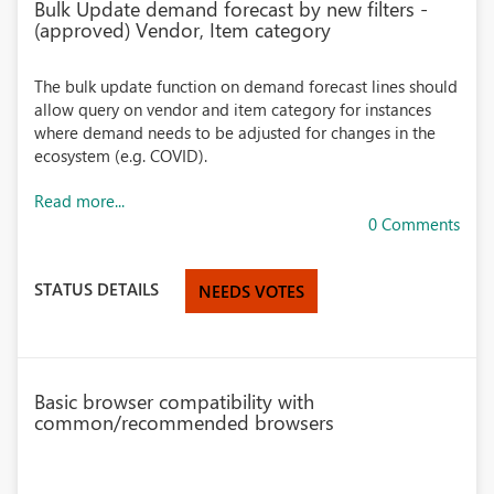
Bulk Update demand forecast by new filters -
(approved) Vendor, Item category
The bulk update function on demand forecast lines should
allow query on vendor and item category for instances
where demand needs to be adjusted for changes in the
ecosystem (e.g. COVID).
Read more...
0 Comments
STATUS DETAILS
NEEDS VOTES
Basic browser compatibility with
common/recommended browsers