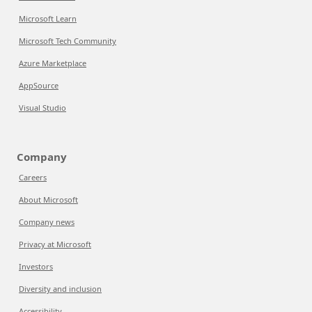
Microsoft Learn
Microsoft Tech Community
Azure Marketplace
AppSource
Visual Studio
Company
Careers
About Microsoft
Company news
Privacy at Microsoft
Investors
Diversity and inclusion
Accessibility