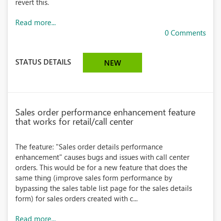
revert this.
Read more...
0 Comments
STATUS DETAILS
NEW
Sales order performance enhancement feature
that works for retail/call center
The feature: "Sales order details performance
enhancement" causes bugs and issues with call center
orders. This would be for a new feature that does the
same thing (improve sales form performance by
bypassing the sales table list page for the sales details
form) for sales orders created with c...
Read more...