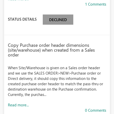
1 Comments
STATUS DETAILS
DECLINED
Copy Purchase order header dimensions
(site/warehouse) when created from a Sales
order
When Site/Warehouse is given on a Sales order header
and we use the SALES ORDER>NEW>Purchase order or
Direct delivery, it should copy this information to the
created purchase order header to match the pass-thru or
destination warehouse on the Purchase confirmation.
Currently, the purchas...
Read more...
0 Comments