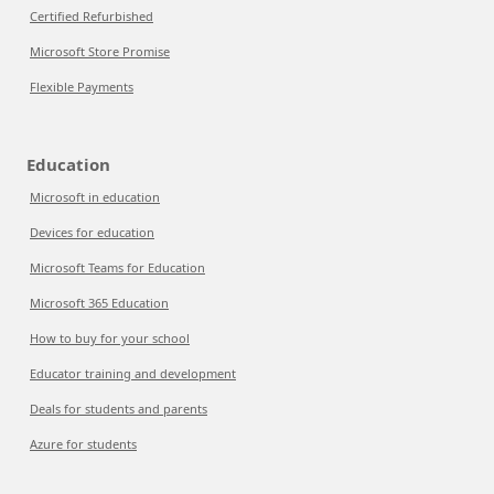
Certified Refurbished
Microsoft Store Promise
Flexible Payments
Education
Microsoft in education
Devices for education
Microsoft Teams for Education
Microsoft 365 Education
How to buy for your school
Educator training and development
Deals for students and parents
Azure for students