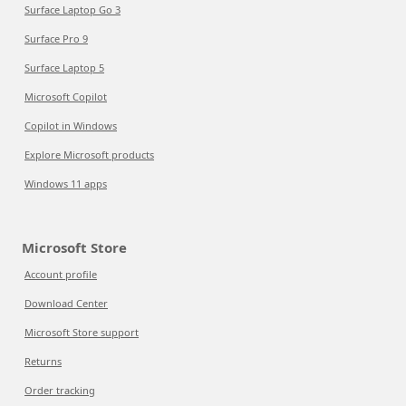
Surface Laptop Go 3
Surface Pro 9
Surface Laptop 5
Microsoft Copilot
Copilot in Windows
Explore Microsoft products
Windows 11 apps
Microsoft Store
Account profile
Download Center
Microsoft Store support
Returns
Order tracking