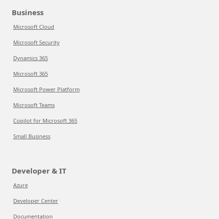
Business
Microsoft Cloud
Microsoft Security
Dynamics 365
Microsoft 365
Microsoft Power Platform
Microsoft Teams
Copilot for Microsoft 365
Small Business
Developer & IT
Azure
Developer Center
Documentation