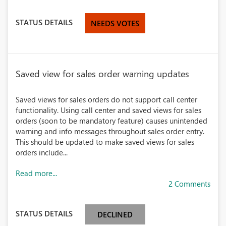
STATUS DETAILS
NEEDS VOTES
Saved view for sales order warning updates
Saved views for sales orders do not support call center
functionality. Using call center and saved views for sales
orders (soon to be mandatory feature) causes unintended
warning and info messages throughout sales order entry.
This should be updated to make saved views for sales
orders include...
Read more...
2 Comments
STATUS DETAILS
DECLINED