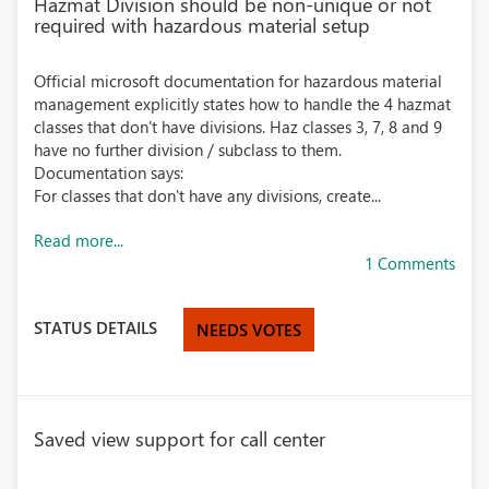
Hazmat Division should be non-unique or not
required with hazardous material setup
Official microsoft documentation for hazardous material
management explicitly states how to handle the 4 hazmat
classes that don't have divisions. Haz classes 3, 7, 8 and 9
have no further division / subclass to them.
Documentation says:
For classes that don't have any divisions, create...
Read more...
1 Comments
STATUS DETAILS
NEEDS VOTES
Saved view support for call center