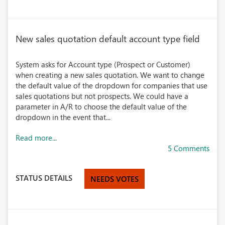
New sales quotation default account type field
System asks for Account type (Prospect or Customer)
when creating a new sales quotation. We want to change
the default value of the dropdown for companies that use
sales quotations but not prospects. We could have a
parameter in A/R to choose the default value of the
dropdown in the event that...
Read more...
5 Comments
STATUS DETAILS
NEEDS VOTES