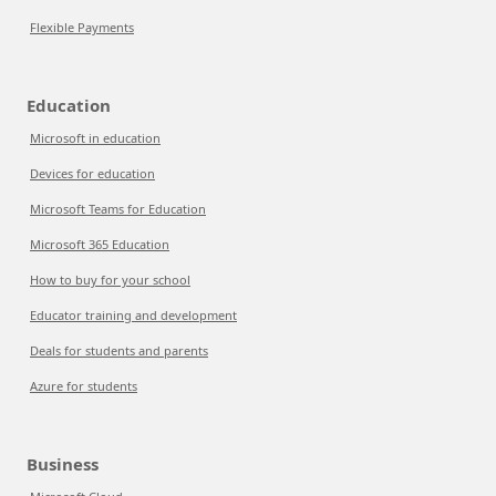
Flexible Payments
Education
Microsoft in education
Devices for education
Microsoft Teams for Education
Microsoft 365 Education
How to buy for your school
Educator training and development
Deals for students and parents
Azure for students
Business