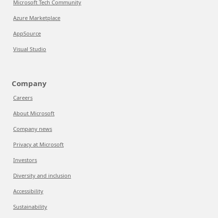
Microsoft Tech Community
Azure Marketplace
AppSource
Visual Studio
Company
Careers
About Microsoft
Company news
Privacy at Microsoft
Investors
Diversity and inclusion
Accessibility
Sustainability