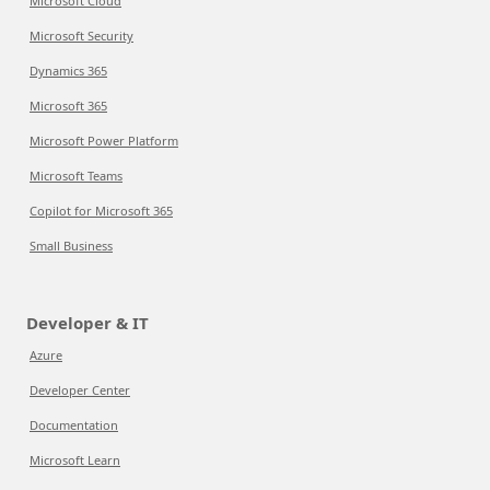
Microsoft Cloud
Microsoft Security
Dynamics 365
Microsoft 365
Microsoft Power Platform
Microsoft Teams
Copilot for Microsoft 365
Small Business
Developer & IT
Azure
Developer Center
Documentation
Microsoft Learn