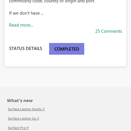
commodity code, country of origin and port.
If we don’t have ...
Read more...
25 Comments
STATUS DETAILS
COMPLETED
What's new
Surface Laptop Studio 2
Surface Laptop Go 3
Surface Pro 9