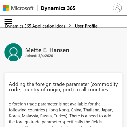
Dynamics 365
Sign in 
Dynamics 365 Application Ideas
User Profile
Mette E. Hansen
Joined: 3/4/2020
Adding the foreign trade parameter (commodity
code, country of origin, port) to all countries
e foreign trade parameter is not available for the
following countries (Hong Kong, China, Thailand, Japan,
Korea, Malaysia, Russia, Turkey). There is a need to add
the foreign trade parameter specifically the fields