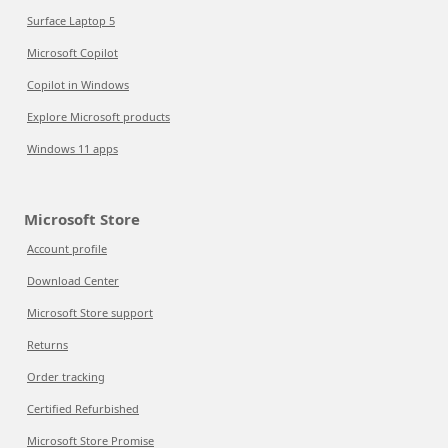
Surface Laptop 5
Microsoft Copilot
Copilot in Windows
Explore Microsoft products
Windows 11 apps
Microsoft Store
Account profile
Download Center
Microsoft Store support
Returns
Order tracking
Certified Refurbished
Microsoft Store Promise