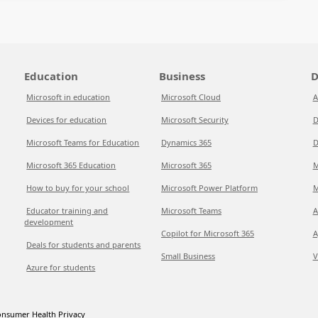
Education
Business
D
Microsoft in education
Microsoft Cloud
A
Devices for education
Microsoft Security
D
Microsoft Teams for Education
Dynamics 365
D
Microsoft 365 Education
Microsoft 365
M
How to buy for your school
Microsoft Power Platform
M
Educator training and
Microsoft Teams
A
development
Copilot for Microsoft 365
A
Deals for students and parents
Small Business
V
Azure for students
nsumer Health Privacy