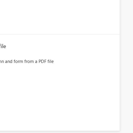
ile
mn and form from a PDF file