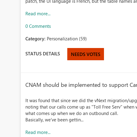
patch, the UI language is French, but the table names ar
Read more...
0 Comments
Category:
Personalization (59)
STATUS DETAILS
NEEDS VOTES
CNAM should be implemented to support Can
It was found that since we did the vNext migration/upg
noting that our calls come up as "Toll Free Serv" when
what comes up when we do an outbound call.
Basically, we've been gettin...
Read more...