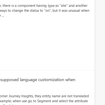
e, there is a component having
type
as "site" and another
ways to change the status to "on", but it was unusual when
...
he supposed language customization when
omer Journey Insights, they entity name are not translated
 example, when use go to Segment and select the attribute