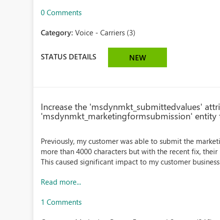
0 Comments
Category:
Voice - Carriers (3)
STATUS DETAILS
NEW
Increase the 'msdynmkt_submittedvalues' attri
'msdynmkt_marketingformsubmission' entity 
Previously, my customer was able to submit the market
more than 4000 characters but with the recent fix, thei
This caused significant impact to my customer business.
Read more...
1 Comments