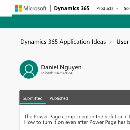
Dynamics 365
Products
Sol
Dynamics 365 Application Ideas
User 
Daniel Nguyen
Joined: 10/21/2024
Submitted
Published
The Power Page component in the Solution ("ty
How to turn it on even after Power Page has b