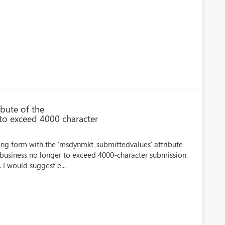
bute of the
to exceed 4000 character
ing form with the 'msdynmkt_submittedvalues' attribute
r business no longer to exceed 4000-character submission.
 I would suggest e...