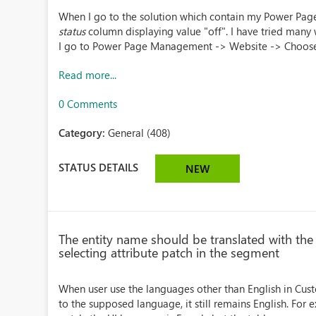
When I go to the solution which contain my Power Pag
status
column displaying value "off". I have tried many 
I go to Power Page Management -> Website -> Choose 
Read more...
0 Comments
Category:
General (408)
STATUS DETAILS
NEW
The entity name should be translated with t
selecting attribute patch in the segment
When user use the languages other than English in Cust
to the supposed language, it still remains English. For