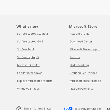
What's new
Microsoft Store
Surface Laptop Studio 2
Account profile
Surface Laptop Go 3
Download Center
Surface Pro 9
Microsoft Store support
Surface Laptop 5
Returns
Microsoft Copilot
Order tracking
Copilot in Windows
Certified Refurbished
Explore Microsoft products
Microsoft Store Promise
Windows 11 apps
Flexible Payments
English (United States)
Your Privacy Choices
Co