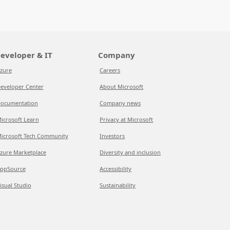
eveloper & IT
Company
zure
Careers
eveloper Center
About Microsoft
ocumentation
Company news
icrosoft Learn
Privacy at Microsoft
icrosoft Tech Community
Investors
zure Marketplace
Diversity and inclusion
ppSource
Accessibility
isual Studio
Sustainability