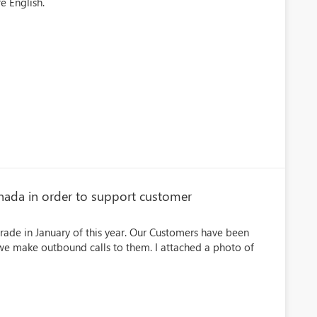
e English.
ada in order to support customer
rade in January of this year. Our Customers have been
 we make outbound calls to them. I attached a photo of