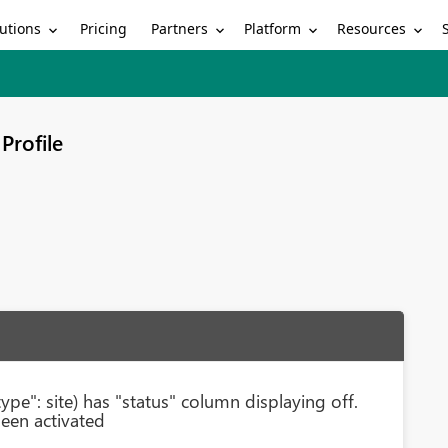
utions
Partners
Platform
Resources
Pricing
Profile
pe": site) has "status" column displaying off.
een activated