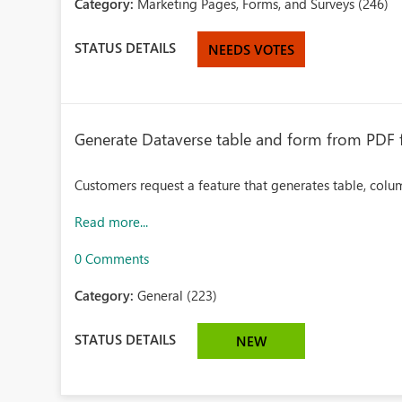
Category:
Marketing Pages, Forms, and Surveys (246)
STATUS DETAILS
NEEDS VOTES
Generate Dataverse table and form from PDF f
Customers request a feature that generates table, colu
Read more...
0 Comments
Category:
General (223)
STATUS DETAILS
NEW