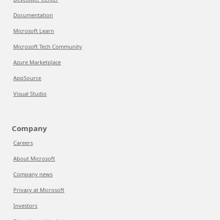
Documentation
Microsoft Learn
Microsoft Tech Community
Azure Marketplace
AppSource
Visual Studio
Company
Careers
About Microsoft
Company news
Privacy at Microsoft
Investors