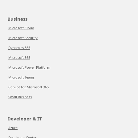
Business
Microsoft Cloud
Microsoft Security
Dynamics 365
Microsoft 365
Microsoft Power Platform
Microsoft Teams
Copilot for Microsoft 365
Small Business
Developer & IT
Azure
Developer Center