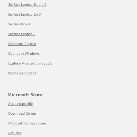
Surface Laptop Studio 2
Surface Laptop Go 3
Surface Pro 9
Surface Laptop 5
Microsoft Copilot
Copilot in Windows
Explore Microsoft products
Windows 11 apps
Microsoft Store
Account profile
Download Center
Microsoft Store support
Returns