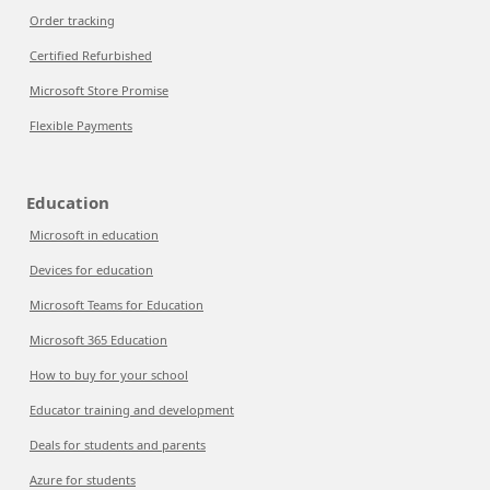
Order tracking
Certified Refurbished
Microsoft Store Promise
Flexible Payments
Education
Microsoft in education
Devices for education
Microsoft Teams for Education
Microsoft 365 Education
How to buy for your school
Educator training and development
Deals for students and parents
Azure for students