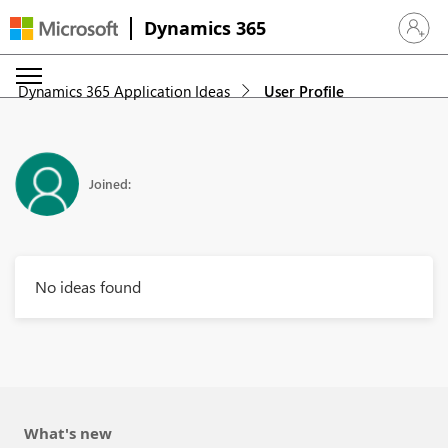
Dynamics 365
Sign in 
Dynamics 365 Application Ideas
User Profile
Joined:
No ideas found
What's new