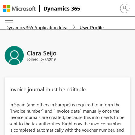
Dynamics 365
Sign in 
Dynamics 365 Application Ideas
User Profile
Clara Seijo
Joined: 5/7/2019
Invoice journal must be editable
In Spain (and others in Europe) is required to inform the
"Invoice number" and "Invoice date" manually once the
invoice journals are created, because this info needs to be
sent to the tax authorities. Right now the invoice number
is completed automatically with the voucher number, and