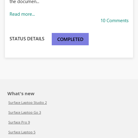
the documen...
Read more...
10 Comments
STATUS DETAILS
COMPLETED
What's new
Surface Laptop Studio 2
Surface Laptop Go 3
Surface Pro 9
Surface Laptop 5