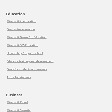
Education
Microsoft in education
Devices for education
Microsoft Teams for Education
Microsoft 365 Education
How to buy for your school
Educator training and development
Deals for students and parents
Azure for students
Business
Microsoft Cloud
Microsoft Security