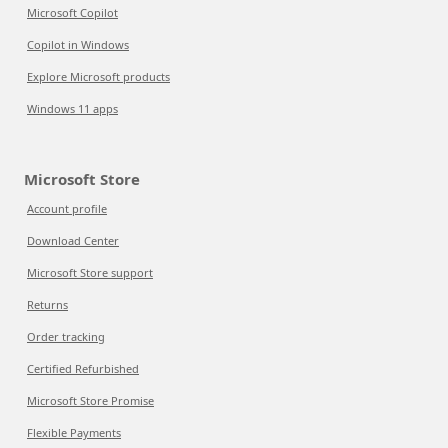
Microsoft Copilot
Copilot in Windows
Explore Microsoft products
Windows 11 apps
Microsoft Store
Account profile
Download Center
Microsoft Store support
Returns
Order tracking
Certified Refurbished
Microsoft Store Promise
Flexible Payments