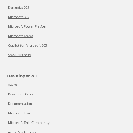
Dynamics 365
Microsoft 365
Microsoft Power Platform
Microsoft Teams
Copilot for Microsoft 365
Small Business
Developer & IT
Azure
Developer Center
Documentation
Microsoft Learn
Microsoft Tech Community
Azure Marketplace