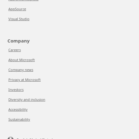
AppSource
Visual Studio
Company
Careers
About Microsoft
Company news
Privacy at Microsoft
Investors
Diversity and inclusion
Accessibility
Sustainability