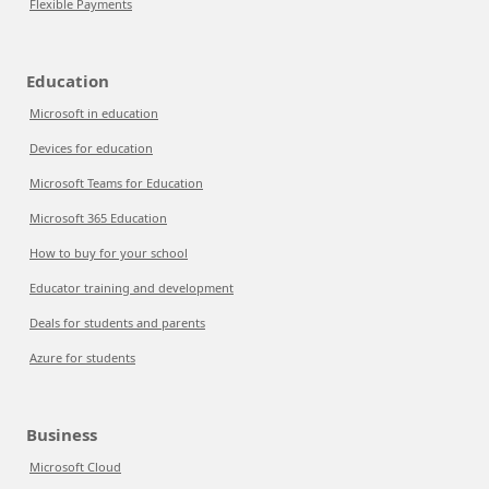
Flexible Payments
Education
Microsoft in education
Devices for education
Microsoft Teams for Education
Microsoft 365 Education
How to buy for your school
Educator training and development
Deals for students and parents
Azure for students
Business
Microsoft Cloud