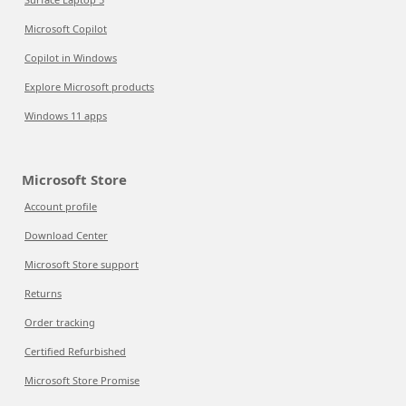
Microsoft Copilot
Copilot in Windows
Explore Microsoft products
Windows 11 apps
Microsoft Store
Account profile
Download Center
Microsoft Store support
Returns
Order tracking
Certified Refurbished
Microsoft Store Promise