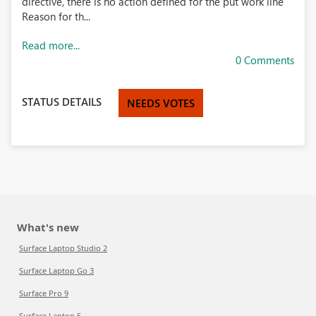
directive, there is no action defined for the put work line
Reason for th...
Read more...
0 Comments
STATUS DETAILS
NEEDS VOTES
What's new
Surface Laptop Studio 2
Surface Laptop Go 3
Surface Pro 9
Surface Laptop 5