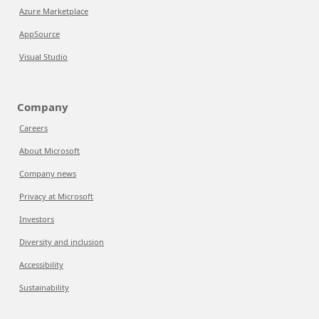
Azure Marketplace
AppSource
Visual Studio
Company
Careers
About Microsoft
Company news
Privacy at Microsoft
Investors
Diversity and inclusion
Accessibility
Sustainability