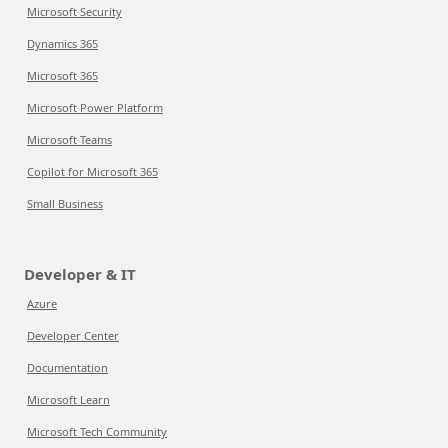
Microsoft Security
Dynamics 365
Microsoft 365
Microsoft Power Platform
Microsoft Teams
Copilot for Microsoft 365
Small Business
Developer & IT
Azure
Developer Center
Documentation
Microsoft Learn
Microsoft Tech Community