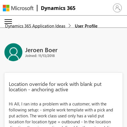
Dynamics 365
Sign in 
Dynamics 365 Application Ideas
User Profile
Jeroen Boer
Joined: 11/13/2018
Location override for work with blank put
location - anchoring active
Hi All, I ran into a problem with a customer, with the
following setup: - simple work template with a pick and
put action. The work class used only has a valid put
location for location type = outbound - In the location