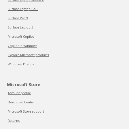
Surface Laptop Go 3
Surface Pro 9
Surface Laptop 5
Microsoft Copilot
Copilot in Windows
Explore Microsoft products
Windows 11 apps
Microsoft Store
Account profile
Download Center
Microsoft Store support
Returns