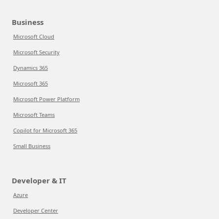
Business
Microsoft Cloud
Microsoft Security
Dynamics 365
Microsoft 365
Microsoft Power Platform
Microsoft Teams
Copilot for Microsoft 365
Small Business
Developer & IT
Azure
Developer Center