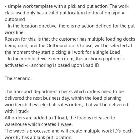
- simple work template with a pick and put action. The work
class used only has a valid put location for location type =
outbound
- In the location directive, there is no action defined for the put
work line
Reason for this, is that the customer has multiple loading docks
being used, and the Outbound dock to use, will be selected at
the moment they start picking all work for a single Load
- In the mobile device menu item, the anchoring option is
activated -> anchoring is based upon Load ID
The scenario:
The transport department checks which orders need to be
delivered the next business day, within the load planning
workbench they select all sales orders, that will be delivered
with 1 truck.
All orders are added to 1 load, the load is released to
warehouse which creates 1 wave.
The wave is processed and will create multiple work ID's, each
work ID has a blank put location.