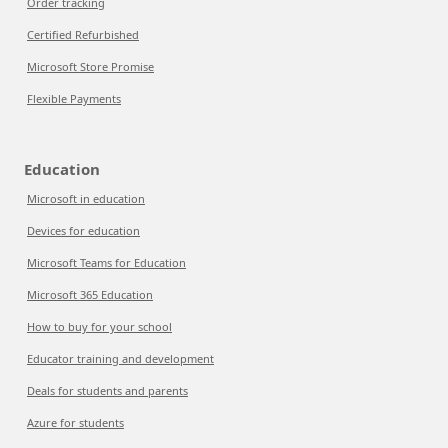
Order tracking
Certified Refurbished
Microsoft Store Promise
Flexible Payments
Education
Microsoft in education
Devices for education
Microsoft Teams for Education
Microsoft 365 Education
How to buy for your school
Educator training and development
Deals for students and parents
Azure for students