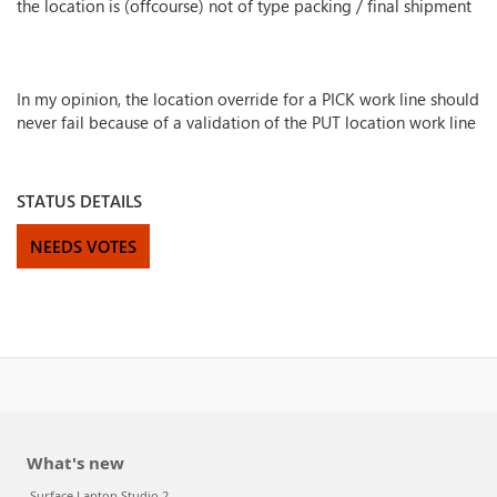
the location is (offcourse) not of type packing / final shipment
In my opinion, the location override for a PICK work line should
never fail because of a validation of the PUT location work line
STATUS DETAILS
NEEDS VOTES
What's new
Surface Laptop Studio 2