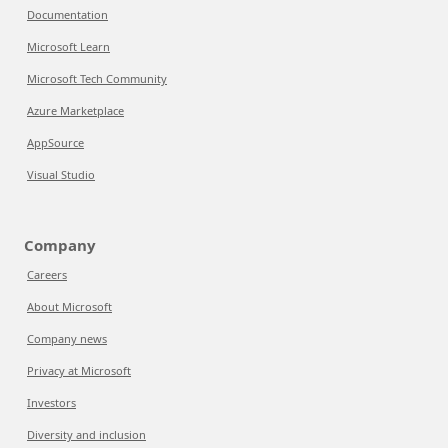
Documentation
Microsoft Learn
Microsoft Tech Community
Azure Marketplace
AppSource
Visual Studio
Company
Careers
About Microsoft
Company news
Privacy at Microsoft
Investors
Diversity and inclusion