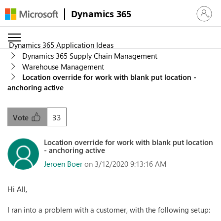
Dynamics 365
Sign in 
Dynamics 365 Application Ideas
Dynamics 365 Supply Chain Management
Warehouse Management
Location override for work with blank put location -
anchoring active
33
Vote
Location override for work with blank put location
- anchoring active
Jeroen Boer
on 3/12/2020 9:13:16 AM
Hi All,
I ran into a problem with a customer, with the following setup: