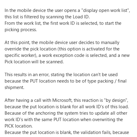
In the mobile device the user opens a "display open work list",
this list is filtered by scanning the Load ID.
From the work list, the first work ID is selected, to start the
picking process.
At this point, the mobile device user decides to manually
override the pick location (this option is activated for the
specific worker), a work exception code is selected, and a new
Pick location will be scanned.
This results in an error, stating the location can't be used
because the PUT location needs to be of type packing / final
shipment.
After having a call with Microsoft, this reaction is "by design",
because the put location is blank for all work ID's of this load.
Because of the anchoring the system tries to update all other
work ID's with the same PUT location when overwriting the
PICK location.
Because the put location is blank, the validation fails, because