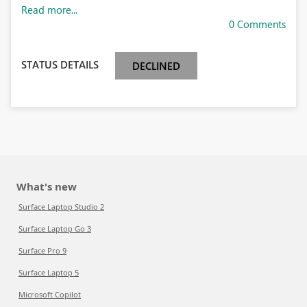
Read more...
0 Comments
STATUS DETAILS
DECLINED
What's new
Surface Laptop Studio 2
Surface Laptop Go 3
Surface Pro 9
Surface Laptop 5
Microsoft Copilot