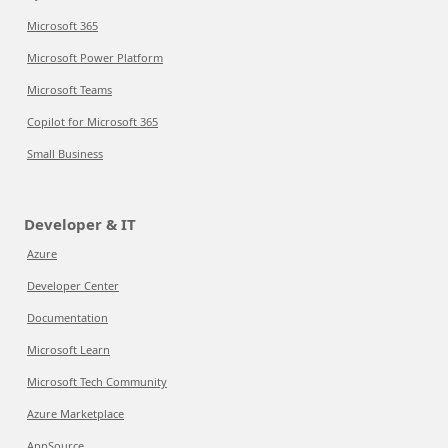
Microsoft 365
Microsoft Power Platform
Microsoft Teams
Copilot for Microsoft 365
Small Business
Developer & IT
Azure
Developer Center
Documentation
Microsoft Learn
Microsoft Tech Community
Azure Marketplace
AppSource