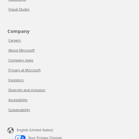
Visual Studio
Company
Careers
About Microsoft
Company news
Privacy at Microsoft
Investors
Diversity and inclusion
Accessibility
Sustainability
English (United States)
Your Privacy Choices