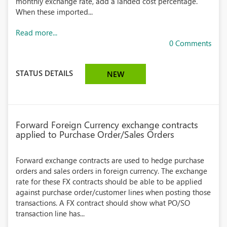
monthly exchange rate, add a landed cost percentage.
When these imported...
Read more...
0 Comments
STATUS DETAILS
NEW
Forward Foreign Currency exchange contracts
applied to Purchase Order/Sales Orders
Forward exchange contracts are used to hedge purchase
orders and sales orders in foreign currency. The exchange
rate for these FX contracts should be able to be applied
against purchase order/customer lines when posting those
transactions. A FX contract should show what PO/SO
transaction line has...