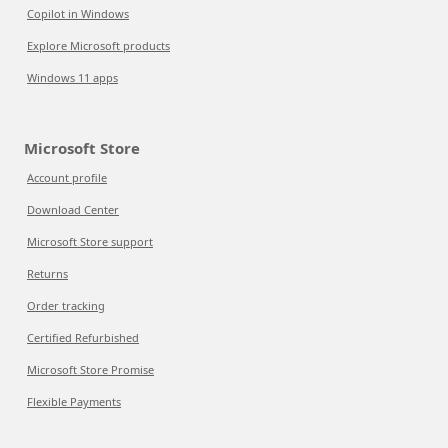
Copilot in Windows
Explore Microsoft products
Windows 11 apps
Microsoft Store
Account profile
Download Center
Microsoft Store support
Returns
Order tracking
Certified Refurbished
Microsoft Store Promise
Flexible Payments