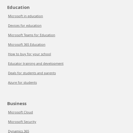
Education
Microsoft in education
Devices for education
Microsoft Teams for Education
Microsoft 365 Education
How to buy for your school
Educator training and development
Deals for students and parents
Azure for students
Business
Microsoft Cloud
Microsoft Security
Dynamics 365