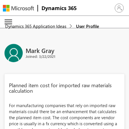
Dynamics 365
Sign in 
Dynamics 365 Application Ideas
User Profile
Mark Gray
Joined: 3/22/2021
Planned item cost for imported raw materials
calculation
For manufacturing companies that rely on imported raw
materials could there be an enhancement that calculates
the planned item cost. The cost components are vendor
price is usually in a fx currency which is converted using a