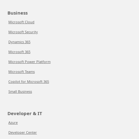
Business
Microsoft Cloud
Microsoft Security
Dynamics 365
Microsoft 365
Microsoft Power Platform
Microsoft Teams
Copilot for Microsoft 365
Small Business
Developer & IT
Azure
Developer Center