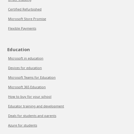
Certified Refurbished
Microsoft Store Promise
Flexible Payments
Education
Microsoft in education
Devices for education
Microsoft Teams for Education
Microsoft 365 Education
How to buy for your school
Educator training and development
Deals for students and parents
Azure for students