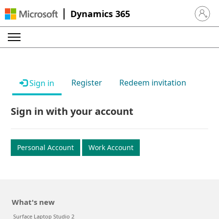
Dynamics 365
Sign in 
Register
Redeem invitation
Sign in
Sign in with your account
Personal Account
Work Account
What's new
Surface Laptop Studio 2