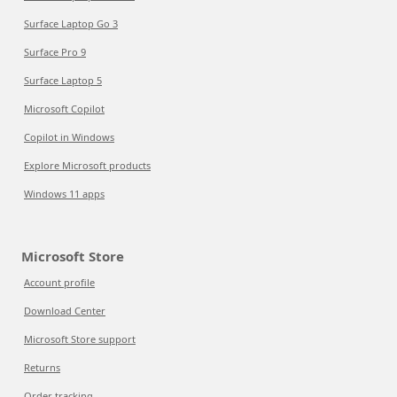
Surface Laptop Go 3
Surface Pro 9
Surface Laptop 5
Microsoft Copilot
Copilot in Windows
Explore Microsoft products
Windows 11 apps
Microsoft Store
Account profile
Download Center
Microsoft Store support
Returns
Order tracking