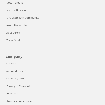
Documentation
Microsoft Learn
Microsoft Tech Community
Azure Marketplace
AppSource
Visual Studio
Company
Careers
About Microsoft
Company news
Privacy at Microsoft
Investors
Diversity and inclusion