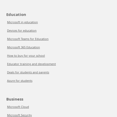
Education
Microsoft in education
Devices for education
Microsoft Teams for Education
Microsoft 365 Education
How to buy for your school
Educator training and development
Deals for students and parents
Azure for students
Business
Microsoft Cloud
Microsoft Security