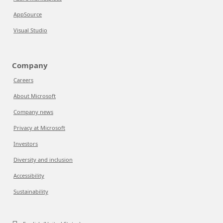
AppSource
Visual Studio
Company
Careers
About Microsoft
Company news
Privacy at Microsoft
Investors
Diversity and inclusion
Accessibility
Sustainability