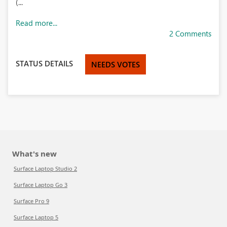
(...
Read more...
2 Comments
STATUS DETAILS
NEEDS VOTES
What's new
Surface Laptop Studio 2
Surface Laptop Go 3
Surface Pro 9
Surface Laptop 5