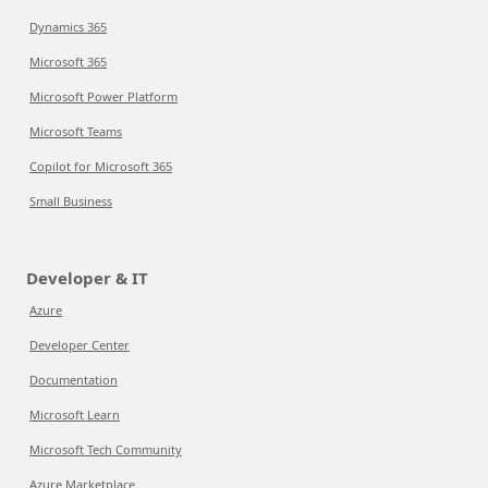
Dynamics 365
Microsoft 365
Microsoft Power Platform
Microsoft Teams
Copilot for Microsoft 365
Small Business
Developer & IT
Azure
Developer Center
Documentation
Microsoft Learn
Microsoft Tech Community
Azure Marketplace