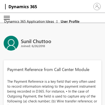
Dynamics 365
Sign in 
Dynamics 365 Application Ideas
User Profile
Sunil Chuttoo
Joined: 6/26/2018
Payment Reference from Call Center Module
The Payment Reference is a key field that very often used
to record information relating to the payment instrument
being recorded in D365. For instance, • In the case of
Outgoing Payment, the field is used to capture any of the
following (a) check number; (b) Wire transfer reference; or