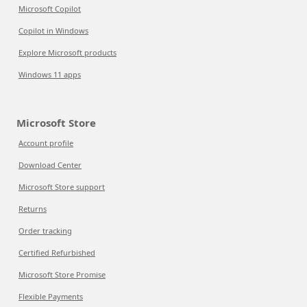
Microsoft Copilot
Copilot in Windows
Explore Microsoft products
Windows 11 apps
Microsoft Store
Account profile
Download Center
Microsoft Store support
Returns
Order tracking
Certified Refurbished
Microsoft Store Promise
Flexible Payments