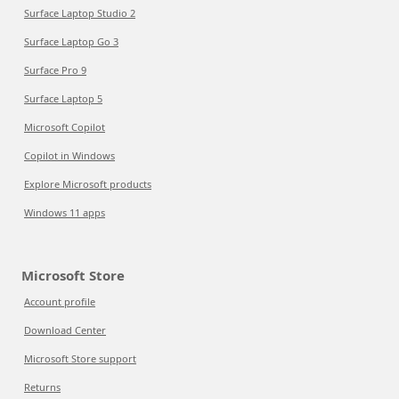
Surface Laptop Studio 2
Surface Laptop Go 3
Surface Pro 9
Surface Laptop 5
Microsoft Copilot
Copilot in Windows
Explore Microsoft products
Windows 11 apps
Microsoft Store
Account profile
Download Center
Microsoft Store support
Returns