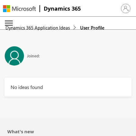
Dynamics 365
Sign in 
Dynamics 365 Application Ideas
User Profile
Joined:
No ideas found
What's new