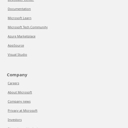
Documentation
Microsoft Learn
Microsoft Tech Community
Azure Marketplace
AppSource
Visual Studio
Company
Careers
About Microsoft
Company news
Privacy at Microsoft
Investors