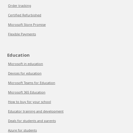
Order tracking
Certified Refurbished
Microsoft Store Promise
Flexible Payments
Education
Microsoft in education
Devices for education
Microsoft Teams for Education
Microsoft 365 Education
How to buy for your school
Educator training and development
Deals for students and parents
Azure for students