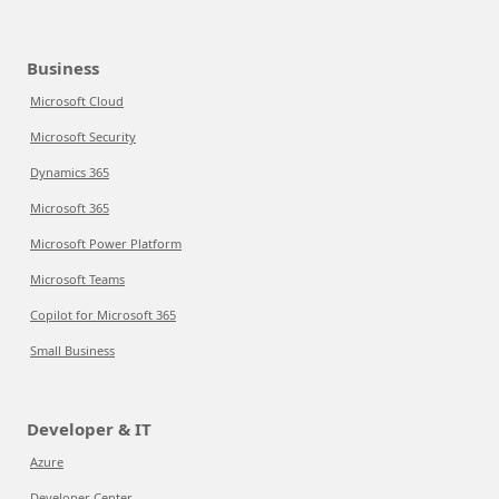
Business
Microsoft Cloud
Microsoft Security
Dynamics 365
Microsoft 365
Microsoft Power Platform
Microsoft Teams
Copilot for Microsoft 365
Small Business
Developer & IT
Azure
Developer Center