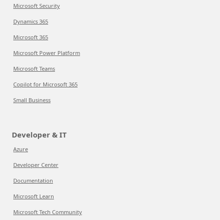
Microsoft Security
Dynamics 365
Microsoft 365
Microsoft Power Platform
Microsoft Teams
Copilot for Microsoft 365
Small Business
Developer & IT
Azure
Developer Center
Documentation
Microsoft Learn
Microsoft Tech Community