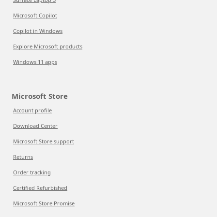
Microsoft Copilot
Copilot in Windows
Explore Microsoft products
Windows 11 apps
Microsoft Store
Account profile
Download Center
Microsoft Store support
Returns
Order tracking
Certified Refurbished
Microsoft Store Promise