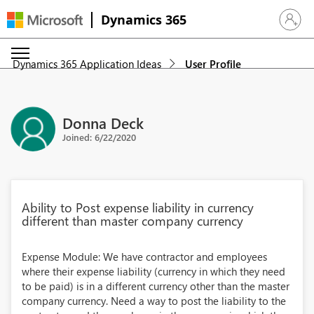
Dynamics 365
Sign in 
Dynamics 365 Application Ideas
User Profile
Donna Deck
Joined: 6/22/2020
Ability to Post expense liability in currency
different than master company currency
Expense Module: We have contractor and employees
where their expense liability (currency in which they need
to be paid) is in a different currency other than the master
company currency. Need a way to post the liability to the