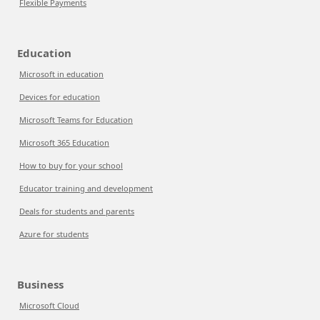
Flexible Payments
Education
Microsoft in education
Devices for education
Microsoft Teams for Education
Microsoft 365 Education
How to buy for your school
Educator training and development
Deals for students and parents
Azure for students
Business
Microsoft Cloud