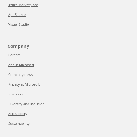
Azure Marketplace
AppSource
Visual Studio
Company
Careers
About Microsoft
Company news
Privacy at Microsoft
Investors
Diversity and inclusion
Accessibility
Sustainability