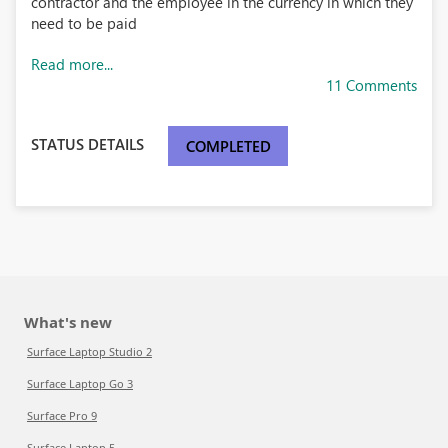
contractor and the employee in the currency in which they
need to be paid
Read more...
11 Comments
STATUS DETAILS
COMPLETED
What's new
Surface Laptop Studio 2
Surface Laptop Go 3
Surface Pro 9
Surface Laptop 5