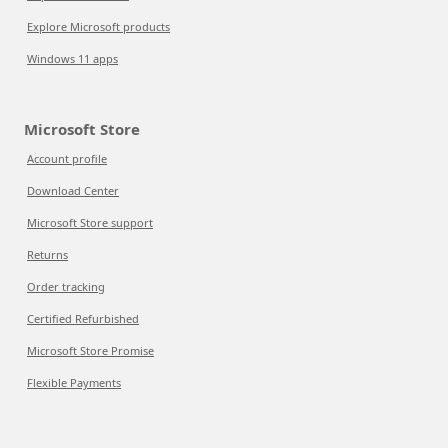
Explore Microsoft products
Windows 11 apps
Microsoft Store
Account profile
Download Center
Microsoft Store support
Returns
Order tracking
Certified Refurbished
Microsoft Store Promise
Flexible Payments