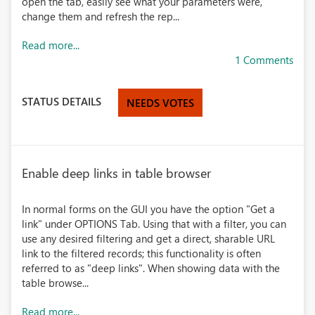
open the tab, easily see what your parameters were,
change them and refresh the rep...
Read more...
1 Comments
STATUS DETAILS
NEEDS VOTES
Enable deep links in table browser
In normal forms on the GUI you have the option "Get a
link" under OPTIONS Tab. Using that with a filter, you can
use any desired filtering and get a direct, sharable URL
link to the filtered records; this functionality is often
referred to as "deep links". When showing data with the
table browse...
Read more...