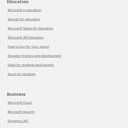
Education
Microsoft in education
Devices for education
Microsoft Teams for Education
Microsoft 365 Education
How to buy for your school
Educator training and development
Deals for students and parents
Azure for students
Business
Microsoft Cloud
Microsoft Security
Dynamics 365