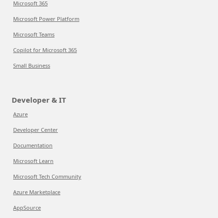
Microsoft 365
Microsoft Power Platform
Microsoft Teams
Copilot for Microsoft 365
Small Business
Developer & IT
Azure
Developer Center
Documentation
Microsoft Learn
Microsoft Tech Community
Azure Marketplace
AppSource