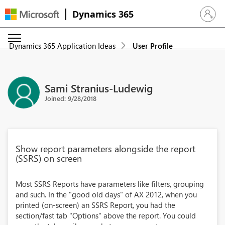
Dynamics 365
Sign in 
Dynamics 365 Application Ideas
User Profile
Sami Stranius-Ludewig
Joined: 9/28/2018
Show report parameters alongside the report
(SSRS) on screen
Most SSRS Reports have parameters like filters, grouping
and such. In the "good old days" of AX 2012, when you
printed (on-screen) an SSRS Report, you had the
section/fast tab "Options" above the report. You could