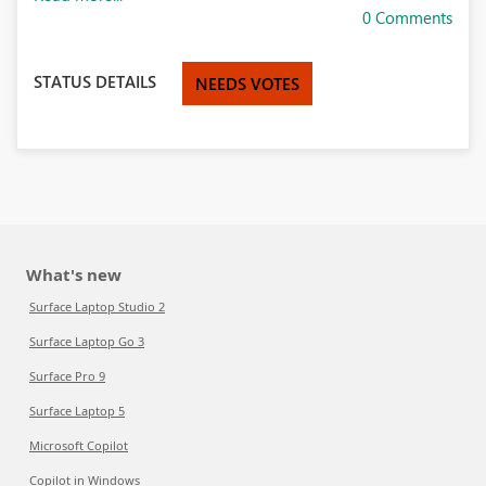
0 Comments
STATUS DETAILS
NEEDS VOTES
What's new
Surface Laptop Studio 2
Surface Laptop Go 3
Surface Pro 9
Surface Laptop 5
Microsoft Copilot
Copilot in Windows