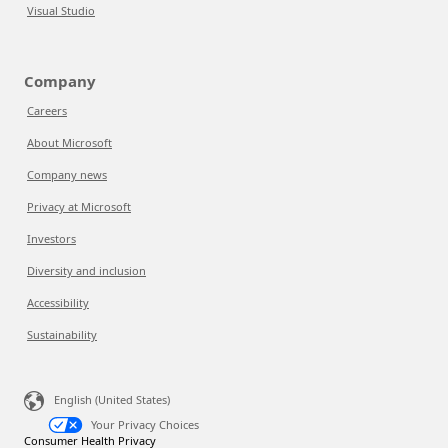
Visual Studio
Company
Careers
About Microsoft
Company news
Privacy at Microsoft
Investors
Diversity and inclusion
Accessibility
Sustainability
English (United States)
Your Privacy Choices
Consumer Health Privacy