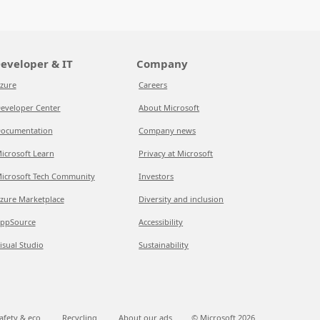
eveloper & IT
Company
zure
Careers
eveloper Center
About Microsoft
ocumentation
Company news
icrosoft Learn
Privacy at Microsoft
icrosoft Tech Community
Investors
zure Marketplace
Diversity and inclusion
ppSource
Accessibility
isual Studio
Sustainability
afety & eco
Recycling
About our ads
© Microsoft
2026