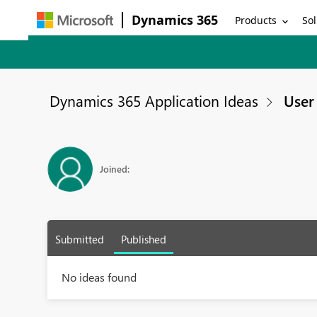
Dynamics 365
Products
Sol
Dynamics 365 Application Ideas
User 
Joined:
Submitted
Published
No ideas found