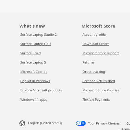
What's new
Microsoft Store
Surface Laptop Studio 2
Account profile
Surface Laptop Go 3
Download Center
Surface Pro 9
Microsoft Store support
Surface Laptop 5
Returns
Microsoft Copilot
Order tracking
Copilot in Windows
Certified Refurbished
Explore Microsoft products
Microsoft Store Promise
Windows 11 apps
Flexible Payments
English (United States)
Your Privacy Choices
Co
Sitema