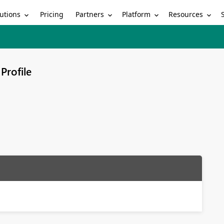
utions
Partners
Platform
Resources
Pricing
Profile