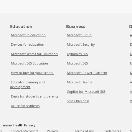
Education
Business
D
Microsoft in education
Microsoft Cloud
A
Devices for education
Microsoft Security
D
Microsoft Teams for Education
Dynamics 365
D
Microsoft 365 Education
Microsoft 365
M
How to buy for your school
Microsoft Power Platform
M
Educator training and
Microsoft Teams
A
development
Copilot for Microsoft 365
A
Deals for students and parents
Small Business
V
Azure for students
nsumer Health Privacy
p
Contact Microsoft
Privacy
Terms of use
Trademarks
S