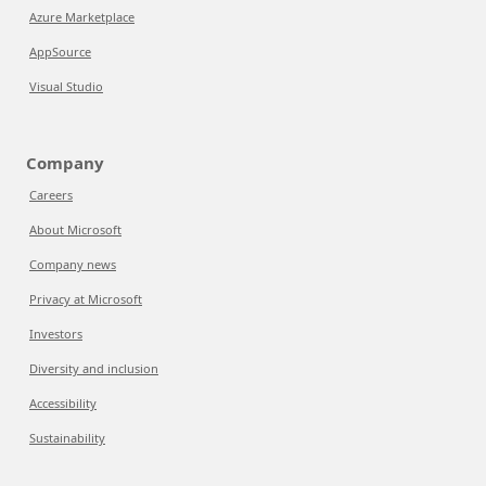
Azure Marketplace
AppSource
Visual Studio
Company
Careers
About Microsoft
Company news
Privacy at Microsoft
Investors
Diversity and inclusion
Accessibility
Sustainability