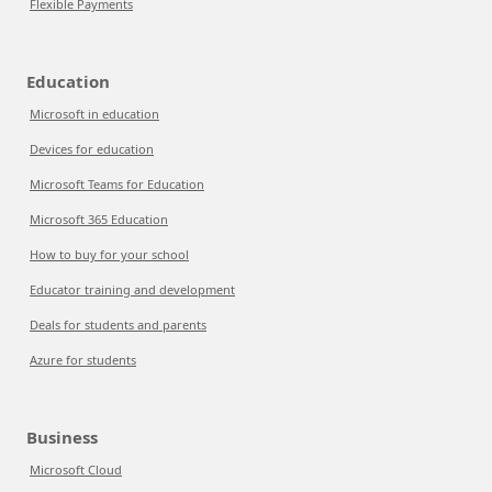
Flexible Payments
Education
Microsoft in education
Devices for education
Microsoft Teams for Education
Microsoft 365 Education
How to buy for your school
Educator training and development
Deals for students and parents
Azure for students
Business
Microsoft Cloud