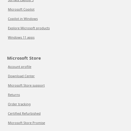
Microsoft Copilot
Copilot in Windows
Explore Microsoft products
Windows 11 apps
Microsoft Store
Account profile
Download Center
Microsoft Store support
Returns
Order tracking
Certified Refurbished
Microsoft Store Promise