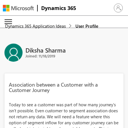
Dynamics 365
Sign in 
Dynamics 365 Application Ideas
User Profile
Diksha Sharma
Joined: 11/18/2019
Association between a Customer with a
Customer Journey
Today to see a customer was part of how many journey's
isn't possible. Even customer to segment association does
not return any data. We will need a feature where this
option of segment inflow for any customer journey can be