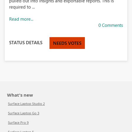
pulled out into insights and exportable reports. This is
required to ...
Read more...
0 Comments
STATUS DETAILS
NEEDS VOTES
What's new
Surface Laptop Studio 2
Surface Laptop Go 3
Surface Pro 9
Surface Laptop 5