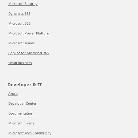
Microsoft Security
Dynamics 365
Microsoft 365
Microsoft Power Platform
Microsoft Teams
Copilot for Microsoft 365
Small Business
Developer & IT
Azure
Developer Center
Documentation
Microsoft Learn
Microsoft Tech Community