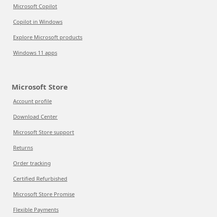
Microsoft Copilot
Copilot in Windows
Explore Microsoft products
Windows 11 apps
Microsoft Store
Account profile
Download Center
Microsoft Store support
Returns
Order tracking
Certified Refurbished
Microsoft Store Promise
Flexible Payments