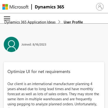
Dynamics 365
Sign in 
Dynamics 365 Application Ideas
User Profile
Joined: 8/16/2023
Optimize UI for net requirements
Our client is an international manufacturer planning 4
years ahead due to long lead times and have monthly
forecast as well as lots of sales orders. They may store the
same item in multiple warehouses and are frequently
using pegging to analyze planned orders. Unfortunately,