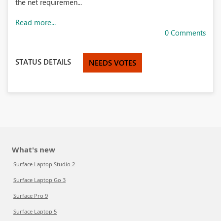
the net requiremen...
Read more...
0 Comments
STATUS DETAILS
NEEDS VOTES
What's new
Surface Laptop Studio 2
Surface Laptop Go 3
Surface Pro 9
Surface Laptop 5