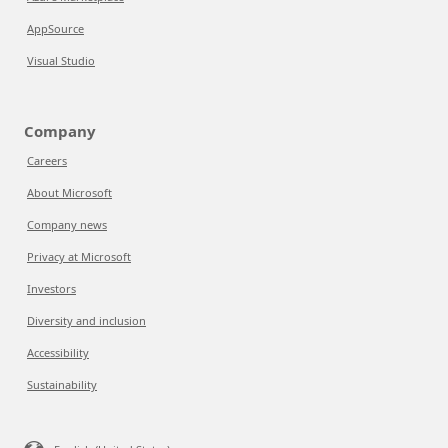
AppSource
Visual Studio
Company
Careers
About Microsoft
Company news
Privacy at Microsoft
Investors
Diversity and inclusion
Accessibility
Sustainability