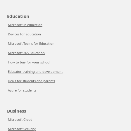
Education
Microsoft in education
Devices for education
Microsoft Teams for Education
Microsoft 365 Education
How to buy for your school
Educator training and development
Deals for students and parents
Azure for students
Business
Microsoft Cloud
Microsoft Security