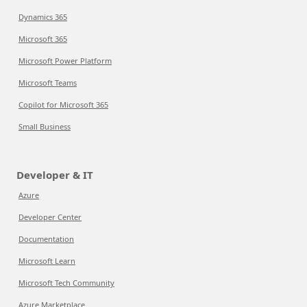
Dynamics 365
Microsoft 365
Microsoft Power Platform
Microsoft Teams
Copilot for Microsoft 365
Small Business
Developer & IT
Azure
Developer Center
Documentation
Microsoft Learn
Microsoft Tech Community
Azure Marketplace