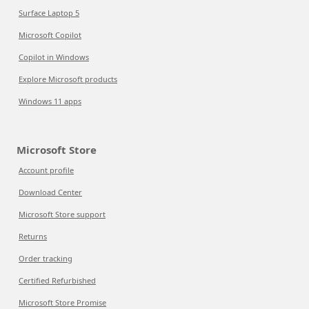
Surface Laptop 5
Microsoft Copilot
Copilot in Windows
Explore Microsoft products
Windows 11 apps
Microsoft Store
Account profile
Download Center
Microsoft Store support
Returns
Order tracking
Certified Refurbished
Microsoft Store Promise