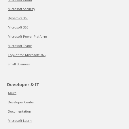
Microsoft Security
Dynamics 365
Microsoft 365
Microsoft Power Platform
Microsoft Teams
Copilot for Microsoft 365
Small Business
Developer & IT
Azure
Developer Center
Documentation
Microsoft Learn