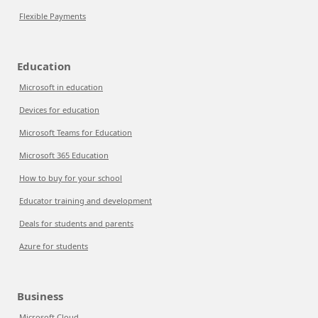
Flexible Payments
Education
Microsoft in education
Devices for education
Microsoft Teams for Education
Microsoft 365 Education
How to buy for your school
Educator training and development
Deals for students and parents
Azure for students
Business
Microsoft Cloud