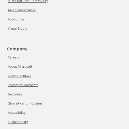
Microsoft Tech Community
Azure Marketplace
AppSource
Visual Studio
Company
Careers
About Microsoft
Company news
Privacy at Microsoft
Investors
Diversity and inclusion
Accessibility
Sustainability