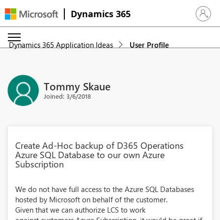
Dynamics 365
Sign in 
Dynamics 365 Application Ideas
User Profile
Tommy Skaue
Joined: 3/6/2018
Create Ad-Hoc backup of D365 Operations
Azure SQL Database to our own Azure
Subscription
We do not have full access to the Azure SQL Databases
hosted by Microsoft on behalf of the customer.
Given that we can authorize LCS to work