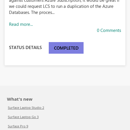
against customers Azure Subscription, it would be great if
we could request LCS to run a duplication of the Azure
Databases. The proces...
Read more...
0 Comments
STATUS DETAILS
COMPLETED
What's new
Surface Laptop Studio 2
Surface Laptop Go 3
Surface Pro 9