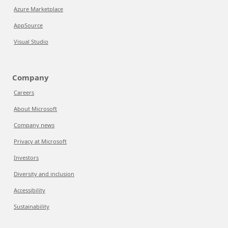
Azure Marketplace
AppSource
Visual Studio
Company
Careers
About Microsoft
Company news
Privacy at Microsoft
Investors
Diversity and inclusion
Accessibility
Sustainability