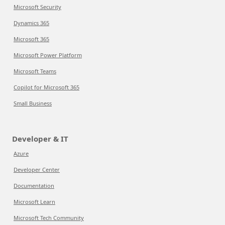
Microsoft Security
Dynamics 365
Microsoft 365
Microsoft Power Platform
Microsoft Teams
Copilot for Microsoft 365
Small Business
Developer & IT
Azure
Developer Center
Documentation
Microsoft Learn
Microsoft Tech Community