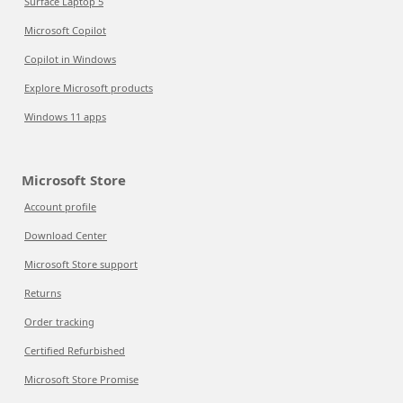
Surface Laptop 5
Microsoft Copilot
Copilot in Windows
Explore Microsoft products
Windows 11 apps
Microsoft Store
Account profile
Download Center
Microsoft Store support
Returns
Order tracking
Certified Refurbished
Microsoft Store Promise