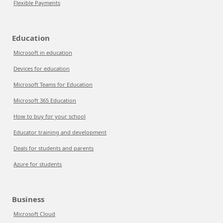
Flexible Payments
Education
Microsoft in education
Devices for education
Microsoft Teams for Education
Microsoft 365 Education
How to buy for your school
Educator training and development
Deals for students and parents
Azure for students
Business
Microsoft Cloud