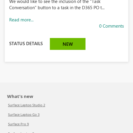
We would like to see the inclusion of the "Task
Conversation" button to a task in the D365 PO t...
Read more...
0 Comments
STATUS DETAILS
NEW
What's new
Surface Laptop Studio 2
Surface Laptop Go 3
Surface Pro 9