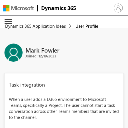
Dynamics 365
Sign in 
Dynamics 365 Application Ideas
User Profile
Mark Fowler
Joined: 12/19/2023
Task integration
When a user adds a D365 environment to Microsoft
Teams, specifically a Project. The user cannot start a task
conversation across other Teams members that are invited
to the channel.