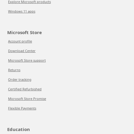
Explore Microsoft products
Windows 11 apps
Microsoft Store
Account profile
Download Center
Microsoft Store support
Returns
Order tracking
Certified Refurbished
Microsoft Store Promise
Flexible Payments
Education