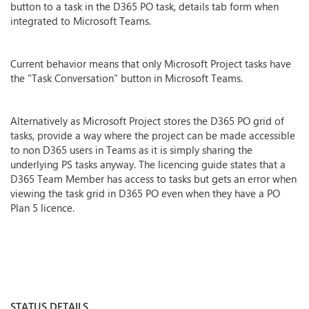
button to a task in the D365 PO task, details tab form when
integrated to Microsoft Teams.
Current behavior means that only Microsoft Project tasks have
the "Task Conversation" button in Microsoft Teams.
Alternatively as Microsoft Project stores the D365 PO grid of
tasks, provide a way where the project can be made accessible
to non D365 users in Teams as it is simply sharing the
underlying PS tasks anyway. The licencing guide states that a
D365 Team Member has access to tasks but gets an error when
viewing the task grid in D365 PO even when they have a PO
Plan 5 licence.
STATUS DETAILS