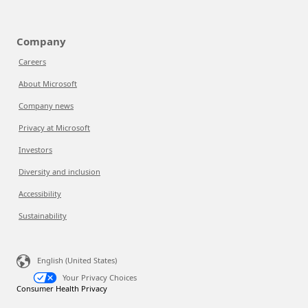
Company
Careers
About Microsoft
Company news
Privacy at Microsoft
Investors
Diversity and inclusion
Accessibility
Sustainability
English (United States)
Your Privacy Choices
Consumer Health Privacy