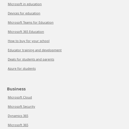
Microsoft in education
Devices for education
Microsoft Teams for Education
Microsoft 365 Education
How to buy for your school
Educator training and development
Deals for students and parents
Azure for students
Business
Microsoft Cloud
Microsoft Security
Dynamics 365
Microsoft 365