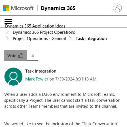
Dynamics 365
Sign in 
Dynamics 365 Application Ideas
Dynamics 365 Project Operations
Project Operations - General
Task integration
4
Vote
Task integration
Mark Fowler
on 7/30/2024 8:31:18 AM
When a user adds a D365 environment to Microsoft Teams,
specifically a Project. The user cannot start a task conversation
across other Teams members that are invited to the channel.
We would like to see the inclusion of the "Task Conversation"