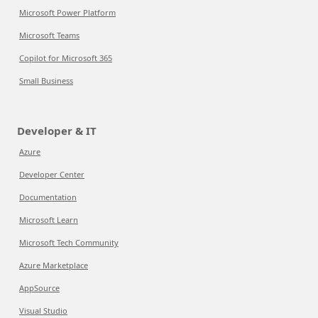
Microsoft Power Platform
Microsoft Teams
Copilot for Microsoft 365
Small Business
Developer & IT
Azure
Developer Center
Documentation
Microsoft Learn
Microsoft Tech Community
Azure Marketplace
AppSource
Visual Studio