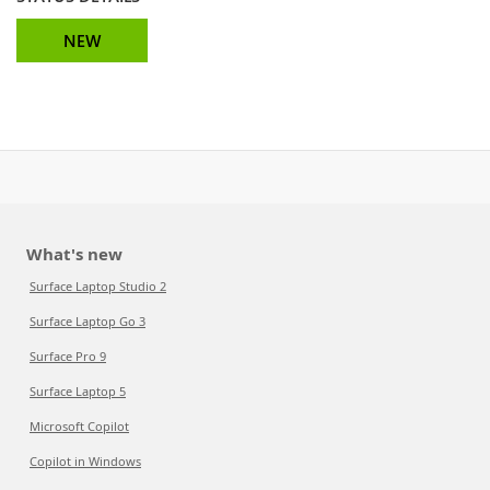
NEW
What's new
Surface Laptop Studio 2
Surface Laptop Go 3
Surface Pro 9
Surface Laptop 5
Microsoft Copilot
Copilot in Windows