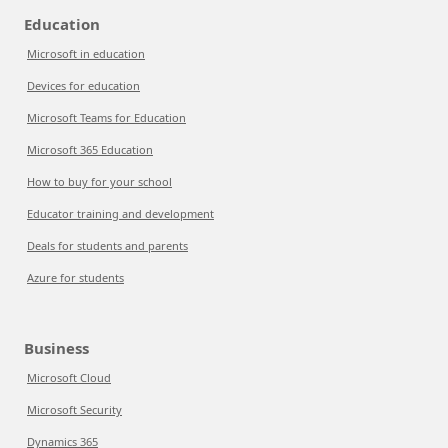
Education
Microsoft in education
Devices for education
Microsoft Teams for Education
Microsoft 365 Education
How to buy for your school
Educator training and development
Deals for students and parents
Azure for students
Business
Microsoft Cloud
Microsoft Security
Dynamics 365