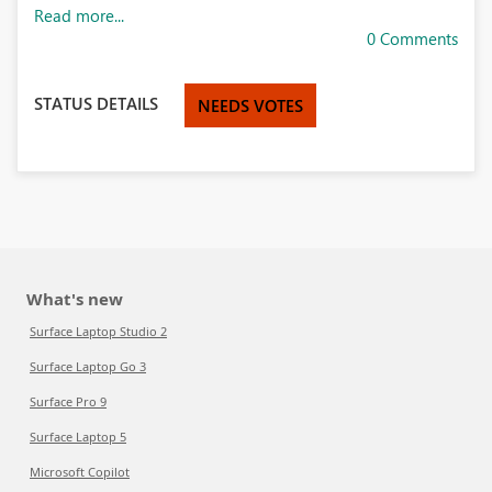
Read more...
0 Comments
STATUS DETAILS
NEEDS VOTES
What's new
Surface Laptop Studio 2
Surface Laptop Go 3
Surface Pro 9
Surface Laptop 5
Microsoft Copilot