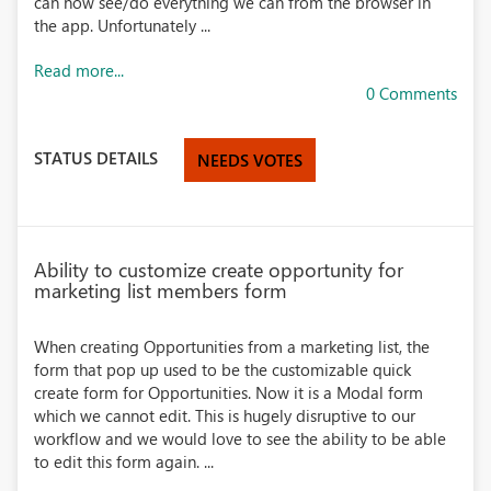
can now see/do everything we can from the browser in
the app. Unfortunately ...
Read more...
0 Comments
STATUS DETAILS
NEEDS VOTES
Ability to customize create opportunity for
marketing list members form
When creating Opportunities from a marketing list, the
form that pop up used to be the customizable quick
create form for Opportunities. Now it is a Modal form
which we cannot edit. This is hugely disruptive to our
workflow and we would love to see the ability to be able
to edit this form again. ...