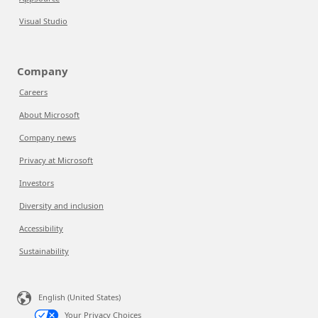
Visual Studio
Company
Careers
About Microsoft
Company news
Privacy at Microsoft
Investors
Diversity and inclusion
Accessibility
Sustainability
English (United States)
Your Privacy Choices