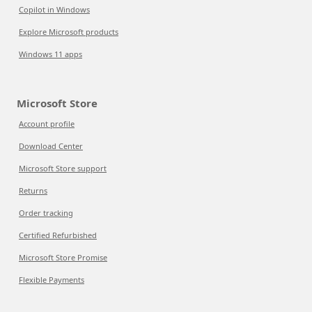
Copilot in Windows
Explore Microsoft products
Windows 11 apps
Microsoft Store
Account profile
Download Center
Microsoft Store support
Returns
Order tracking
Certified Refurbished
Microsoft Store Promise
Flexible Payments