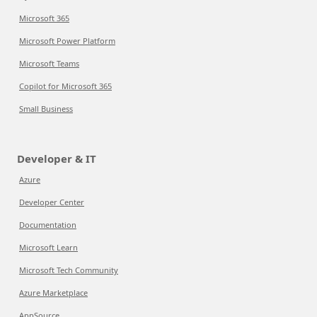
Microsoft 365
Microsoft Power Platform
Microsoft Teams
Copilot for Microsoft 365
Small Business
Developer & IT
Azure
Developer Center
Documentation
Microsoft Learn
Microsoft Tech Community
Azure Marketplace
AppSource