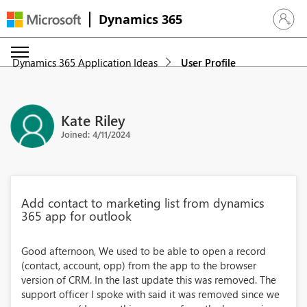
Dynamics 365
Sign in 
Dynamics 365 Application Ideas
User Profile
Kate Riley
Joined: 4/11/2024
Add contact to marketing list from dynamics
365 app for outlook
Good afternoon, We used to be able to open a record
(contact, account, opp) from the app to the browser
version of CRM. In the last update this was removed. The
support officer I spoke with said it was removed since we