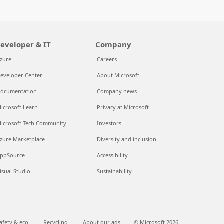
eveloper & IT
Company
zure
Careers
eveloper Center
About Microsoft
ocumentation
Company news
icrosoft Learn
Privacy at Microsoft
icrosoft Tech Community
Investors
zure Marketplace
Diversity and inclusion
ppSource
Accessibility
isual Studio
Sustainability
afety & eco
Recycling
About our ads
© Microsoft
2026