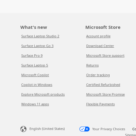
What's new
Microsoft Store
Surface Laptop Studio 2
Account profile
Surface Laptop Go 3
Download Center
Surface Pro 9
Microsoft Store support
Surface Laptop 5
Returns
Microsoft Copilot
Order tracking
Copilot in Windows
Certified Refurbished
Explore Microsoft products
Microsoft Store Promise
Windows 11 apps
Flexible Payments
English (United States)
Your Privacy Choices
Co
Sitema