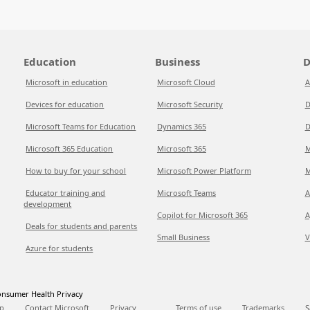
Education
Business
D
Microsoft in education
Microsoft Cloud
A
Devices for education
Microsoft Security
D
Microsoft Teams for Education
Dynamics 365
D
Microsoft 365 Education
Microsoft 365
M
How to buy for your school
Microsoft Power Platform
M
Educator training and
Microsoft Teams
A
development
Copilot for Microsoft 365
A
Deals for students and parents
Small Business
V
Azure for students
nsumer Health Privacy
p
Contact Microsoft
Privacy
Terms of use
Trademarks
S