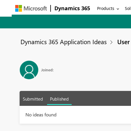
Dynamics 365
Products
Sol
Dynamics 365 Application Ideas
User 
Joined:
Submitted
Published
No ideas found