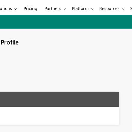
utions
Partners
Platform
Resources
Pricing
Profile