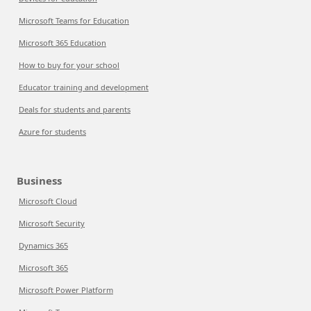
Microsoft Teams for Education
Microsoft 365 Education
How to buy for your school
Educator training and development
Deals for students and parents
Azure for students
Business
Microsoft Cloud
Microsoft Security
Dynamics 365
Microsoft 365
Microsoft Power Platform