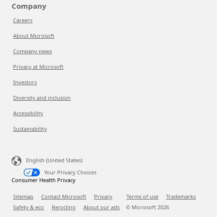
Company
Careers
About Microsoft
Company news
Privacy at Microsoft
Investors
Diversity and inclusion
Accessibility
Sustainability
English (United States)
Your Privacy Choices
Consumer Health Privacy
Sitemap
Contact Microsoft
Privacy
Terms of use
Trademarks
Safety & eco
Recycling
About our ads
© Microsoft
2026