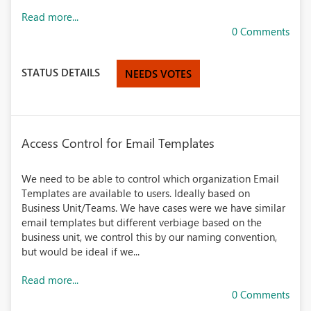
Read more...
0 Comments
STATUS DETAILS
NEEDS VOTES
Access Control for Email Templates
We need to be able to control which organization Email
Templates are available to users. Ideally based on
Business Unit/Teams. We have cases were we have similar
email templates but different verbiage based on the
business unit, we control this by our naming convention,
but would be ideal if we...
Read more...
0 Comments