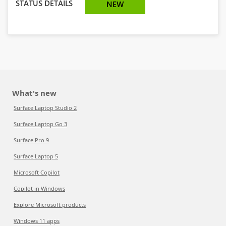
STATUS DETAILS
NEW
What's new
Surface Laptop Studio 2
Surface Laptop Go 3
Surface Pro 9
Surface Laptop 5
Microsoft Copilot
Copilot in Windows
Explore Microsoft products
Windows 11 apps