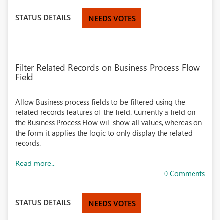
STATUS DETAILS
NEEDS VOTES
Filter Related Records on Business Process Flow
Field
Allow Business process fields to be filtered using the
related records features of the field. Currently a field on
the Business Process Flow will show all values, whereas on
the form it applies the logic to only display the related
records.
Read more...
0 Comments
STATUS DETAILS
NEEDS VOTES