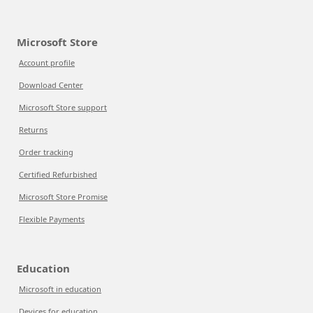
Microsoft Store
Account profile
Download Center
Microsoft Store support
Returns
Order tracking
Certified Refurbished
Microsoft Store Promise
Flexible Payments
Education
Microsoft in education
Devices for education