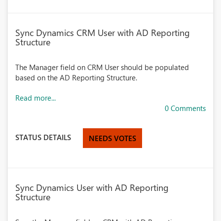
Sync Dynamics CRM User with AD Reporting
Structure
The Manager field on CRM User should be populated
based on the AD Reporting Structure.
Read more...
0 Comments
STATUS DETAILS
NEEDS VOTES
Sync Dynamics User with AD Reporting
Structure