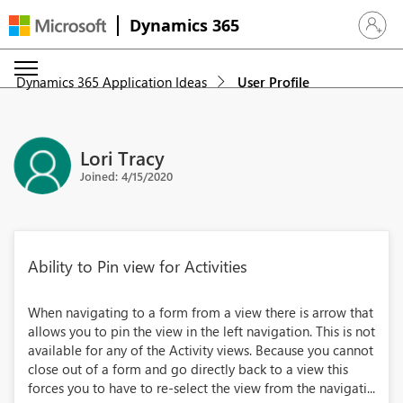
Dynamics 365
Sign in 
Dynamics 365 Application Ideas
User Profile
Lori Tracy
Joined: 4/15/2020
Ability to Pin view for Activities
When navigating to a form from a view there is arrow that
allows you to pin the view in the left navigation. This is not
available for any of the Activity views. Because you cannot
close out of a form and go directly back to a view this
forces you to have to re-select the view from the navigati...