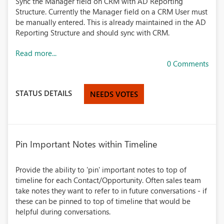
Sync the Manager field on CRM with AD Reporting
Structure. Currently the Manager field on a CRM User must
be manually entered. This is already maintained in the AD
Reporting Structure and should sync with CRM.
Read more...
0 Comments
STATUS DETAILS
NEEDS VOTES
Pin Important Notes within Timeline
Provide the ability to 'pin' important notes to top of
timeline for each Contact/Opportunity. Often sales team
take notes they want to refer to in future conversations - if
these can be pinned to top of timeline that would be
helpful during conversations.