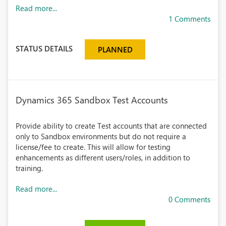
Read more...
1 Comments
STATUS DETAILS
PLANNED
Dynamics 365 Sandbox Test Accounts
Provide ability to create Test accounts that are connected
only to Sandbox environments but do not require a
license/fee to create. This will allow for testing
enhancements as different users/roles, in addition to
training.
Read more...
0 Comments