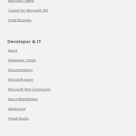
Microsoft Teams
Copilot for Microsoft 365
Small Business
Developer & IT
Azure
Developer Center
Documentation
Microsoft Learn
Microsoft Tech Community
Azure Marketplace
AppSource
Visual Studio