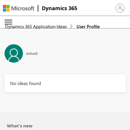
Dynamics 365
Sign in 
Dynamics 365 Application Ideas
User Profile
Joined:
No ideas found
What's new