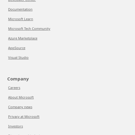
Documentation
Microsoft Learn
Microsoft Tech Community
Azure Marketplace
AppSource
Visual Studio
Company
Careers
About Microsoft
Company news
Privacy at Microsoft
Investors