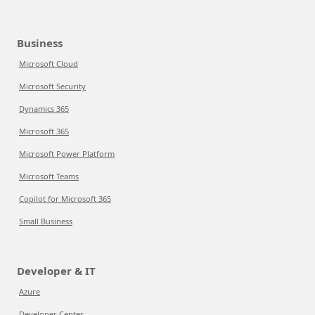
Business
Microsoft Cloud
Microsoft Security
Dynamics 365
Microsoft 365
Microsoft Power Platform
Microsoft Teams
Copilot for Microsoft 365
Small Business
Developer & IT
Azure
Developer Center