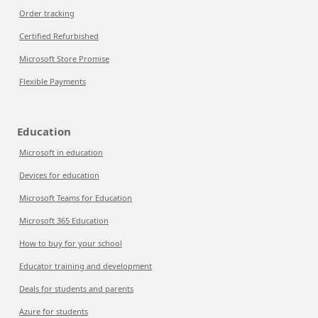
Order tracking
Certified Refurbished
Microsoft Store Promise
Flexible Payments
Education
Microsoft in education
Devices for education
Microsoft Teams for Education
Microsoft 365 Education
How to buy for your school
Educator training and development
Deals for students and parents
Azure for students