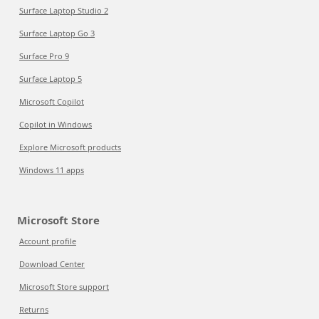
Surface Laptop Studio 2
Surface Laptop Go 3
Surface Pro 9
Surface Laptop 5
Microsoft Copilot
Copilot in Windows
Explore Microsoft products
Windows 11 apps
Microsoft Store
Account profile
Download Center
Microsoft Store support
Returns