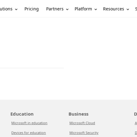
utions
Partners
Platform
Resources
Pricing
Education
Business
D
Microsoft in education
Microsoft Cloud
A
Devices for education
Microsoft Security
D