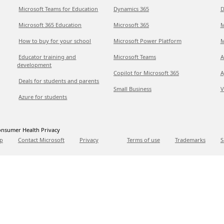
Microsoft Teams for Education
Dynamics 365
D
Microsoft 365 Education
Microsoft 365
M
How to buy for your school
Microsoft Power Platform
M
Educator training and
Microsoft Teams
A
development
Copilot for Microsoft 365
A
Deals for students and parents
Small Business
V
Azure for students
nsumer Health Privacy
p
Contact Microsoft
Privacy
Terms of use
Trademarks
S