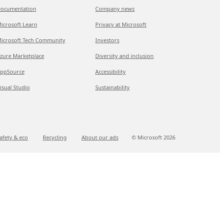
ocumentation
Company news
icrosoft Learn
Privacy at Microsoft
icrosoft Tech Community
Investors
zure Marketplace
Diversity and inclusion
ppSource
Accessibility
isual Studio
Sustainability
afety & eco
Recycling
About our ads
© Microsoft
2026