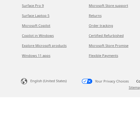
Surface Pro 9
Microsoft Store support
Surface Laptop 5
Returns
Microsoft Copilot
Order tracking
Copilot in Windows
Certified Refurbished
Explore Microsoft products
Microsoft Store Promise
Windows 11 apps
Flexible Payments
English (United States)
Your Privacy Choices
Co
Sitema