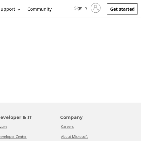
Sign in
Sign in to your account
Support
Community
Get started
eveloper & IT
Company
zure
Careers
eveloper Center
About Microsoft