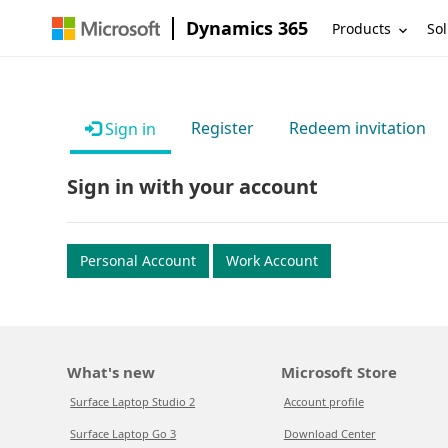
Dynamics 365
Products
Sol
Register
Redeem invitation
Sign in
Sign in with your account
Personal Account
Work Account
What's new
Microsoft Store
Surface Laptop Studio 2
Account profile
Surface Laptop Go 3
Download Center