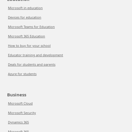
Microsoft in education
Devices for education
Microsoft Teams for Education
Microsoft 365 Education
How to buy for your school
Educator training and development
Deals for students and parents
Azure for students
Business
Microsoft Cloud
Microsoft Security
Dynamics 365
Microsoft 365