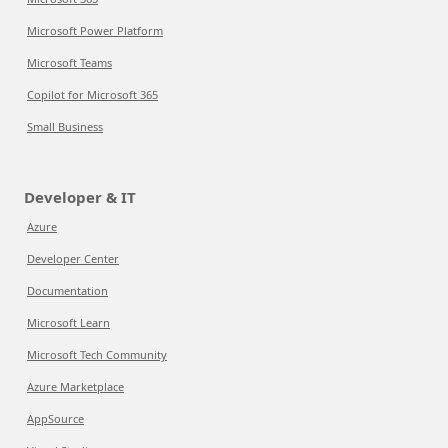
Microsoft Power Platform
Microsoft Teams
Copilot for Microsoft 365
Small Business
Developer & IT
Azure
Developer Center
Documentation
Microsoft Learn
Microsoft Tech Community
Azure Marketplace
AppSource