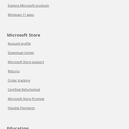
Explore Microsoft products
Windows 11 apps
Microsoft Store
Account profile
Download Center
Microsoft Store support
Returns
Order tracking
Certified Refurbished
Microsoft Store Promise
Flexible Payments
Education