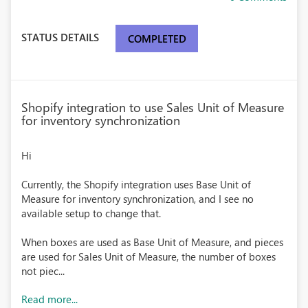
STATUS DETAILS
COMPLETED
Shopify integration to use Sales Unit of Measure
for inventory synchronization
Hi
Currently, the Shopify integration uses Base Unit of
Measure for inventory synchronization, and I see no
available setup to change that.
When boxes are used as Base Unit of Measure, and pieces
are used for Sales Unit of Measure, the number of boxes
not piec...
Read more...