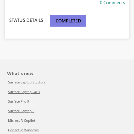
0 Comments
STATUS DETAILS
COMPLETED
What's new
Surface Laptop Studio 2
Surface Laptop Go 3
Surface Pro 9
Surface Laptop 5
Microsoft Copilot
Copilot in Windows