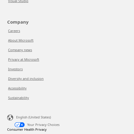
Visual Studio
Company
Careers
About Microsoft
Company news
Privacy at Microsoft
Investors
Diversity and inclusion
Accessibility
Sustainability
English (United States)
Your Privacy Choices
Consumer Health Privacy