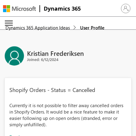
Dynamics 365
Sign in 
Dynamics 365 Application Ideas
User Profile
Kristian Frederiksen
Joined: 6/12/2024
Shopify Orders - Status = Cancelled
Currently it is not possible to filter away cancelled orders
in Shopify Orders. It would be a nice feature to make it
easier following up on open orders (stranded, error or
simply unfulfilled).