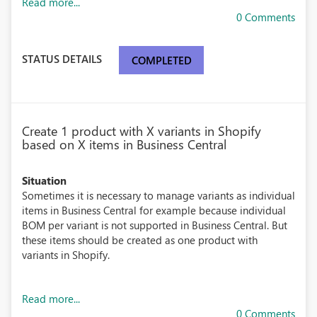
Read more...
0 Comments
STATUS DETAILS
COMPLETED
Create 1 product with X variants in Shopify
based on X items in Business Central
Situation
Sometimes it is necessary to manage variants as individual
items in Business Central for example because individual
BOM per variant is not supported in Business Central. But
these items should be created as one product with
variants in Shopify.
Read more...
0 Comments