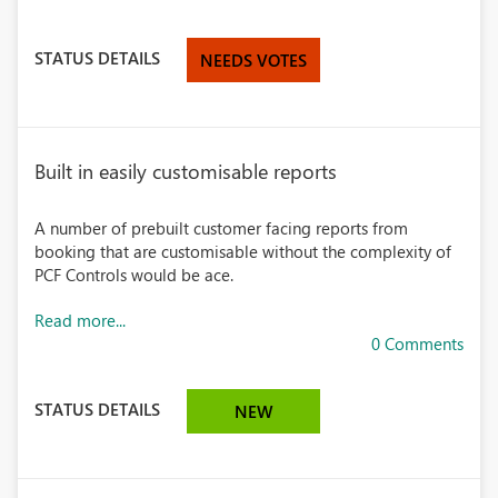
STATUS DETAILS
NEEDS VOTES
Built in easily customisable reports
A number of prebuilt customer facing reports from
booking that are customisable without the complexity of
PCF Controls would be ace.
Read more...
0 Comments
STATUS DETAILS
NEW