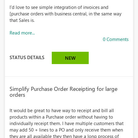
I'd love to see simple integration of invoices and
[purchase orders with business central, in the same way
that Sales is.
Read more...
0 Comments
STATUS DETAILS
NEW
Simplify Purchase Order Receipting for large
orders
It would be great to have way to receipt and bill all
products within a Purchase order without having to
individually receipt them. I have multiple customers that
may add 50 + lines to a PO and only receive them when
they are all available they then have a long process of