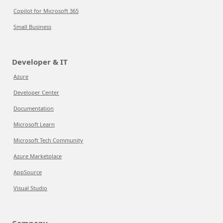
Copilot for Microsoft 365
Small Business
Developer & IT
Azure
Developer Center
Documentation
Microsoft Learn
Microsoft Tech Community
Azure Marketplace
AppSource
Visual Studio