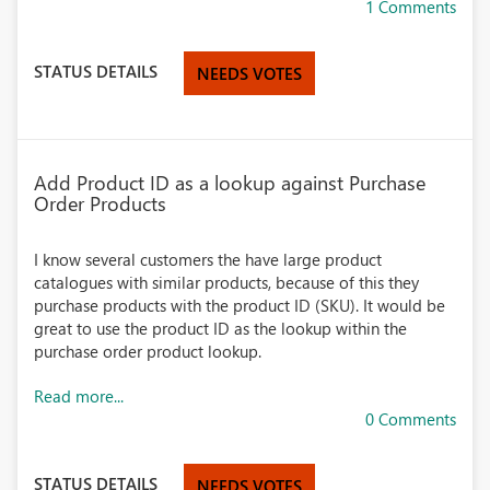
1 Comments
STATUS DETAILS
NEEDS VOTES
Add Product ID as a lookup against Purchase
Order Products
I know several customers the have large product
catalogues with similar products, because of this they
purchase products with the product ID (SKU). It would be
great to use the product ID as the lookup within the
purchase order product lookup.
Read more...
0 Comments
STATUS DETAILS
NEEDS VOTES