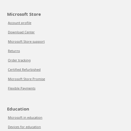
Microsoft Store
Account profile
Download Center
Microsoft Store support
Returns
Order tracking
Certified Refurbished
Microsoft Store Promise
Flexible Payments
Education
Microsoft in education
Devices for education