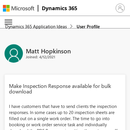
Dynamics 365
Sign in 
Dynamics 365 Application Ideas
User Profile
Matt Hopkinson
Joined: 4/12/2021
Make Inspection Response available for bulk
download
I have customers that have to send clients the inspection
responses. In some cases up to 20 inspection sheets are
filled out on a single work order. The time to go into
booking or work order service task and individually