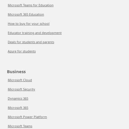
Microsoft Teams for Education
Microsoft 365 Education
How to buy for your school
Educator training and development
Deals for students and parents
Azure for students
Business
Microsoft Cloud
Microsoft Security
Dynamics 365
Microsoft 365
Microsoft Power Platform
Microsoft Teams