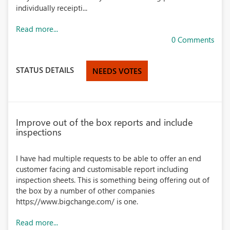
individually receipti...
Read more...
0 Comments
STATUS DETAILS
NEEDS VOTES
Improve out of the box reports and include
inspections
I have had multiple requests to be able to offer an end
customer facing and customisable report including
inspection sheets. This is something being offering out of
the box by a number of other companies
https://www.bigchange.com/ is one.
Read more...