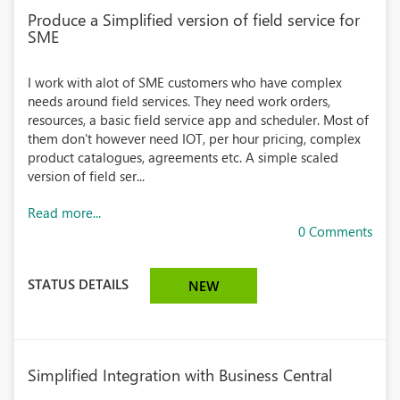
Produce a Simplified version of field service for
SME
I work with alot of SME customers who have complex
needs around field services. They need work orders,
resources, a basic field service app and scheduler. Most of
them don't however need IOT, per hour pricing, complex
product catalogues, agreements etc. A simple scaled
version of field ser...
Read more...
0 Comments
STATUS DETAILS
NEW
Simplified Integration with Business Central