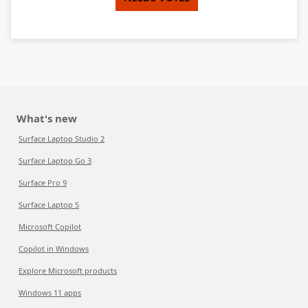
What's new
Surface Laptop Studio 2
Surface Laptop Go 3
Surface Pro 9
Surface Laptop 5
Microsoft Copilot
Copilot in Windows
Explore Microsoft products
Windows 11 apps