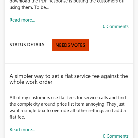
download the PDF Response is putting the customers off
using them. To be...
Read more...
0 Comments
STATUS DETAILS
NEEDS VOTES
A simpler way to set a flat service fee against the
whole work order
All of my customers use flat fees for service calls and find
the complexity around price list item annoying. They just
want a single box to override all other settings and add a
flat fee.
Read more...
0 Comments