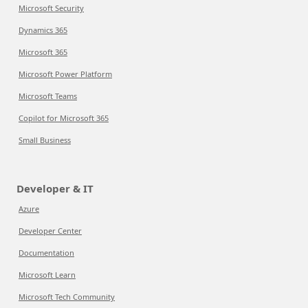
Microsoft Security
Dynamics 365
Microsoft 365
Microsoft Power Platform
Microsoft Teams
Copilot for Microsoft 365
Small Business
Developer & IT
Azure
Developer Center
Documentation
Microsoft Learn
Microsoft Tech Community