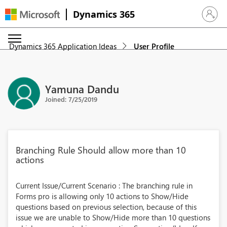
Dynamics 365
Sign in 
Dynamics 365 Application Ideas
User Profile
Yamuna Dandu
Joined: 7/25/2019
Branching Rule Should allow more than 10
actions
Current Issue/Current Scenario : The branching rule in
Forms pro is allowing only 10 actions to Show/Hide
questions based on previous selection, because of this
issue we are unable to Show/Hide more than 10 questions