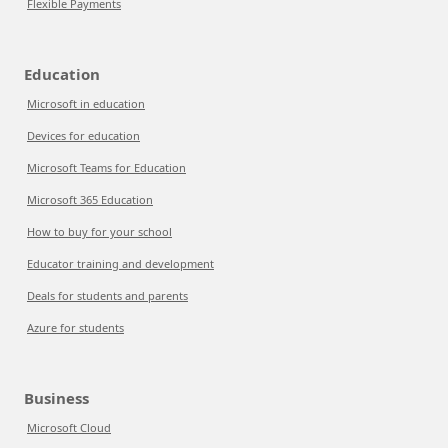
Flexible Payments
Education
Microsoft in education
Devices for education
Microsoft Teams for Education
Microsoft 365 Education
How to buy for your school
Educator training and development
Deals for students and parents
Azure for students
Business
Microsoft Cloud