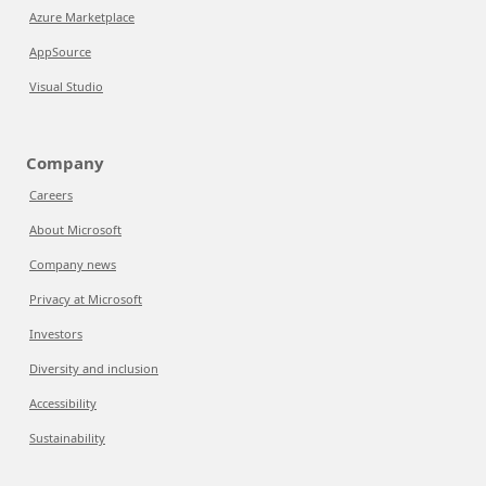
Azure Marketplace
AppSource
Visual Studio
Company
Careers
About Microsoft
Company news
Privacy at Microsoft
Investors
Diversity and inclusion
Accessibility
Sustainability