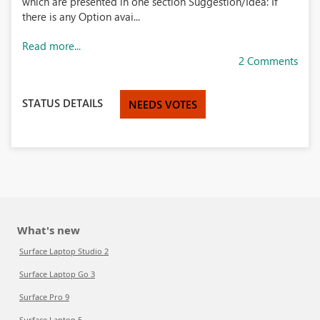
which are presented in one section Suggestion/Idea: If
there is any Option avai...
Read more...
2 Comments
STATUS DETAILS
NEEDS VOTES
What's new
Surface Laptop Studio 2
Surface Laptop Go 3
Surface Pro 9
Surface Laptop 5