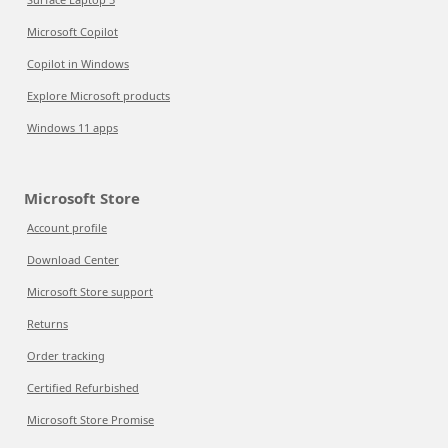
Microsoft Copilot
Copilot in Windows
Explore Microsoft products
Windows 11 apps
Microsoft Store
Account profile
Download Center
Microsoft Store support
Returns
Order tracking
Certified Refurbished
Microsoft Store Promise