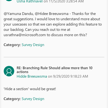
Usha Rathnavel
on 11/5/2020 3:28:54 AM
@Yamuna Dandu, @Hidee Breeuwsma - Thanks for the
great suggestions. I would love to understand more about
your usecases so that we can explore adding this feature to
our backlog. Can you reach out to me at
usrathna@microsoft.com to discuss more on this?
Category:
Survey Design
RE: Branching Rule Should allow more than 10
actions
Hidde Breeuwsma
on 9/29/2020 9:18:23 AM
'Hide a section' would be great!
Category:
Survey Design