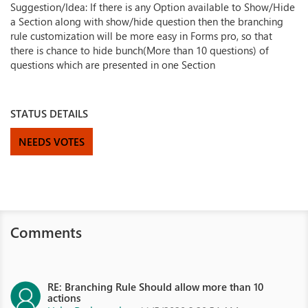
Suggestion/Idea: If there is any Option available to Show/Hide
a Section along with show/hide question then the branching
rule customization will be more easy in Forms pro, so that
there is chance to hide bunch(More than 10 questions) of
questions which are presented in one Section
STATUS DETAILS
NEEDS VOTES
Comments
RE: Branching Rule Should allow more than 10
actions