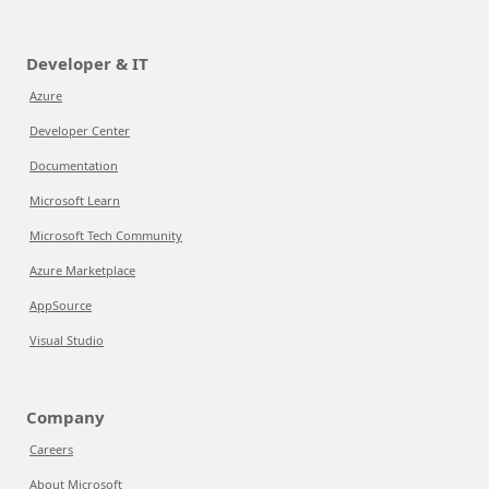
Developer & IT
Azure
Developer Center
Documentation
Microsoft Learn
Microsoft Tech Community
Azure Marketplace
AppSource
Visual Studio
Company
Careers
About Microsoft