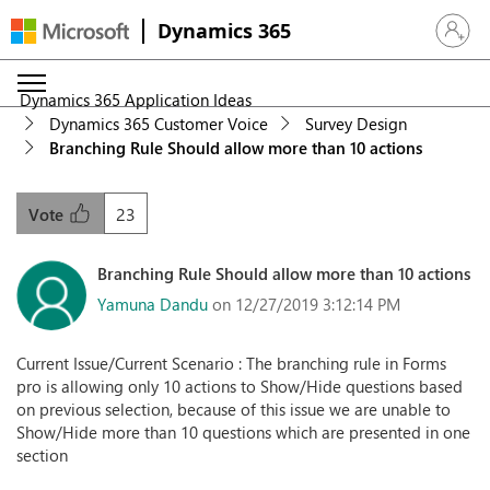
Dynamics 365
Sign in 
Dynamics 365 Application Ideas
Dynamics 365 Customer Voice
Survey Design
Branching Rule Should allow more than 10 actions
23
Vote
Branching Rule Should allow more than 10 actions
Yamuna Dandu
on 12/27/2019 3:12:14 PM
Current Issue/Current Scenario : The branching rule in Forms
pro is allowing only 10 actions to Show/Hide questions based
on previous selection, because of this issue we are unable to
Show/Hide more than 10 questions which are presented in one
section