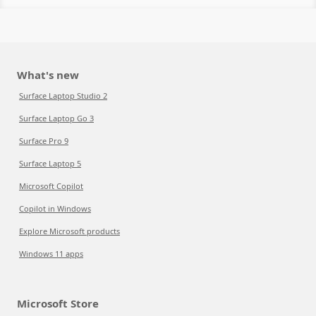
What's new
Surface Laptop Studio 2
Surface Laptop Go 3
Surface Pro 9
Surface Laptop 5
Microsoft Copilot
Copilot in Windows
Explore Microsoft products
Windows 11 apps
Microsoft Store