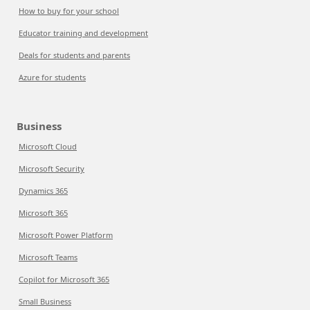
How to buy for your school
Educator training and development
Deals for students and parents
Azure for students
Business
Microsoft Cloud
Microsoft Security
Dynamics 365
Microsoft 365
Microsoft Power Platform
Microsoft Teams
Copilot for Microsoft 365
Small Business