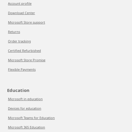
Account profile
Download Center
Microsoft Store support
Returns
Order tracking
Certified Refurbished
Microsoft Store Promise
Flexible Payments
Education
Microsoft in education
Devices for education
Microsoft Teams for Education
Microsoft 365 Education