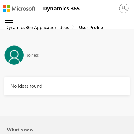
Dynamics 365
Sign in 
Dynamics 365 Application Ideas
User Profile
Joined:
No ideas found
What's new