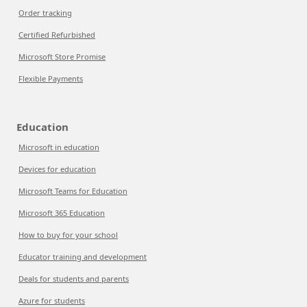
Order tracking
Certified Refurbished
Microsoft Store Promise
Flexible Payments
Education
Microsoft in education
Devices for education
Microsoft Teams for Education
Microsoft 365 Education
How to buy for your school
Educator training and development
Deals for students and parents
Azure for students