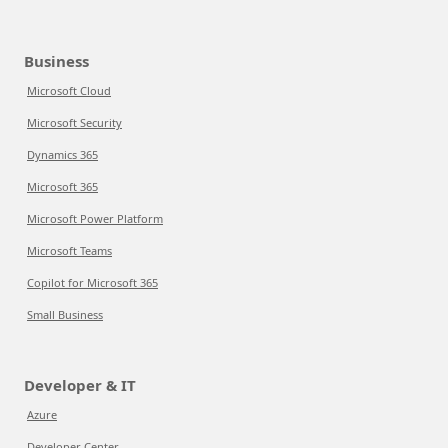
Business
Microsoft Cloud
Microsoft Security
Dynamics 365
Microsoft 365
Microsoft Power Platform
Microsoft Teams
Copilot for Microsoft 365
Small Business
Developer & IT
Azure
Developer Center