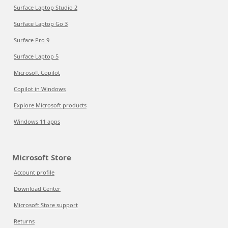
Surface Laptop Studio 2
Surface Laptop Go 3
Surface Pro 9
Surface Laptop 5
Microsoft Copilot
Copilot in Windows
Explore Microsoft products
Windows 11 apps
Microsoft Store
Account profile
Download Center
Microsoft Store support
Returns