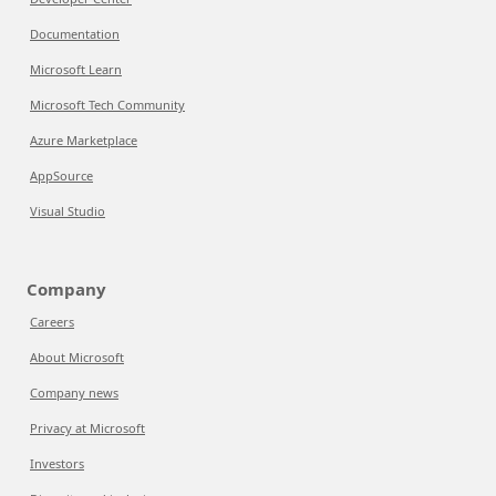
Documentation
Microsoft Learn
Microsoft Tech Community
Azure Marketplace
AppSource
Visual Studio
Company
Careers
About Microsoft
Company news
Privacy at Microsoft
Investors