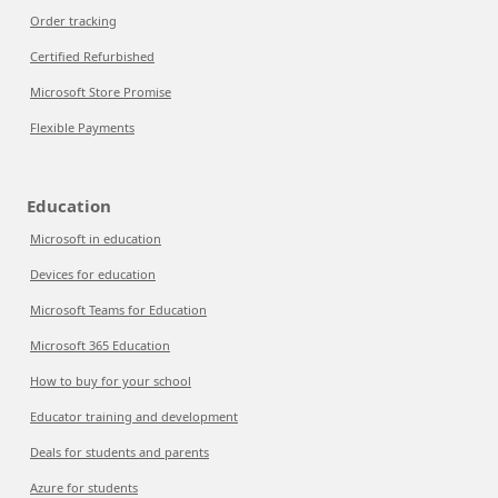
Order tracking
Certified Refurbished
Microsoft Store Promise
Flexible Payments
Education
Microsoft in education
Devices for education
Microsoft Teams for Education
Microsoft 365 Education
How to buy for your school
Educator training and development
Deals for students and parents
Azure for students