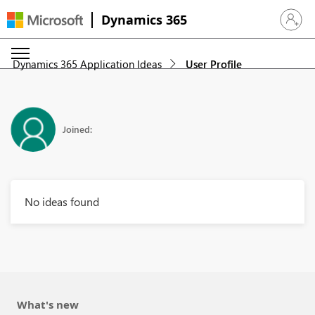
Dynamics 365
Sign in 
Dynamics 365 Application Ideas
User Profile
Joined:
No ideas found
What's new