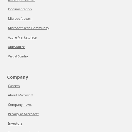
Documentation
Microsoft Learn
Microsoft Tech Community
Azure Marketplace
AppSource
Visual Studio
Company
Careers
About Microsoft
Company news
Privacy at Microsoft
Investors