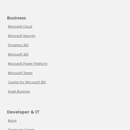
Business
Microsoft Cloud
Microsoft Security
Dynamics 365
Microsoft 365
Microsoft Power Platform
Microsoft Teams
Copilot for Microsoft 365
Small Business
Developer & IT
Azure
Developer Center