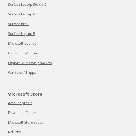
Surface Laptop Studio 2
Surface Laptop Go 3
Surface Pro 9
Surface Laptop 5
Microsoft Copilot
Copilot in Windows
Explore Microsoft products
Windows 11 apps
Microsoft Store
Account profile
Download Center
Microsoft Store support
Returns