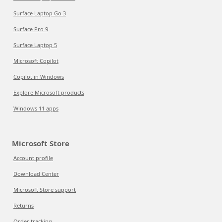
Surface Laptop Go 3
Surface Pro 9
Surface Laptop 5
Microsoft Copilot
Copilot in Windows
Explore Microsoft products
Windows 11 apps
Microsoft Store
Account profile
Download Center
Microsoft Store support
Returns
Order tracking