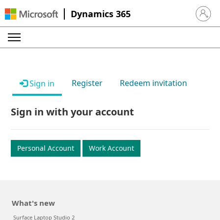
Dynamics 365
Sign in 
Register
Redeem invitation
Sign in
Sign in with your account
Personal Account
Work Account
What's new
Surface Laptop Studio 2