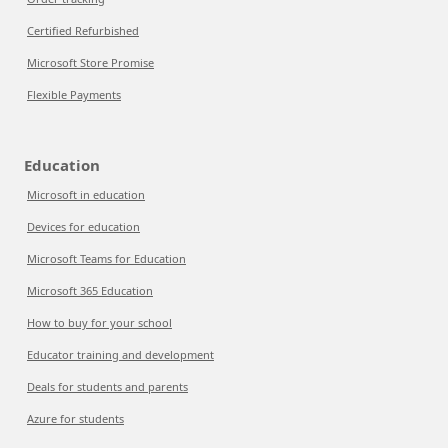
Certified Refurbished
Microsoft Store Promise
Flexible Payments
Education
Microsoft in education
Devices for education
Microsoft Teams for Education
Microsoft 365 Education
How to buy for your school
Educator training and development
Deals for students and parents
Azure for students