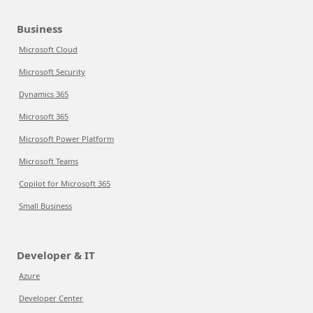
Business
Microsoft Cloud
Microsoft Security
Dynamics 365
Microsoft 365
Microsoft Power Platform
Microsoft Teams
Copilot for Microsoft 365
Small Business
Developer & IT
Azure
Developer Center