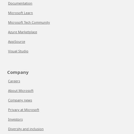
Documentation
Microsoft Learn
Microsoft Tech Community
Azure Marketplace
AppSource
Visual Studio
Company
Careers
About Microsoft
Company news
Privacy at Microsoft
Investors
Diversity and inclusion