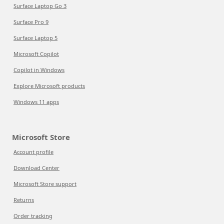
Surface Laptop Go 3
Surface Pro 9
Surface Laptop 5
Microsoft Copilot
Copilot in Windows
Explore Microsoft products
Windows 11 apps
Microsoft Store
Account profile
Download Center
Microsoft Store support
Returns
Order tracking