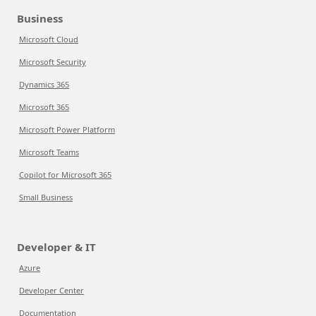
Business
Microsoft Cloud
Microsoft Security
Dynamics 365
Microsoft 365
Microsoft Power Platform
Microsoft Teams
Copilot for Microsoft 365
Small Business
Developer & IT
Azure
Developer Center
Documentation