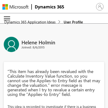
Dynamics 365
Sign in 
Dynamics 365 Application Ideas
User Profile
Helene Holmin
Joined: 8/6/2015
“This item has already been revalued with the
Calculate Inventory Value function, so you
cannot use the Applies-to Entry field as that may
change the valuation.” error message is
generated when I try to revalue a certain entry
using the “Applies-to Entry” field.
This idea is recorded to investigate if there is a business