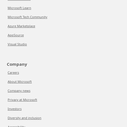
Microsoft Learn
Microsoft Tech Community
Azure Marketplace
AppSource
Visual Studio
Company
Careers
About Microsoft
Company news
Privacy at Microsoft
Investors
Diversity and inclusion
Accessibility