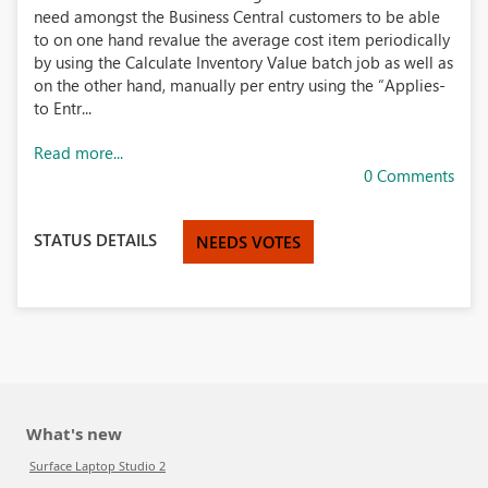
need amongst the Business Central customers to be able
to on one hand revalue the average cost item periodically
by using the Calculate Inventory Value batch job as well as
on the other hand, manually per entry using the “Applies-
to Entr...
Read more...
0 Comments
STATUS DETAILS
NEEDS VOTES
What's new
Surface Laptop Studio 2