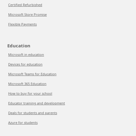
Certified Refurbished
Microsoft Store Promise
Flexible Payments
Education
Microsoft in education
Devices for education
Microsoft Teams for Education
Microsoft 365 Education
How to buy for your school
Educator training and development
Deals for students and parents
Azure for students