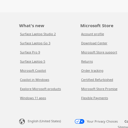
What's new
Microsoft Store
Surface Laptop Studio 2
Account profile
Surface Laptop Go 3
Download Center
Surface Pro 9
Microsoft Store support
Surface Laptop 5
Returns
Microsoft Copilot
Order tracking
Copilot in Windows
Certified Refurbished
Explore Microsoft products
Microsoft Store Promise
Windows 11 apps
Flexible Payments
English (United States)
Your Privacy Choices
Co
Sitema