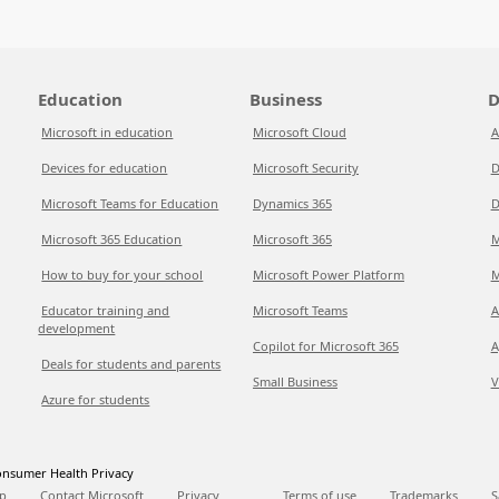
Education
Business
D
Microsoft in education
Microsoft Cloud
A
Devices for education
Microsoft Security
D
Microsoft Teams for Education
Dynamics 365
D
Microsoft 365 Education
Microsoft 365
M
How to buy for your school
Microsoft Power Platform
M
Educator training and
Microsoft Teams
A
development
Copilot for Microsoft 365
A
Deals for students and parents
Small Business
V
Azure for students
nsumer Health Privacy
p
Contact Microsoft
Privacy
Terms of use
Trademarks
S