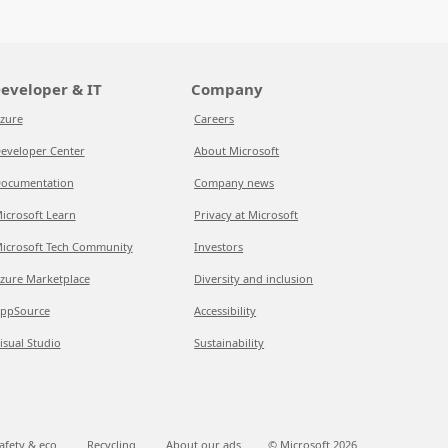
eveloper & IT
Company
zure
Careers
eveloper Center
About Microsoft
ocumentation
Company news
icrosoft Learn
Privacy at Microsoft
icrosoft Tech Community
Investors
zure Marketplace
Diversity and inclusion
ppSource
Accessibility
isual Studio
Sustainability
afety & eco
Recycling
About our ads
© Microsoft
2026