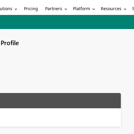
utions
Partners
Platform
Resources
Pricing
Profile