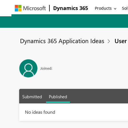
Dynamics 365
Products
Sol
Dynamics 365 Application Ideas
User 
Joined:
Submitted
Published
No ideas found