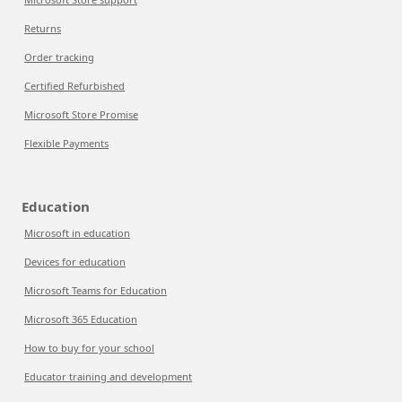
Returns
Order tracking
Certified Refurbished
Microsoft Store Promise
Flexible Payments
Education
Microsoft in education
Devices for education
Microsoft Teams for Education
Microsoft 365 Education
How to buy for your school
Educator training and development