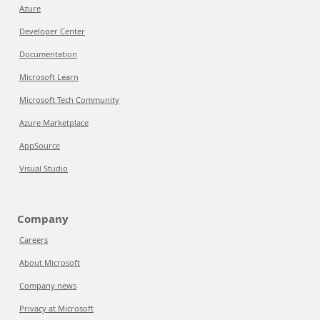
Azure
Developer Center
Documentation
Microsoft Learn
Microsoft Tech Community
Azure Marketplace
AppSource
Visual Studio
Company
Careers
About Microsoft
Company news
Privacy at Microsoft