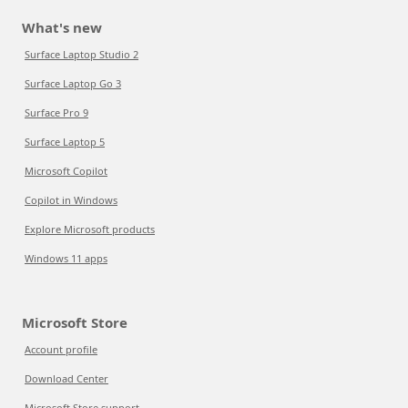
What's new
Surface Laptop Studio 2
Surface Laptop Go 3
Surface Pro 9
Surface Laptop 5
Microsoft Copilot
Copilot in Windows
Explore Microsoft products
Windows 11 apps
Microsoft Store
Account profile
Download Center
Microsoft Store support