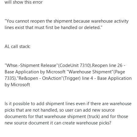
will show this error
"You cannot reopen the shipment because warehouse activity
lines exist that must first be handled or deleted."
AL call stack:
"Whse.-Shipment Release"(CodeUnit 7310).Reopen line 26 -
Base Application by Microsoft "Warehouse Shipment"(Page
7335)."Re&open - OnAction"(Trigger) line 4 - Base Application
by Microsoft
Is it possible to add shipment lines even if there are warehouse
picks that are not handled, so user can add new source
documents for that warehouse shipment (truck) and for those
new source document it can create warehouse picks?