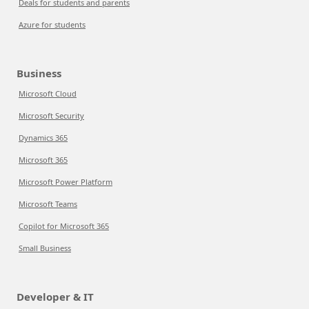
Deals for students and parents
Azure for students
Business
Microsoft Cloud
Microsoft Security
Dynamics 365
Microsoft 365
Microsoft Power Platform
Microsoft Teams
Copilot for Microsoft 365
Small Business
Developer & IT