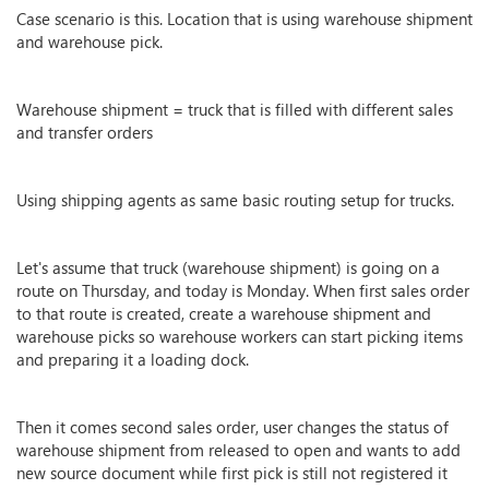
Case scenario is this. Location that is using warehouse shipment
and warehouse pick.
Warehouse shipment = truck that is filled with different sales
and transfer orders
Using shipping agents as same basic routing setup for trucks.
Let's assume that truck (warehouse shipment) is going on a
route on Thursday, and today is Monday. When first sales order
to that route is created, create a warehouse shipment and
warehouse picks so warehouse workers can start picking items
and preparing it a loading dock.
Then it comes second sales order, user changes the status of
warehouse shipment from released to open and wants to add
new source document while first pick is still not registered it