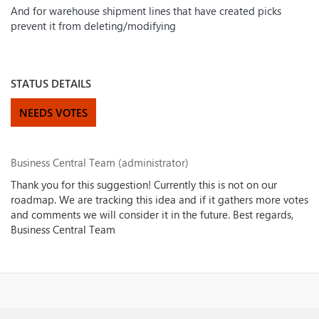
And for warehouse shipment lines that have created picks
prevent it from deleting/modifying
STATUS DETAILS
NEEDS VOTES
Business Central Team (administrator)
Thank you for this suggestion! Currently this is not on our
roadmap. We are tracking this idea and if it gathers more votes
and comments we will consider it in the future. Best regards,
Business Central Team