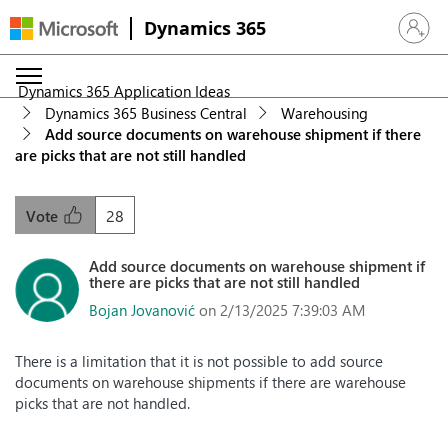
Dynamics 365
Sign in 
Dynamics 365 Application Ideas
Dynamics 365 Business Central
Warehousing
Add source documents on warehouse shipment if there
are picks that are not still handled
28
Vote
Add source documents on warehouse shipment if
there are picks that are not still handled
Bojan Jovanović
on 2/13/2025 7:39:03 AM
There is a limitation that it is not possible to add source
documents on warehouse shipments if there are warehouse
picks that are not handled.