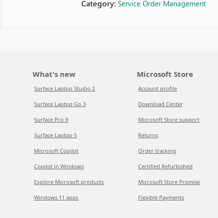
Category:
Service Order Management
What's new
Microsoft Store
Surface Laptop Studio 2
Account profile
Surface Laptop Go 3
Download Center
Surface Pro 9
Microsoft Store support
Surface Laptop 5
Returns
Microsoft Copilot
Order tracking
Copilot in Windows
Certified Refurbished
Explore Microsoft products
Microsoft Store Promise
Windows 11 apps
Flexible Payments