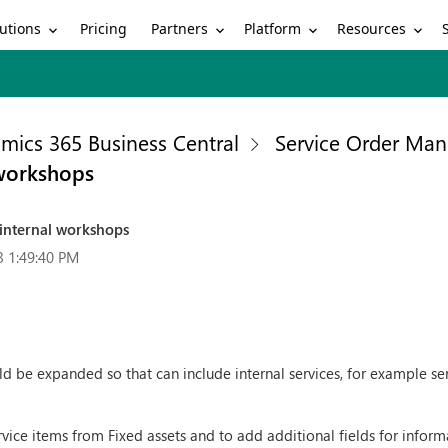
utions
Partners
Platform
Resources
Pricing
mics 365 Business Central
Service Order Ma
 workshops
internal workshops
3 1:49:40 PM
d be expanded so that can include internal services, for example serv
ice items from Fixed assets and to add additional fields for informa