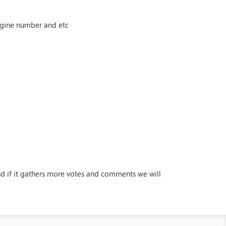
engine number and etc
and if it gathers more votes and comments we will