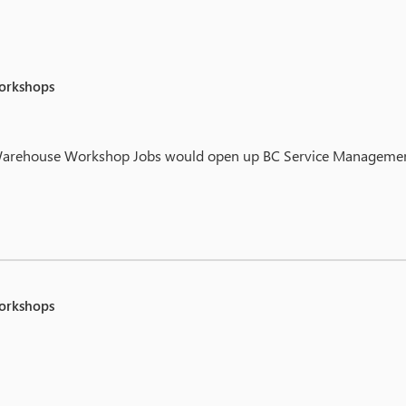
workshops
or Warehouse Workshop Jobs would open up BC Service Management 
workshops