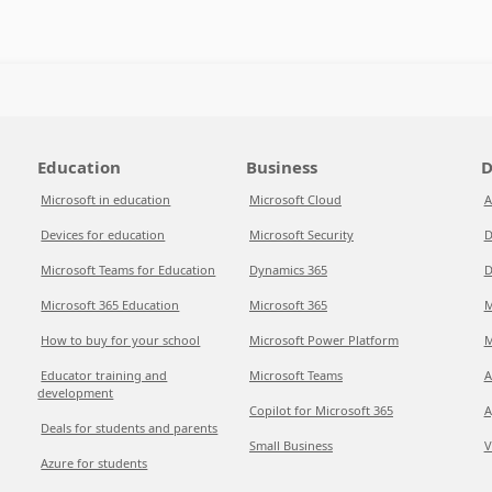
Education
Business
D
Microsoft in education
Microsoft Cloud
A
Devices for education
Microsoft Security
D
Microsoft Teams for Education
Dynamics 365
D
Microsoft 365 Education
Microsoft 365
M
How to buy for your school
Microsoft Power Platform
M
Educator training and
Microsoft Teams
A
development
Copilot for Microsoft 365
A
Deals for students and parents
Small Business
V
Azure for students