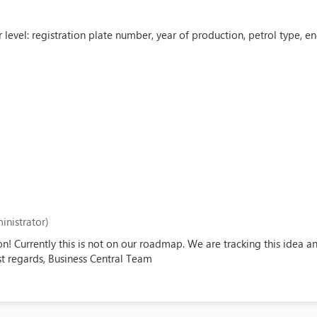
 level: registration plate number, year of production, petrol type, 
inistrator)
on! Currently this is not on our roadmap. We are tracking this idea 
est regards, Business Central Team