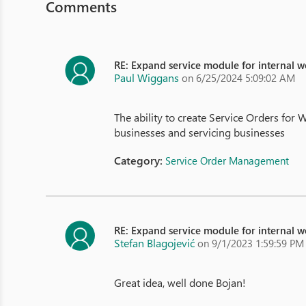
Comments
RE: Expand service module for internal 
Paul Wiggans
on 6/25/2024 5:09:02 AM
The ability to create Service Orders f
businesses and servicing businesses
Category:
Service Order Management
RE: Expand service module for internal 
Stefan Blagojević
on 9/1/2023 1:59:59 PM
Great idea, well done Bojan!