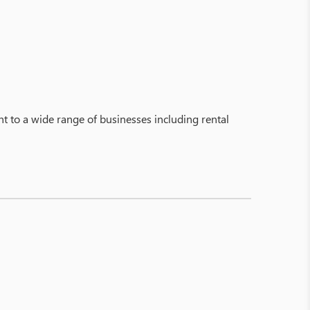
to a wide range of businesses including rental