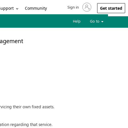
Sign in
Sign in to your account
Support
Community
Get started
Help
Go to
nagement
icing their own fixed assets.
tion regarding that service.