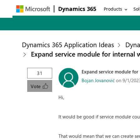
Dynamics 365
Products
Sol
Dynamics 365 Application Ideas
Dyna
Expand service module for internal
Expand service module for 
31
Bojan Jovanović
on 9/1/202
Vote
Hi,
It would be good if service module coul
That would mean that we can create serv