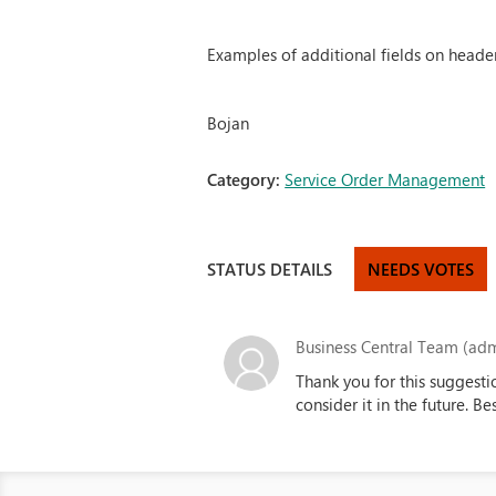
Examples of additional fields on header
Bojan
Category:
Service Order Management
STATUS DETAILS
NEEDS VOTES
Business Central Team (adm
Thank you for this suggesti
consider it in the future. B