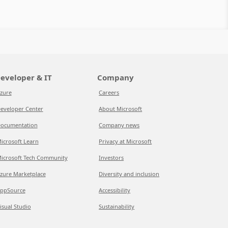
eveloper & IT
Company
zure
Careers
eveloper Center
About Microsoft
ocumentation
Company news
icrosoft Learn
Privacy at Microsoft
icrosoft Tech Community
Investors
zure Marketplace
Diversity and inclusion
ppSource
Accessibility
isual Studio
Sustainability