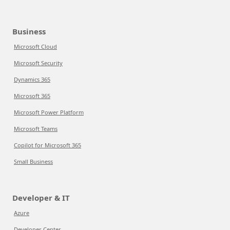
Business
Microsoft Cloud
Microsoft Security
Dynamics 365
Microsoft 365
Microsoft Power Platform
Microsoft Teams
Copilot for Microsoft 365
Small Business
Developer & IT
Azure
Developer Center