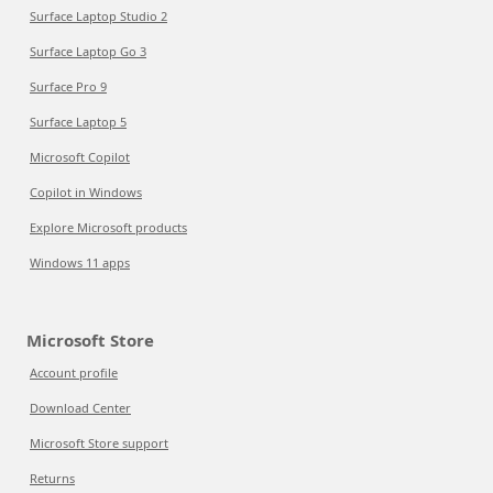
Surface Laptop Studio 2
Surface Laptop Go 3
Surface Pro 9
Surface Laptop 5
Microsoft Copilot
Copilot in Windows
Explore Microsoft products
Windows 11 apps
Microsoft Store
Account profile
Download Center
Microsoft Store support
Returns