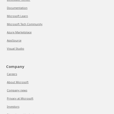
Documentation
Microsoft Learn
Microsoft Tech Community
Azure Marketplace
AppSource
Visual Studio
Company
Careers
About Microsoft
Company news
Privacy at Microsoft
Investors