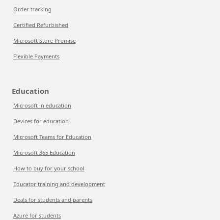
Order tracking
Certified Refurbished
Microsoft Store Promise
Flexible Payments
Education
Microsoft in education
Devices for education
Microsoft Teams for Education
Microsoft 365 Education
How to buy for your school
Educator training and development
Deals for students and parents
Azure for students