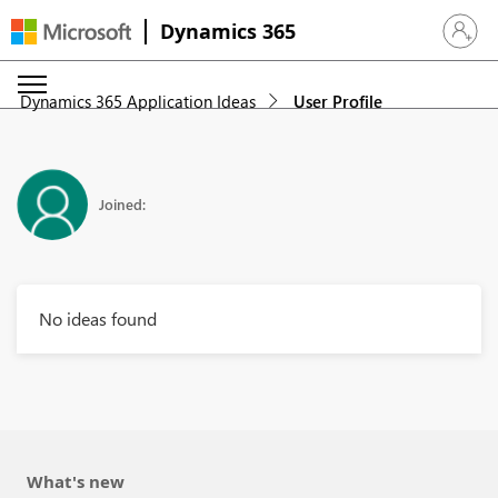
Dynamics 365
Sign in 
Dynamics 365 Application Ideas
User Profile
Joined:
No ideas found
What's new