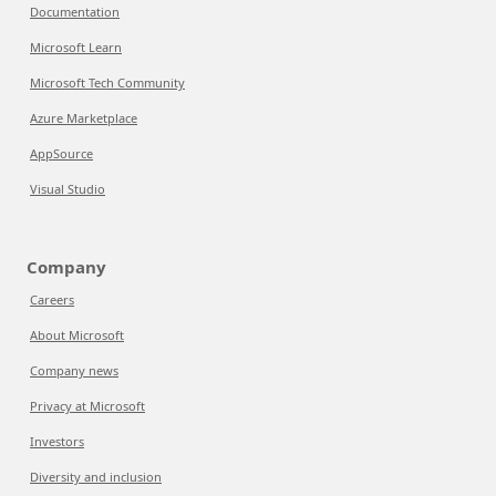
Documentation
Microsoft Learn
Microsoft Tech Community
Azure Marketplace
AppSource
Visual Studio
Company
Careers
About Microsoft
Company news
Privacy at Microsoft
Investors
Diversity and inclusion