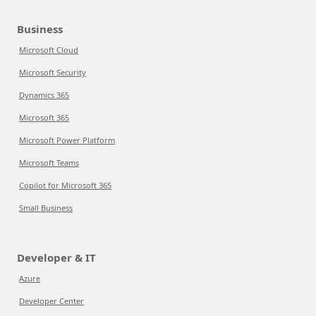
Business
Microsoft Cloud
Microsoft Security
Dynamics 365
Microsoft 365
Microsoft Power Platform
Microsoft Teams
Copilot for Microsoft 365
Small Business
Developer & IT
Azure
Developer Center