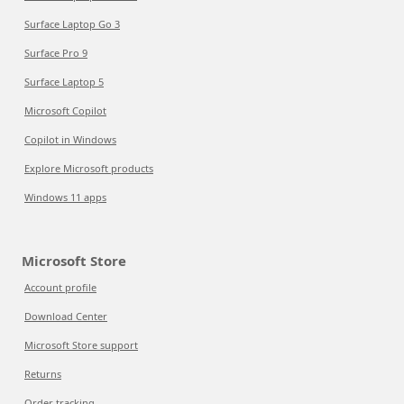
Surface Laptop Go 3
Surface Pro 9
Surface Laptop 5
Microsoft Copilot
Copilot in Windows
Explore Microsoft products
Windows 11 apps
Microsoft Store
Account profile
Download Center
Microsoft Store support
Returns
Order tracking