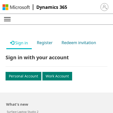
Dynamics 365
Sign in 
Register
Redeem invitation
Sign in
Sign in with your account
Personal Account
Work Account
What's new
Surface Laptop Studio 2