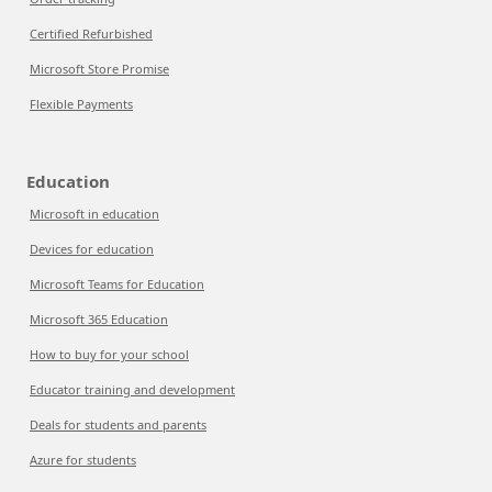
Certified Refurbished
Microsoft Store Promise
Flexible Payments
Education
Microsoft in education
Devices for education
Microsoft Teams for Education
Microsoft 365 Education
How to buy for your school
Educator training and development
Deals for students and parents
Azure for students