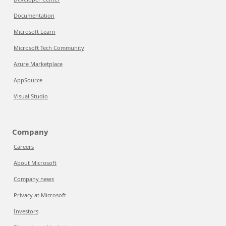
Documentation
Microsoft Learn
Microsoft Tech Community
Azure Marketplace
AppSource
Visual Studio
Company
Careers
About Microsoft
Company news
Privacy at Microsoft
Investors