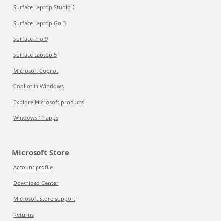
Surface Laptop Studio 2
Surface Laptop Go 3
Surface Pro 9
Surface Laptop 5
Microsoft Copilot
Copilot in Windows
Explore Microsoft products
Windows 11 apps
Microsoft Store
Account profile
Download Center
Microsoft Store support
Returns