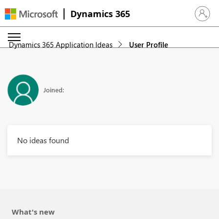
Dynamics 365
Sign in 
Dynamics 365 Application Ideas
User Profile
Joined:
No ideas found
What's new