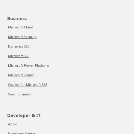
Business
Microsoft Cloud
Microsoft Security
Dynamics 365
Microsoft 365
Microsoft Power Platform
Microsoft Teams
Copilot for Microsoft 365
Small Business
Developer & IT
Azure
Developer Center