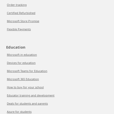
Order tracking
Certified Refurbished
Microsoft Store Promise
Flexible Payments
Education
Microsoft in education
Devices for education
Microsoft Teams for Education
Microsoft 365 Education
How to buy for your school
Educator training and development
Deals for students and parents
Azure for students