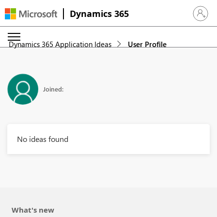
Dynamics 365
Sign in 
Dynamics 365 Application Ideas
User Profile
Joined:
No ideas found
What's new