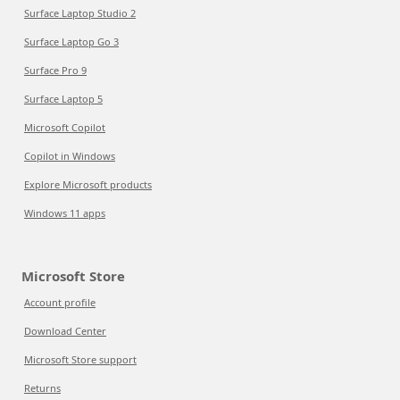
Surface Laptop Studio 2
Surface Laptop Go 3
Surface Pro 9
Surface Laptop 5
Microsoft Copilot
Copilot in Windows
Explore Microsoft products
Windows 11 apps
Microsoft Store
Account profile
Download Center
Microsoft Store support
Returns