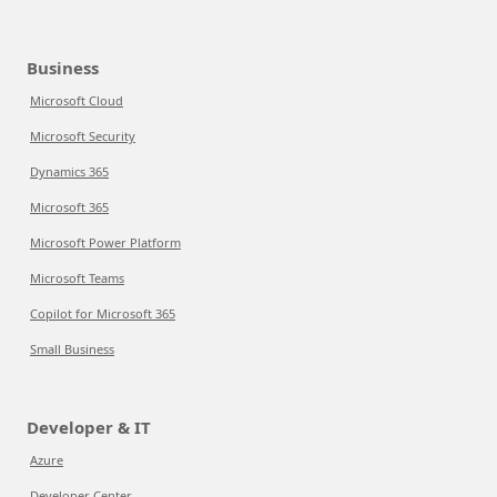
Business
Microsoft Cloud
Microsoft Security
Dynamics 365
Microsoft 365
Microsoft Power Platform
Microsoft Teams
Copilot for Microsoft 365
Small Business
Developer & IT
Azure
Developer Center