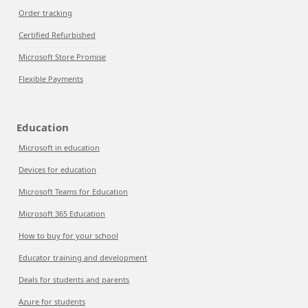
Order tracking
Certified Refurbished
Microsoft Store Promise
Flexible Payments
Education
Microsoft in education
Devices for education
Microsoft Teams for Education
Microsoft 365 Education
How to buy for your school
Educator training and development
Deals for students and parents
Azure for students