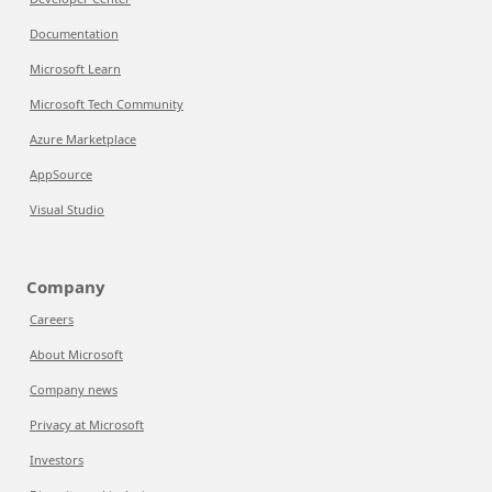
Documentation
Microsoft Learn
Microsoft Tech Community
Azure Marketplace
AppSource
Visual Studio
Company
Careers
About Microsoft
Company news
Privacy at Microsoft
Investors